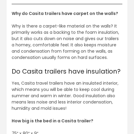
Why do Casita trailers have carpet on the walls?
Why is there a carpet-like material on the walls? It
primarily works as a backing to the foam insulation,
but it also cuts down on noise and gives our trailers
a homey, comfortable feel. It also keeps moisture
and condensation from forming on the walls, as
condensation usually forms on hard surfaces.
Do Casita trailers have insulation?
Yes, Casita travel trailers have an insulated interior,
which means you will be able to keep cool during
summer and warm in winter. Good insulation also
means less noise and less interior condensation,
humidity and mold issues!
How big is the bed in a Casita trailer?
75″ x 80″ x 9″