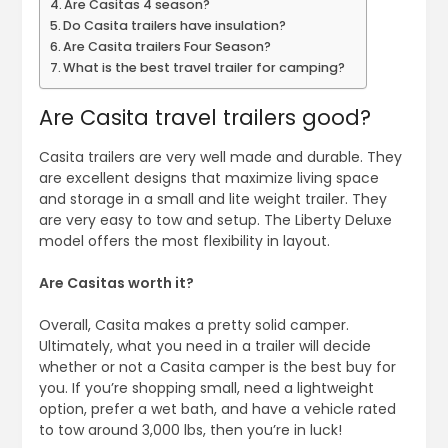
Are Casitas 4 season?
Do Casita trailers have insulation?
Are Casita trailers Four Season?
What is the best travel trailer for camping?
Are Casita travel trailers good?
Casita trailers are very well made and durable. They
are excellent designs that maximize living space
and storage in a small and lite weight trailer. They
are very easy to tow and setup. The Liberty Deluxe
model offers the most flexibility in layout.
Are Casitas worth it?
Overall, Casita makes a pretty solid camper.
Ultimately, what you need in a trailer will decide
whether or not a Casita camper is the best buy for
you. If you’re shopping small, need a lightweight
option, prefer a wet bath, and have a vehicle rated
to tow around 3,000 lbs, then you’re in luck!