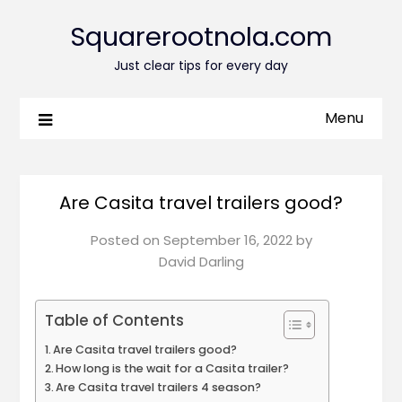
Squarerootnola.com
Just clear tips for every day
Menu
Are Casita travel trailers good?
Posted on
September 16, 2022
by
David Darling
Table of Contents
Are Casita travel trailers good?
How long is the wait for a Casita trailer?
Are Casita travel trailers 4 season?