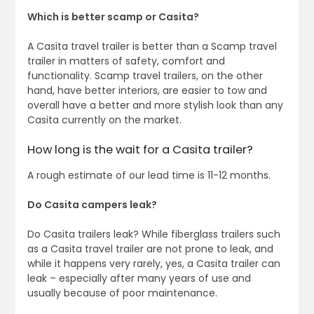
Which is better scamp or Casita?
A Casita travel trailer is better than a Scamp travel
trailer in matters of safety, comfort and
functionality. Scamp travel trailers, on the other
hand, have better interiors, are easier to tow and
overall have a better and more stylish look than any
Casita currently on the market.
How long is the wait for a Casita trailer?
A rough estimate of our lead time is 11-12 months.
Do Casita campers leak?
Do Casita trailers leak? While fiberglass trailers such
as a Casita travel trailer are not prone to leak, and
while it happens very rarely, yes, a Casita trailer can
leak – especially after many years of use and
usually because of poor maintenance.