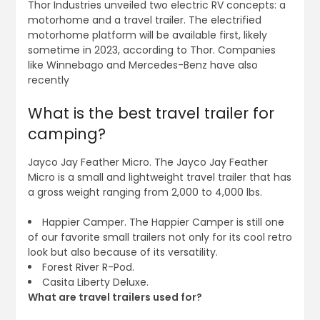
Thor Industries unveiled two electric RV concepts: a
motorhome and a travel trailer. The electrified
motorhome platform will be available first, likely
sometime in 2023, according to Thor. Companies
like Winnebago and Mercedes-Benz have also
recently
What is the best travel trailer for
camping?
Jayco Jay Feather Micro. The Jayco Jay Feather
Micro is a small and lightweight travel trailer that has
a gross weight ranging from 2,000 to 4,000 lbs.
Happier Camper. The Happier Camper is still one
of our favorite small trailers not only for its cool retro
look but also because of its versatility.
Forest River R-Pod.
Casita Liberty Deluxe.
What are travel trailers used for?