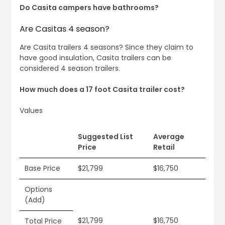
Do Casita campers have bathrooms?
Are Casitas 4 season?
Are Casita trailers 4 seasons? Since they claim to
have good insulation, Casita trailers can be
considered 4 season trailers.
How much does a 17 foot Casita trailer cost?
Values
Suggested List
Average
Price
Retail
Base Price
$21,799
$16,750
Options
(Add)
$21,799
$16,750
Total Price