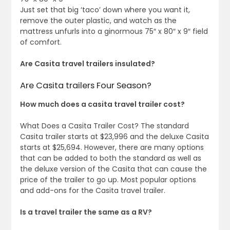
Just set that big ‘taco’ down where you want it,
remove the outer plastic, and watch as the
mattress unfurls into a ginormous 75″ x 80″ x 9″ field
of comfort.
Are Casita travel trailers insulated?
Are Casita trailers Four Season?
How much does a casita travel trailer cost?
What Does a Casita Trailer Cost? The standard
Casita trailer starts at $23,996 and the deluxe Casita
starts at $25,694. However, there are many options
that can be added to both the standard as well as
the deluxe version of the Casita that can cause the
price of the trailer to go up. Most popular options
and add-ons for the Casita travel trailer.
Is a travel trailer the same as a RV?