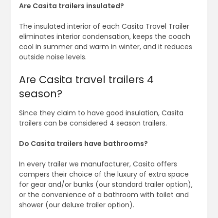
Are Casita trailers insulated?
The insulated interior of each Casita Travel Trailer
eliminates interior condensation, keeps the coach
cool in summer and warm in winter, and it reduces
outside noise levels.
Are Casita travel trailers 4
season?
Since they claim to have good insulation, Casita
trailers can be considered 4 season trailers.
Do Casita trailers have bathrooms?
In every trailer we manufacturer, Casita offers
campers their choice of the luxury of extra space
for gear and/or bunks (our standard trailer option),
or the convenience of a bathroom with toilet and
shower (our deluxe trailer option).