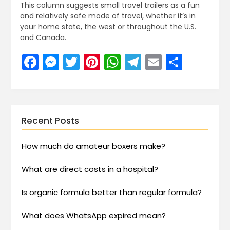
This column suggests small travel trailers as a fun
and relatively safe mode of travel, whether it’s in
your home state, the west or throughout the U.S.
and Canada.
Facebook
Messenger
Twitter
Pinterest
WhatsApp
Telegram
Email
Share
Recent Posts
How much do amateur boxers make?
What are direct costs in a hospital?
Is organic formula better than regular formula?
What does WhatsApp expired mean?