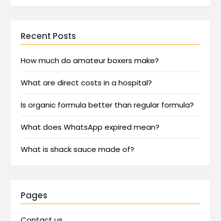
Recent Posts
How much do amateur boxers make?
What are direct costs in a hospital?
Is organic formula better than regular formula?
What does WhatsApp expired mean?
What is shack sauce made of?
Pages
Contact us