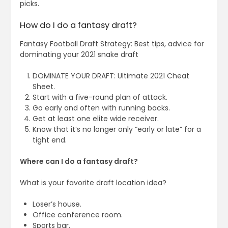
picks.
How do I do a fantasy draft?
Fantasy Football Draft Strategy: Best tips, advice for
dominating your 2021 snake draft
DOMINATE YOUR DRAFT: Ultimate 2021 Cheat
Sheet.
Start with a five-round plan of attack.
Go early and often with running backs.
Get at least one elite wide receiver.
Know that it’s no longer only “early or late” for a
tight end.
Where can I do a fantasy draft?
What is your favorite draft location idea?
Loser’s house.
Office conference room.
Sports bar.