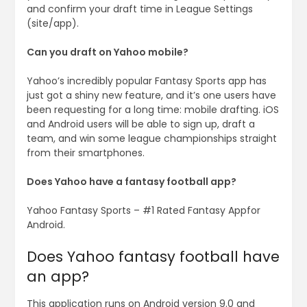
and confirm your draft time in League Settings
(site/app).
Can you draft on Yahoo mobile?
Yahoo’s incredibly popular Fantasy Sports app has
just got a shiny new feature, and it’s one users have
been requesting for a long time: mobile drafting. iOS
and Android users will be able to sign up, draft a
team, and win some league championships straight
from their smartphones.
Does Yahoo have a fantasy football app?
Yahoo Fantasy Sports – #1 Rated Fantasy Appfor
Android.
Does Yahoo fantasy football have
an app?
This application runs on Android version 9.0 and