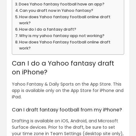
Does Yahoo fantasy football have an app?
Can you draft now in Yahoo fantasy?
How does Yahoo fantasy football online draft
work?
How do I do a fantasy draft?
Why is my yahoo fantasy app not working?
How does Yahoo Fantasy football online draft
work?
Can I do a Yahoo fantasy draft
on iPhone?
Yahoo Fantasy & Daily Sports on the App Store. This
app is available only on the App Store for iPhone and
iPad.
Can I draft fantasy football from my iPhone?
Drafting is available on iOS, Android, and Microsoft
Surface devices. Prior to the draft, be sure to set
your time zone in Team Settings (desktop site only),