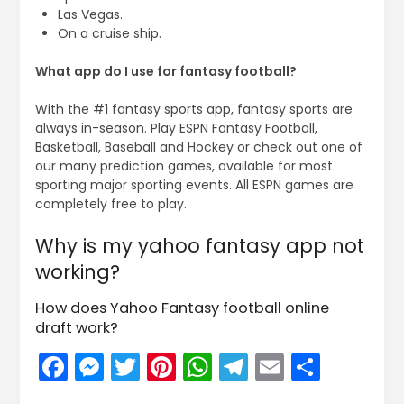
Las Vegas.
On a cruise ship.
What app do I use for fantasy football?
With the #1 fantasy sports app, fantasy sports are
always in-season. Play ESPN Fantasy Football,
Basketball, Baseball and Hockey or check out one of
our many prediction games, available for most
sporting major sporting events. All ESPN games are
completely free to play.
Why is my yahoo fantasy app not
working?
How does Yahoo Fantasy football online
draft work?
Facebook
Messenger
Twitter
Pinterest
WhatsApp
Telegram
Email
Share