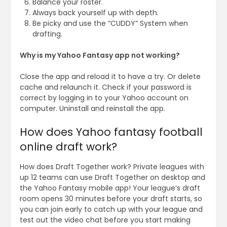
Balance your roster.
Always back yourself up with depth.
Be picky and use the “CUDDY” System when
drafting.
Why is my Yahoo Fantasy app not working?
Close the app and reload it to have a try. Or delete
cache and relaunch it. Check if your password is
correct by logging in to your Yahoo account on
computer. Uninstall and reinstall the app.
How does Yahoo fantasy football
online draft work?
How does Draft Together work? Private leagues with
up 12 teams can use Draft Together on desktop and
the Yahoo Fantasy mobile app! Your league’s draft
room opens 30 minutes before your draft starts, so
you can join early to catch up with your league and
test out the video chat before you start making