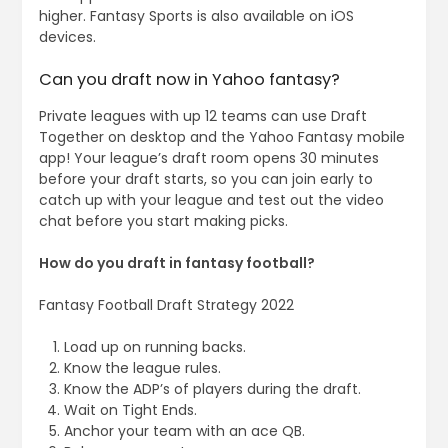
higher. Fantasy Sports is also available on iOS
devices.
Can you draft now in Yahoo fantasy?
Private leagues with up 12 teams can use Draft
Together on desktop and the Yahoo Fantasy mobile
app! Your league’s draft room opens 30 minutes
before your draft starts, so you can join early to
catch up with your league and test out the video
chat before you start making picks.
How do you draft in fantasy football?
Fantasy Football Draft Strategy 2022
Load up on running backs.
Know the league rules.
Know the ADP’s of players during the draft.
Wait on Tight Ends.
Anchor your team with an ace QB.