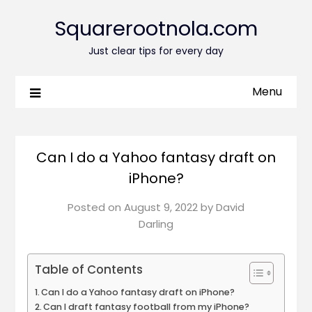
Squarerootnola.com
Just clear tips for every day
Menu
Can I do a Yahoo fantasy draft on
iPhone?
Posted on
August 9, 2022
by
David
Darling
Table of Contents
Can I do a Yahoo fantasy draft on iPhone?
Can I draft fantasy football from my iPhone?