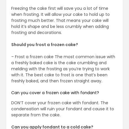
Freezing the cake first will save you a lot of time
when frosting. It will allow your cake to hold up to
frosting much better. That means your cake will
hold it’s shape and be less crumbly when adding
frosting and decorations.
Should you frost a frozen cake?
– Frost a frozen cake The most common issue with
a freshly baked cake is the cake crumbling and
melding with the frosting as you’re trying to work
with it. The best cake to frost is one that’s been
freshly baked, and then frozen straight away.
Can you cover a frozen cake with fondant?
DON’T cover your frozen cake with fondant. The
condensation will ruin your fondant and cause it to
separate from the cake.
Can you apply fondant to a cold cake?