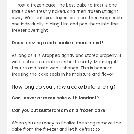
– Frost a frozen cake The best cake to frost is one
that’s been freshly baked, and then frozen straight
away. Wait until your layers are cool, then wrap each
one individually in cling film and pop them into the
freezer overnight.
Does freezing a cake make it more moist?
As long as it is wrapped tightly and stored properly, it
will be able to maintain its best quality. Meaning, its
texture and taste won’t change. This is because
freezing the cake seals in its moisture and flavor.
How long do you thaw a cake before icing?
Can I cover a frozen cake with fondant?
Can you put buttercream on a frozen cake?
When you are ready to finalize the icing remove the
cake from the freezer and let it defrost to