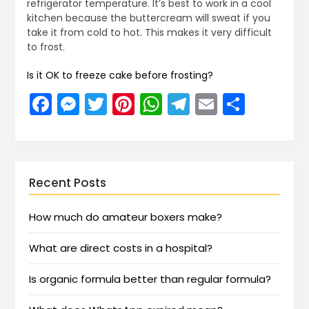
refrigerator temperature. It’s best to work in a cool
kitchen because the buttercream will sweat if you
take it from cold to hot. This makes it very difficult
to frost.
Is it OK to freeze cake before frosting?
Facebook
Messenger
Twitter
Pinterest
WhatsApp
Telegram
Email
Share
Recent Posts
How much do amateur boxers make?
What are direct costs in a hospital?
Is organic formula better than regular formula?