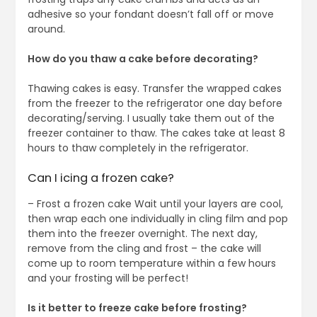
adhesive so your fondant doesn’t fall off or move
around.
How do you thaw a cake before decorating?
Thawing cakes is easy. Transfer the wrapped cakes
from the freezer to the refrigerator one day before
decorating/serving. I usually take them out of the
freezer container to thaw. The cakes take at least 8
hours to thaw completely in the refrigerator.
Can I icing a frozen cake?
– Frost a frozen cake Wait until your layers are cool,
then wrap each one individually in cling film and pop
them into the freezer overnight. The next day,
remove from the cling and frost – the cake will
come up to room temperature within a few hours
and your frosting will be perfect!
Is it better to freeze cake before frosting?