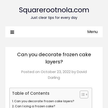
Squarerootnola.com
Just clear tips for every day
Menu
Can you decorate frozen cake
layers?
Posted on
October 23, 2022
by
David
Darling
Table of Contents
Can you decorate frozen cake layers?
Can I icing a frozen cake?