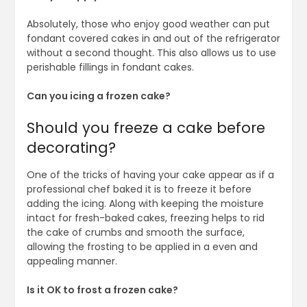
Absolutely, those who enjoy good weather can put
fondant covered cakes in and out of the refrigerator
without a second thought. This also allows us to use
perishable fillings in fondant cakes.
Can you icing a frozen cake?
Should you freeze a cake before
decorating?
One of the tricks of having your cake appear as if a
professional chef baked it is to freeze it before
adding the icing. Along with keeping the moisture
intact for fresh-baked cakes, freezing helps to rid
the cake of crumbs and smooth the surface,
allowing the frosting to be applied in a even and
appealing manner.
Is it OK to frost a frozen cake?