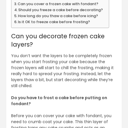
Can you cover a frozen cake with fondant?
Should you freeze a cake before decorating?
How long do you thaw a cake before icing?
Is it OK to freeze cake before frosting?
Can you decorate frozen cake
layers?
You don’t want the layers to be completely frozen
when you start frosting your cake because the
frozen layers will start to chill the frosting, making it
really hard to spread your frosting. Instead, let the
layers thaw a bit, but start decorating while they’re
still chilled.
Do you have to frost a cake before putting on
fondant?
Before you can cover your cake with fondant, you
need to crumb coat your cake. This thin layer of
frosting traps any cake crumbs and acts as an