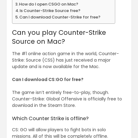
How do I open CSGO on Mac?
Is Counter-Strike Source free?
Can I download Counter-Strike for free?
Can you play Counter-Strike
Source on Mac?
The #1 online action game in the world, Counter-
Strike: Source (CSS) has just received a major
update and is now available for the Mac.
Can I download CS:GO for free?
The game isn’t entirely free-to-play, though.
Counter-Strike: Global Offensive is officially free to
download in the Steam Store.
Which Counter Strike is offline?
CS: GO will allow players to fight bots in solo
missions. All of this will be completely offline.