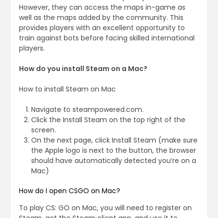
However, they can access the maps in-game as
well as the maps added by the community. This
provides players with an excellent opportunity to
train against bots before facing skilled international
players.
How do you install Steam on a Mac?
How to install Steam on Mac
Navigate to steampowered.com.
Click the Install Steam on the top right of the
screen.
On the next page, click Install Steam (make sure
the Apple logo is next to the button, the browser
should have automatically detected you’re on a
Mac)
How do I open CSGO on Mac?
To play CS: GO on Mac, you will need to register on