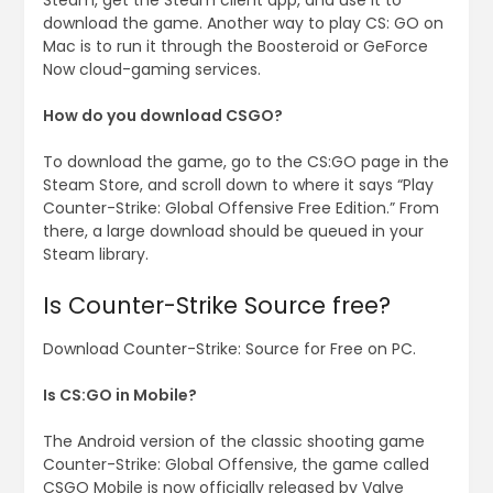
Steam, get the Steam client app, and use it to
download the game. Another way to play CS: GO on
Mac is to run it through the Boosteroid or GeForce
Now cloud-gaming services.
How do you download CSGO?
To download the game, go to the CS:GO page in the
Steam Store, and scroll down to where it says “Play
Counter-Strike: Global Offensive Free Edition.” From
there, a large download should be queued in your
Steam library.
Is Counter-Strike Source free?
Download Counter-Strike: Source for Free on PC.
Is CS:GO in Mobile?
The Android version of the classic shooting game
Counter-Strike: Global Offensive, the game called
CSGO Mobile is now officially released by Valve