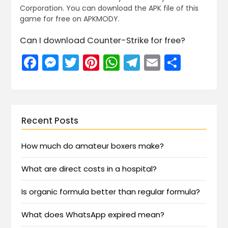
Corporation. You can download the APK file of this
game for free on APKMODY.
Can I download Counter-Strike for free?
Facebook
Messenger
Twitter
Pinterest
WhatsApp
Telegram
Email
Share
Recent Posts
How much do amateur boxers make?
What are direct costs in a hospital?
Is organic formula better than regular formula?
What does WhatsApp expired mean?