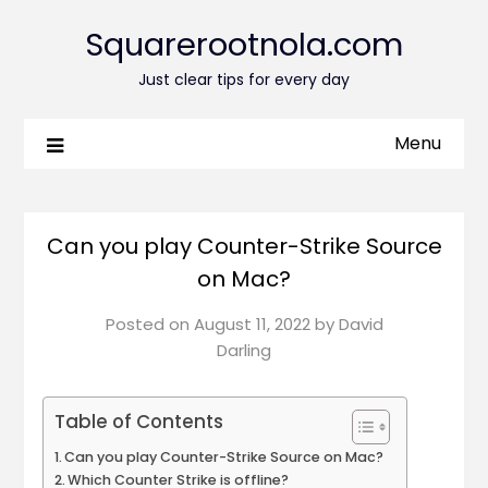
Squarerootnola.com
Just clear tips for every day
Menu
Can you play Counter-Strike Source
on Mac?
Posted on
August 11, 2022
by
David
Darling
Table of Contents
Can you play Counter-Strike Source on Mac?
Which Counter Strike is offline?