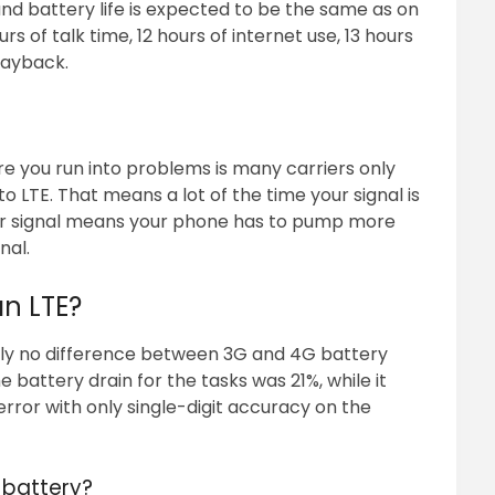
and battery life is expected to be the same as on
rs of talk time, 12 hours of internet use, 13 hours
layback.
re you run into problems is many carriers only
 LTE. That means a lot of the time your signal is
er signal means your phone has to pump more
nal.
an LTE?
ally no difference between 3G and 4G battery
battery drain for the tasks was 21%, while it
 error with only single-digit accuracy on the
 battery?