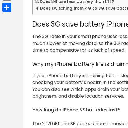
Does 3G use less battery than LTE?
Email
Does switching from 4G to 3G save batt
Share
Does 3G save battery iPhon
The 3G radio in your smartphone uses less 
much slower at moving data, so the 3G rad
time to compensate for its lack of speed.
Why my iPhone battery life is draini
If your iPhone battery is draining fast, a s
checking your battery’s health in the Setti
You can also see which apps drain your bat
brightness, and disable location services.
How long do iPhone SE batteries last?
The 2020 iPhone SE packs a non-removable 