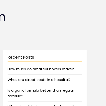
m
Recent Posts
How much do amateur boxers make?
What are direct costs in a hospital?
Is organic formula better than regular
formula?