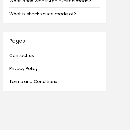
What does WhatsApp expired mean?
What is shack sauce made of?
Pages
Contact us
Privacy Policy
Terms and Conditions