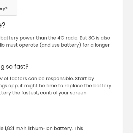
ery?
e?
battery power than the 4G radio. But 3G is also
io must operate (and use battery) for a longer
ng so fast?
lew of factors can be responsible. Start by
ngs app; it might be time to replace the battery.
tery the fastest, control your screen
1,821 mAh lithium-ion battery. This