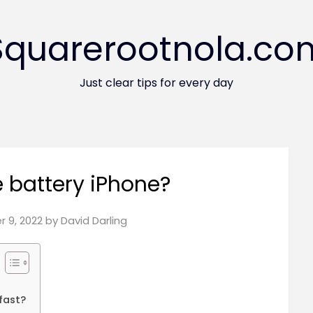
Squarerootnola.co
Just clear tips for every day
 battery iPhone?
 9, 2022
by
David Darling
 fast?