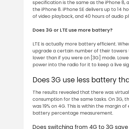
specification is the same as the iPhone 8, 
the iPhone 8. iPhone SE delivers up to 14 hou
of video playback, and 40 hours of audio p
Does 3G or LTE use more battery?
LTE is actually more battery efficient. Whe
upgrade a certain number of their towers to
lower than if you were on [3G] mode. Low
power into the radio for it to keep a live sig
Does 3G use less battery th
The results revealed that there was virtu
consumption for the same tasks. On 3G, the 
was 19% on 4G. This is within the margin of
battery percentage measurement.
Does switching from 4G to 3G save