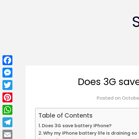
Facebook
Does 3G save
Messenger
Twitter
Posted on
October
Pinterest
Table of Contents
WhatsApp
Does 3G save battery iPhone?
Telegram
Why my iPhone battery life is draining so