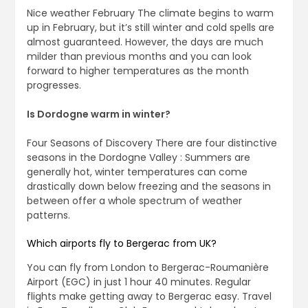
Nice weather February The climate begins to warm
up in February, but it’s still winter and cold spells are
almost guaranteed. However, the days are much
milder than previous months and you can look
forward to higher temperatures as the month
progresses.
Is Dordogne warm in winter?
Four Seasons of Discovery There are four distinctive
seasons in the Dordogne Valley : Summers are
generally hot, winter temperatures can come
drastically down below freezing and the seasons in
between offer a whole spectrum of weather
patterns.
Which airports fly to Bergerac from UK?
You can fly from London to Bergerac-Roumanière
Airport (EGC) in just 1 hour 40 minutes. Regular
flights make getting away to Bergerac easy. Travel