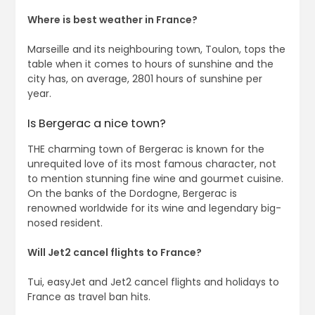
Where is best weather in France?
Marseille and its neighbouring town, Toulon, tops the
table when it comes to hours of sunshine and the
city has, on average, 2801 hours of sunshine per
year.
Is Bergerac a nice town?
THE charming town of Bergerac is known for the
unrequited love of its most famous character, not
to mention stunning fine wine and gourmet cuisine.
On the banks of the Dordogne, Bergerac is
renowned worldwide for its wine and legendary big-
nosed resident.
Will Jet2 cancel flights to France?
Tui, easyJet and Jet2 cancel flights and holidays to
France as travel ban hits.