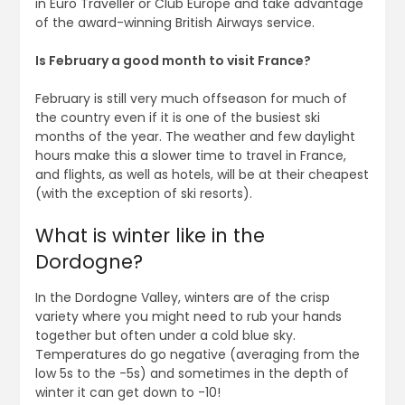
in Euro Traveller or Club Europe and take advantage
of the award-winning British Airways service.
Is February a good month to visit France?
February is still very much offseason for much of
the country even if it is one of the busiest ski
months of the year. The weather and few daylight
hours make this a slower time to travel in France,
and flights, as well as hotels, will be at their cheapest
(with the exception of ski resorts).
What is winter like in the
Dordogne?
In the Dordogne Valley, winters are of the crisp
variety where you might need to rub your hands
together but often under a cold blue sky.
Temperatures do go negative (averaging from the
low 5s to the -5s) and sometimes in the depth of
winter it can get down to -10!