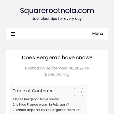
Squarerootnola.com
Just clear tips for every day
Menu
Does Bergerac have snow?
Posted on
September 30, 2022
by
David Darling
Table of Contents
Does Bergerac have snow?
Is Nice France warm in February?
Which airports fly to Bergerac from UK?