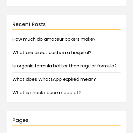
Recent Posts
How much do amateur boxers make?
What are direct costs in a hospital?
Is organic formula better than regular formula?
What does WhatsApp expired mean?
What is shack sauce made of?
Pages