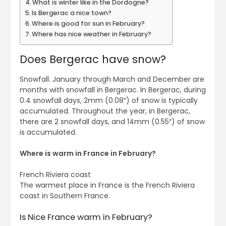
What is winter like in the Dordogne?
Is Bergerac a nice town?
Where is good for sun in February?
Where has nice weather in February?
Does Bergerac have snow?
Snowfall. January through March and December are
months with snowfall in Bergerac. In Bergerac, during
0.4 snowfall days, 2mm (0.08″) of snow is typically
accumulated. Throughout the year, in Bergerac,
there are 2 snowfall days, and 14mm (0.55″) of snow
is accumulated.
Where is warm in France in February?
French Riviera coast
The warmest place in France is the French Riviera
coast in Southern France.
Is Nice France warm in February?