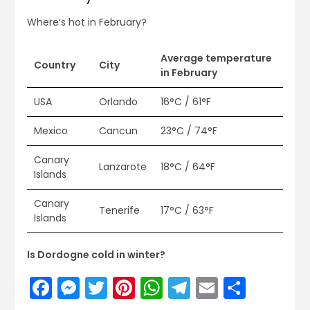
Where’s hot in February?
Average temperature
Country
City
in February
USA
Orlando
16°C / 61°F
Mexico
Cancun
23°C / 74°F
Canary
Lanzarote
18°C / 64°F
Islands
Canary
Tenerife
17°C / 63°F
Islands
Is Dordogne cold in winter?
Facebook
Messenger
Twitter
Pinterest
WhatsApp
Telegram
Email
Share