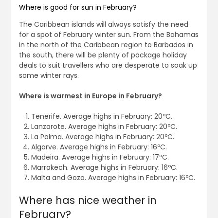
Where is good for sun in February?
The Caribbean islands will always satisfy the need
for a spot of February winter sun. From the Bahamas
in the north of the Caribbean region to Barbados in
the south, there will be plenty of package holiday
deals to suit travellers who are desperate to soak up
some winter rays.
Where is warmest in Europe in February?
Tenerife. Average highs in February: 20ºC.
Lanzarote. Average highs in February: 20ºC.
La Palma. Average highs in February: 20ºC.
Algarve. Average highs in February: 16ºC.
Madeira. Average highs in February: 17ºC.
Marrakech. Average highs in February: 16ºC.
Malta and Gozo. Average highs in February: 16ºC.
Where has nice weather in
February?