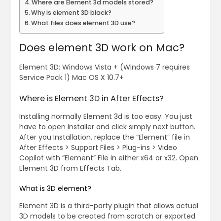
Where are Element 3d models stored?
Why is element 3D black?
What files does element 3D use?
Does element 3D work on Mac?
Element 3D: Windows Vista + (Windows 7 requires
Service Pack 1) Mac OS X 10.7+
Where is Element 3D in After Effects?
Installing normally Element 3d is too easy. You just
have to open Installer and click simply next button.
After you Installation, replace the “Element” file in
After Effects > Support Files > Plug-ins > Video
Copilot with “Element” File in either x64 or x32. Open
Element 3D from Effects Tab.
What is 3D element?
Element 3D is a third-party plugin that allows actual
3D models to be created from scratch or exported