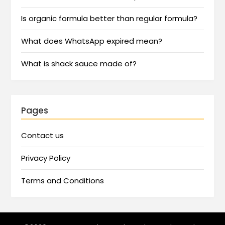
Is organic formula better than regular formula?
What does WhatsApp expired mean?
What is shack sauce made of?
Pages
Contact us
Privacy Policy
Terms and Conditions