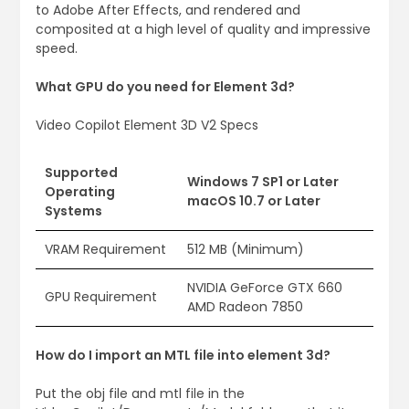
to Adobe After Effects, and rendered and
composited at a high level of quality and impressive
speed.
What GPU do you need for Element 3d?
Video Copilot Element 3D V2 Specs
Supported
Windows 7 SP1 or Later
Operating
macOS 10.7 or Later
Systems
VRAM Requirement
512 MB (Minimum)
NVIDIA GeForce GTX 660
GPU Requirement
AMD Radeon 7850
How do I import an MTL file into element 3d?
Put the obj file and mtl file in the