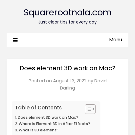
Squarerootnola.com
Just clear tips for every day
Menu
Does element 3D work on Mac?
Posted on
August 13, 2022
by
David
Darling
Table of Contents
Does element 3D work on Mac?
Where is Element 3D in After Effects?
What is 3D element?