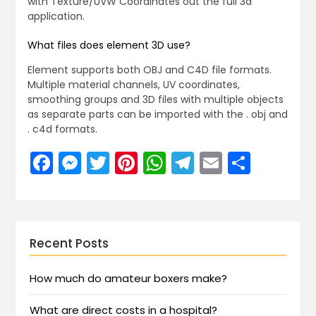
with Texture/UVW Coordinates out the full 3d
application.
What files does element 3D use?
Element supports both OBJ and C4D file formats.
Multiple material channels, UV coordinates,
smoothing groups and 3D files with multiple objects
as separate parts can be imported with the . obj and
. c4d formats.
Facebook
Messenger
Twitter
Pinterest
WhatsApp
Telegram
Email
Share
Recent Posts
How much do amateur boxers make?
What are direct costs in a hospital?