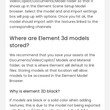
VideoCopilot/Documents/Model folder so that it
shows up in the Element Scene Setup Model
browser. Select the model and and import settings
box will pop up with options. Once you hit ok, the
model should import with the textures linked to the
corresponding channels.
Where are Element 3d models
stored?
We recommend that you save your assets at the
Documents/VideoCopilot/ Models and Material
folder, as that is where Element will default to link
files. Storing models at that location will allow
models to be accessed in the Element Model
Browser.
Why is element 3D black?
If models are black or a solid color when adding
textures, this is due to the model not being exported