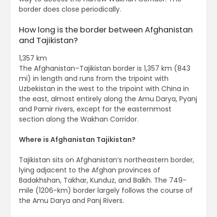
border does close periodically.
How long is the border between Afghanistan
and Tajikistan?
1,357 km
The Afghanistan–Tajikistan border is 1,357 km (843
mi) in length and runs from the tripoint with
Uzbekistan in the west to the tripoint with China in
the east, almost entirely along the Amu Darya, Pyanj
and Pamir rivers, except for the easternmost
section along the Wakhan Corridor.
Where is Afghanistan Tajikistan?
Tajikistan sits on Afghanistan’s northeastern border,
lying adjacent to the Afghan provinces of
Badakhshan, Takhar, Kunduz, and Balkh. The 749-
mile (1206-km) border largely follows the course of
the Amu Darya and Panj Rivers.