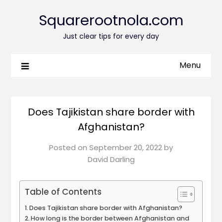
Squarerootnola.com
Just clear tips for every day
Menu
Does Tajikistan share border with
Afghanistan?
Posted on
September 20, 2022
by
David Darling
Table of Contents
Does Tajikistan share border with Afghanistan?
How long is the border between Afghanistan and