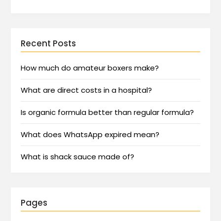
Recent Posts
How much do amateur boxers make?
What are direct costs in a hospital?
Is organic formula better than regular formula?
What does WhatsApp expired mean?
What is shack sauce made of?
Pages