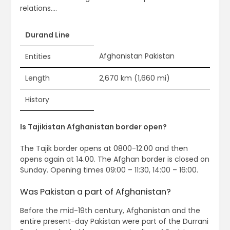
relations….
Durand Line
Afghanistan Pakistan
Entities
Length
2,670 km (1,660 mi)
History
Is Tajikistan Afghanistan border open?
The Tajik border opens at 0800-12.00 and then
opens again at 14.00. The Afghan border is closed on
Sunday. Opening times 09:00 – 11:30, 14:00 – 16:00.
Was Pakistan a part of Afghanistan?
Before the mid-19th century, Afghanistan and the
entire present-day Pakistan were part of the Durrani