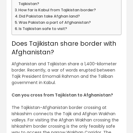
Tajikistan?
How far is Kabul from Tajikistan border?
Did Pakistan take Afghan land?
Was Pakistan a part of Afghanistan?
Is Tajikistan safe to visit?
Does Tajikistan share border with
Afghanistan?
Afghanistan and Tajikistan share a 1,400-kilometer
border. Recently, a war of words erupted between
Tajik President Emomali Rahmon and the Taliban
government in Kabul.
Can you cross from Tajikistan to Afghanistan?
The Tajikistan-Afghanistan border crossing at
Ishkashim connects the Tajik and Afghan Wakhan
valleys. For visiting the Afghan Wakhan crossing the
Ishkashim border crossing is the only feasibly safe
way to access the narrow Wakhan Corridor. The