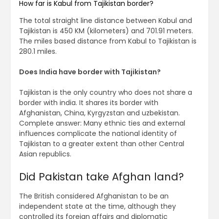
How far is Kabul from Tajikistan border?
The total straight line distance between Kabul and
Tajikistan is 450 KM (kilometers) and 701.91 meters.
The miles based distance from Kabul to Tajikistan is
280.1 miles.
Does India have border with Tajikistan?
Tajikistan is the only country who does not share a
border with india. It shares its border with
Afghanistan, China, Kyrgyzstan and uzbekistan.
Complete answer: Many ethnic ties and external
influences complicate the national identity of
Tajikistan to a greater extent than other Central
Asian republics.
Did Pakistan take Afghan land?
The British considered Afghanistan to be an
independent state at the time, although they
controlled its foreign affairs and diplomatic