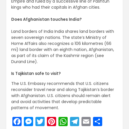
Empire and ruled by a successive line of Pashtun
kings who had their capitals in Afghan cities.
Does Afghanistan touches India?
Land borders of India India shares land borders with
seven sovereign nations. The state’s Ministry of
Home Affairs also recognizes a 106 kilometres (66
mi) land border with an eighth nation, Afghanistan,
as part of its claim of the Kashmir region (see
Durand Line).
Is Tajikistan safe to visit?
The U.S. Embassy recommends that U.S. citizens
reconsider travel near and along Tajikistan’s border
with Afghanistan. U.S. citizens should remain alert
and avoid activities that develop predictable
patterns of movement.
Facebook
Messenger
Twitter
Pinterest
WhatsApp
Telegram
Email
Share