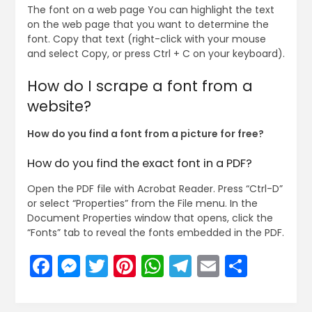
The font on a web page You can highlight the text
on the web page that you want to determine the
font. Copy that text (right-click with your mouse
and select Copy, or press Ctrl + C on your keyboard).
How do I scrape a font from a
website?
How do you find a font from a picture for free?
How do you find the exact font in a PDF?
Open the PDF file with Acrobat Reader. Press “Ctrl-D”
or select “Properties” from the File menu. In the
Document Properties window that opens, click the
“Fonts” tab to reveal the fonts embedded in the PDF.
Facebook
Messenger
Twitter
Pinterest
WhatsApp
Telegram
Email
Share