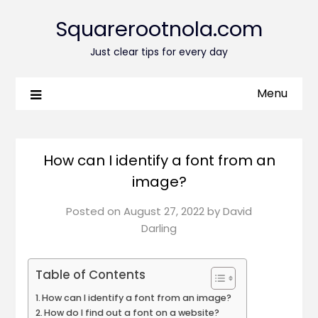
Squarerootnola.com
Just clear tips for every day
Menu
How can I identify a font from an
image?
Posted on
August 27, 2022
by
David
Darling
Table of Contents
How can I identify a font from an image?
How do I find out a font on a website?