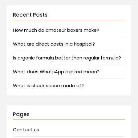
Recent Posts
How much do amateur boxers make?
What are direct costs in a hospital?
Is organic formula better than regular formula?
What does WhatsApp expired mean?
What is shack sauce made of?
Pages
Contact us