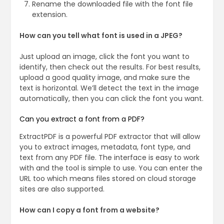
Rename the downloaded file with the font file
extension.
How can you tell what font is used in a JPEG?
Just upload an image, click the font you want to
identify, then check out the results. For best results,
upload a good quality image, and make sure the
text is horizontal. We’ll detect the text in the image
automatically, then you can click the font you want.
Can you extract a font from a PDF?
ExtractPDF is a powerful PDF extractor that will allow
you to extract images, metadata, font type, and
text from any PDF file. The interface is easy to work
with and the tool is simple to use. You can enter the
URL too which means files stored on cloud storage
sites are also supported.
How can I copy a font from a website?