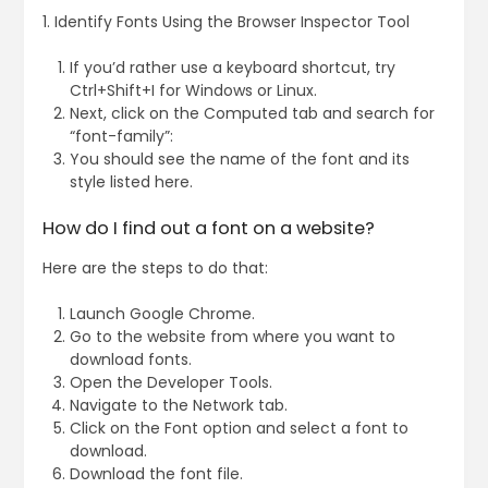
1. Identify Fonts Using the Browser Inspector Tool
If you’d rather use a keyboard shortcut, try
Ctrl+Shift+I for Windows or Linux.
Next, click on the Computed tab and search for
“font-family”:
You should see the name of the font and its
style listed here.
How do I find out a font on a website?
Here are the steps to do that:
Launch Google Chrome.
Go to the website from where you want to
download fonts.
Open the Developer Tools.
Navigate to the Network tab.
Click on the Font option and select a font to
download.
Download the font file.