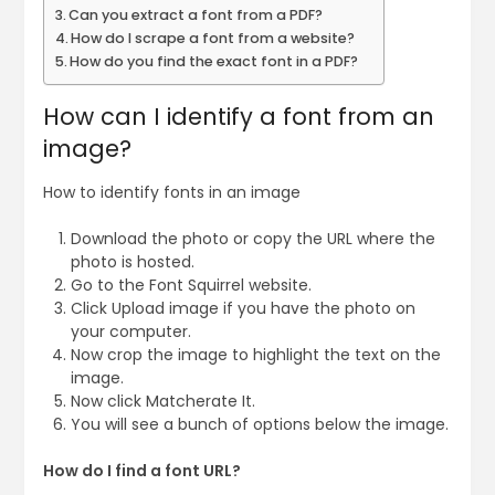
Can you extract a font from a PDF?
How do I scrape a font from a website?
How do you find the exact font in a PDF?
How can I identify a font from an
image?
How to identify fonts in an image
Download the photo or copy the URL where the
photo is hosted.
Go to the Font Squirrel website.
Click Upload image if you have the photo on
your computer.
Now crop the image to highlight the text on the
image.
Now click Matcherate It.
You will see a bunch of options below the image.
How do I find a font URL?