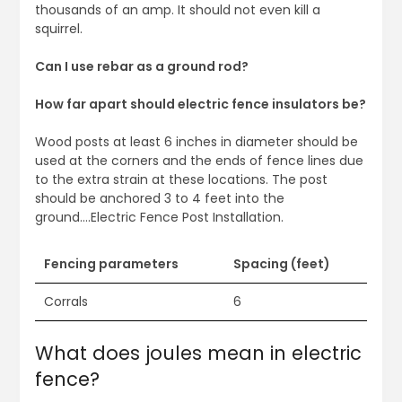
thousands of an amp. It should not even kill a
squirrel.
Can I use rebar as a ground rod?
How far apart should electric fence insulators be?
Wood posts at least 6 inches in diameter should be
used at the corners and the ends of fence lines due
to the extra strain at these locations. The post
should be anchored 3 to 4 feet into the
ground….Electric Fence Post Installation.
Fencing parameters
Spacing (feet)
Corrals
6
What does joules mean in electric
fence?