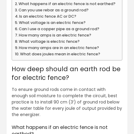
What happens if an electric fence is not earthed?
Can you use rebar as a ground rod?
Is an electric fence AC or DC?
What voltage is an electric fence?
Can I use a copper pipe as a ground rod?
How many amps is an electric fence?
What voltage is electric fence?
How many amps are in an electric fence?
What does joules mean in electric fence?
How deep should an earth rod be
for electric fence?
To ensure ground rods come in contact with
enough soil moisture to complete the circuit, best
practice is to install 90 cm (3′) of ground rod below
the water table for every joule of output provided by
the energizer.
What happens if an electric fence is not
earthed?