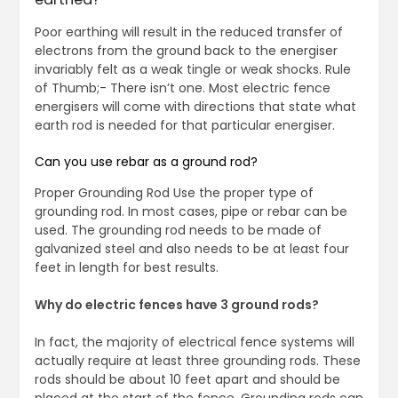
Poor earthing will result in the reduced transfer of
electrons from the ground back to the energiser
invariably felt as a weak tingle or weak shocks. Rule
of Thumb;- There isn’t one. Most electric fence
energisers will come with directions that state what
earth rod is needed for that particular energiser.
Can you use rebar as a ground rod?
Proper Grounding Rod Use the proper type of
grounding rod. In most cases, pipe or rebar can be
used. The grounding rod needs to be made of
galvanized steel and also needs to be at least four
feet in length for best results.
Why do electric fences have 3 ground rods?
In fact, the majority of electrical fence systems will
actually require at least three grounding rods. These
rods should be about 10 feet apart and should be