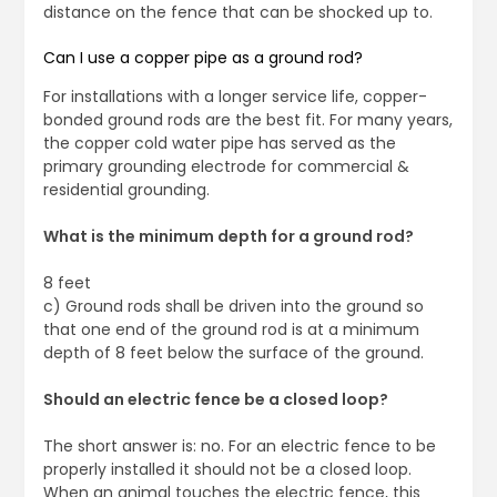
distance on the fence that can be shocked up to.
Can I use a copper pipe as a ground rod?
For installations with a longer service life, copper-
bonded ground rods are the best fit. For many years,
the copper cold water pipe has served as the
primary grounding electrode for commercial &
residential grounding.
What is the minimum depth for a ground rod?
8 feet
c) Ground rods shall be driven into the ground so
that one end of the ground rod is at a minimum
depth of 8 feet below the surface of the ground.
Should an electric fence be a closed loop?
The short answer is: no. For an electric fence to be
properly installed it should not be a closed loop.
When an animal touches the electric fence, this