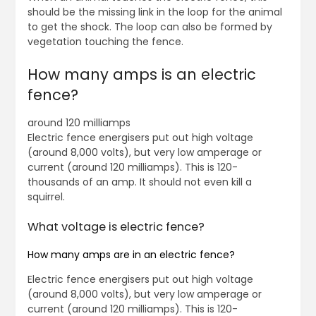
should be the missing link in the loop for the animal
to get the shock. The loop can also be formed by
vegetation touching the fence.
How many amps is an electric
fence?
around 120 milliamps
Electric fence energisers put out high voltage
(around 8,000 volts), but very low amperage or
current (around 120 milliamps). This is 120-
thousands of an amp. It should not even kill a
squirrel.
What voltage is electric fence?
How many amps are in an electric fence?
Electric fence energisers put out high voltage
(around 8,000 volts), but very low amperage or
current (around 120 milliamps). This is 120-