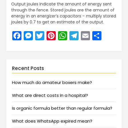
Output joules indicate the amount of energy sent
through the fence. Stored joules are the amount of
energy in an energizer’s capacitors – multiply stored
joules by 0.7 to get an estimate of the output.
Facebook
Messenger
Twitter
Pinterest
WhatsApp
Telegram
Email
Share
Recent Posts
How much do amateur boxers make?
What are direct costs in a hospital?
Is organic formula better than regular formula?
What does WhatsApp expired mean?