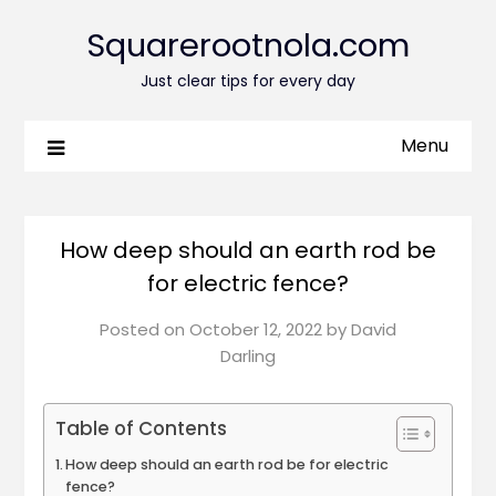
Squarerootnola.com
Just clear tips for every day
Menu
How deep should an earth rod be
for electric fence?
Posted on
October 12, 2022
by
David
Darling
Table of Contents
How deep should an earth rod be for electric
fence?