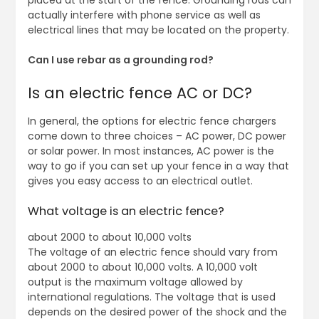
placed at the start of the fence. Grounding rods can
actually interfere with phone service as well as
electrical lines that may be located on the property.
Can I use rebar as a grounding rod?
Is an electric fence AC or DC?
In general, the options for electric fence chargers
come down to three choices – AC power, DC power
or solar power. In most instances, AC power is the
way to go if you can set up your fence in a way that
gives you easy access to an electrical outlet.
What voltage is an electric fence?
about 2000 to about 10,000 volts
The voltage of an electric fence should vary from
about 2000 to about 10,000 volts. A 10,000 volt
output is the maximum voltage allowed by
international regulations. The voltage that is used
depends on the desired power of the shock and the