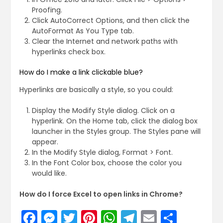
Proofing.
Click AutoCorrect Options, and then click the
AutoFormat As You Type tab.
Clear the Internet and network paths with
hyperlinks check box.
How do I make a link clickable blue?
Hyperlinks are basically a style, so you could:
Display the Modify Style dialog. Click on a
hyperlink. On the Home tab, click the dialog box
launcher in the Styles group. The Styles pane will
appear.
In the Modify Style dialog, Format > Font.
In the Font Color box, choose the color you
would like.
How do I force Excel to open links in Chrome?
Facebook
Messenger
Twitter
Pinterest
WhatsApp
Telegram
Email
Share