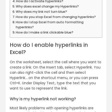
How do I activate hyperlinks?
Why does excel change my Hyperlinks?
Why does my link not turn blue?
How do you stop Excel from changing hyperlinks?
How do I stop Excel from auto formatting
hyperlinks?
How do I make a link clickable blue?
How do I enable hyperlinks in
Excel?
On the worksheet, select the cell where you want to
create a link. On the Insert tab, select Hyperlink. You
can also right-click the cell and then select
Hyperlink… on the shortcut menu, or you can press
Ctrl+K. Under Display Text:, type the text that you
want to use to represent the link.
Why is my hyperlink not working?
Most likely problems with opening hyperlinks are