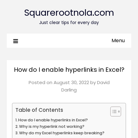
Squarerootnola.com
Just clear tips for every day
Menu
How do I enable hyperlinks in Excel?
Posted on
August 30, 2022
by
David
Darling
Table of Contents
How do I enable hyperlinks in Excel?
Why is my hyperlink not working?
Why do my Excel hyperlinks keep breaking?