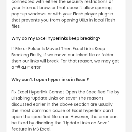
connected with either the security restrictions of
your Internet browser that doesn’t allow opening
pop-up windows, or with your Flash player plug-in
that prevents you from opening URLs in local Flash
files.
Why do my Excel hyperlinks keep breaking?
If File or Folder Is Moved Then Excel Links Keep
Breaking Firstly, if we move our linked file or folder
then our links will break. For that reason, we may get
a “#REF!” error.
Why can’t I open hyperlinks in Excel?
Fix Excel Hyperlink Cannot Open the Specified File by
Disabling “Update Links on save” The reasons
discussed earlier in the above section are usually
the most common cause of Excel hyperlink can’t
open the specified file error. However, the error can
be fixed by disabling the “Update Links on Save”
feature in MS Excel.