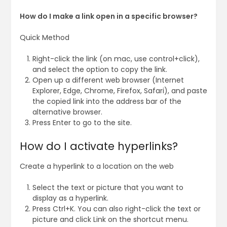
How do I make a link open in a specific browser?
Quick Method
Right-click the link (on mac, use control+click),
and select the option to copy the link.
Open up a different web browser (Internet
Explorer, Edge, Chrome, Firefox, Safari), and paste
the copied link into the address bar of the
alternative browser.
Press Enter to go to the site.
How do I activate hyperlinks?
Create a hyperlink to a location on the web
Select the text or picture that you want to
display as a hyperlink.
Press Ctrl+K. You can also right-click the text or
picture and click Link on the shortcut menu.