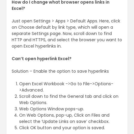
How do I change what browser opens links in
Excel?
Just open Settings > Apps > Default Apps. Here, click
on Choose default by link type, which will open a
separate Settings page. Now, scroll down to find
HTTP and HTTPS, and select the browser you want to
open Excel hyperlinks in.
Can’t open hyperlink Excel?
Solution – Enable the option to save hyperlinks
Open Excel Workbook ->Go to File->Options-
>Advanced.
Scroll down to find the General tab and click on
Web Options.
Web Options Window pops-up.
On Web Options, pop-up, Click on Files and
select the ‘Update Links on save’ checkbox.
Click OK button and your option is saved.