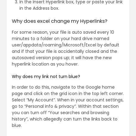
In the Insert Hyperlink box, type or paste your link
in the Address box.
Why does excel change my Hyperlinks?
For some reason, your file is auto saved every 10
minutes to a folder on your hard drive named
user/appdata/roaming/Microsoft/Excel by default
and if that your file is accidentally closed and the
autosaved version pops up; it will have the new
hyperlink location as you hover.
Why does my link not turn blue?
In order to do this, navigate to the Google home
page and click on the grid icon in the top left corner.
Select “My Account”. When in your account settings,
go to “Personal info & privacy”. Within that section
you can turn off “Your searches and browsing
history”, which allegedly can turn the links back to
blue.