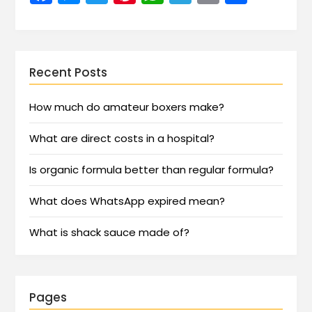
Recent Posts
How much do amateur boxers make?
What are direct costs in a hospital?
Is organic formula better than regular formula?
What does WhatsApp expired mean?
What is shack sauce made of?
Pages