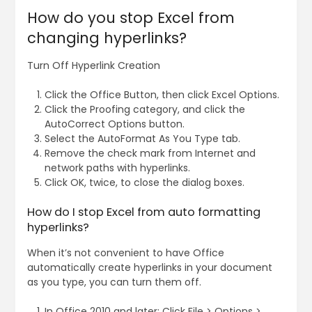
How do you stop Excel from
changing hyperlinks?
Turn Off Hyperlink Creation
Click the Office Button, then click Excel Options.
Click the Proofing category, and click the
AutoCorrect Options button.
Select the AutoFormat As You Type tab.
Remove the check mark from Internet and
network paths with hyperlinks.
Click OK, twice, to close the dialog boxes.
How do I stop Excel from auto formatting
hyperlinks?
When it’s not convenient to have Office
automatically create hyperlinks in your document
as you type, you can turn them off.
In Office 2010 and later: Click File > Options >