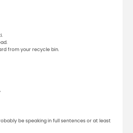
i.
ead.
rd from your recycle bin.
?
obably be speaking in full sentences or at least