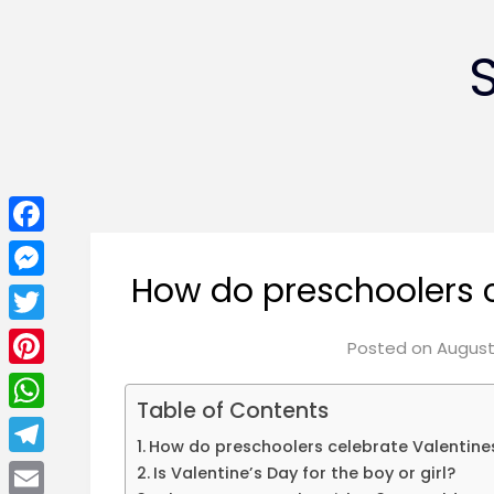
Facebook
How do preschoolers c
Messenger
Twitter
Posted on
August 
Pinterest
Table of Contents
WhatsApp
How do preschoolers celebrate Valentine
Telegram
Is Valentine’s Day for the boy or girl?