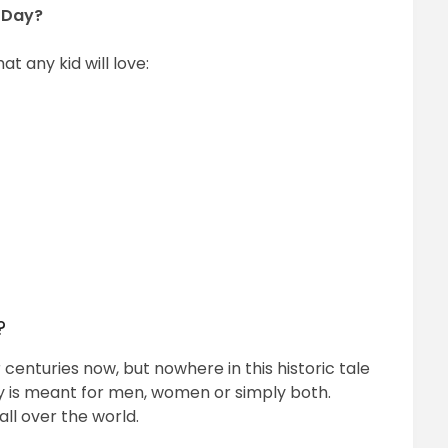
s Day?
at any kid will love:
?
 centuries now, but nowhere in this historic tale
ay is meant for men, women or simply both.
all over the world.