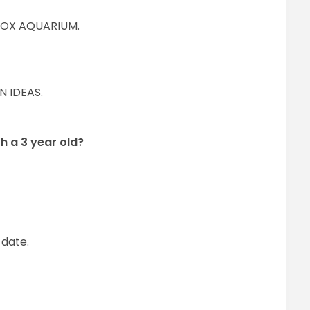
BOX AQUARIUM.
N IDEAS.
h a 3 year old?
 date.