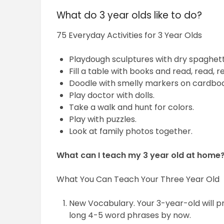
What do 3 year olds like to do?
75 Everyday Activities for 3 Year Olds
Playdough sculptures with dry spaghett
Fill a table with books and read, read, r
Doodle with smelly markers on cardboa
Play doctor with dolls.
Take a walk and hunt for colors.
Play with puzzles.
Look at family photos together.
What can I teach my 3 year old at home
What You Can Teach Your Three Year Old
New Vocabulary. Your 3-year-old will pr
long 4-5 word phrases by now.