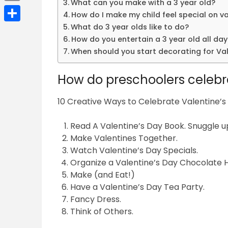
What can you make with a 3 year old?
Email
How do I make my child feel special on v
What do 3 year olds like to do?
Share
How do you entertain a 3 year old all day
When should you start decorating for Val
How do preschoolers celebr
10 Creative Ways to Celebrate Valentine’s
Read A Valentine’s Day Book. Snuggle 
Make Valentines Together.
Watch Valentine’s Day Specials.
Organize a Valentine’s Day Chocolate H
Make (and Eat!)
Have a Valentine’s Day Tea Party.
Fancy Dress.
Think of Others.