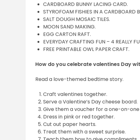
CARDBOARD BUNNY LACING CARD.
STYROFOAM FISHIES IN A CARDBOARD 
SALT DOUGH MOSAIC TILES.
MOON SAND MAKING.
EGG CARTON RAFT.
EVERYDAY CRAFTING FUN – 4 REALLY FU
FREE PRINTABLE OWL PAPER CRAFT.
How do you celebrate valentines Day wit
Read a love-themed bedtime story.
Craft valentines together.
Serve a Valentine’s Day cheese board.
Give them a voucher for a one-on-one
Dress in pink or red together.
Cut out paper hearts.
Treat them with a sweet surprise.
Teach them how to give compliments.