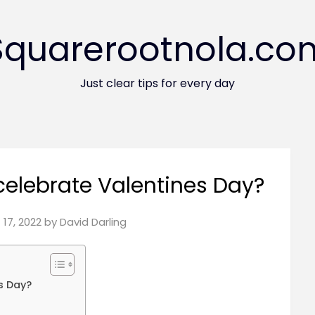
Squarerootnola.co
Just clear tips for every day
elebrate Valentines Day?
17, 2022
by
David Darling
s Day?