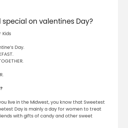
 special on valentines Day?
 Kids
ntine’s Day.
KFAST.
TOGETHER.
R.
n?
you live in the Midwest, you know that Sweetest
etest Day is mainly a day for women to treat
riends with gifts of candy and other sweet