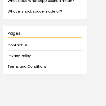
What does WhatsApp expired mean?
What is shack sauce made of?
Pages
Contact us
Privacy Policy
Terms and Conditions