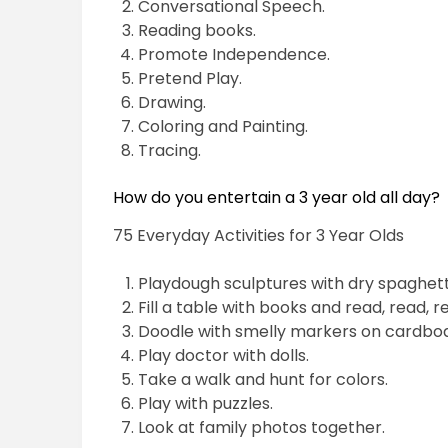
Conversational Speech.
Reading books.
Promote Independence.
Pretend Play.
Drawing.
Coloring and Painting.
Tracing.
How do you entertain a 3 year old all day?
75 Everyday Activities for 3 Year Olds
Playdough sculptures with dry spaghett
Fill a table with books and read, read, r
Doodle with smelly markers on cardboa
Play doctor with dolls.
Take a walk and hunt for colors.
Play with puzzles.
Look at family photos together.