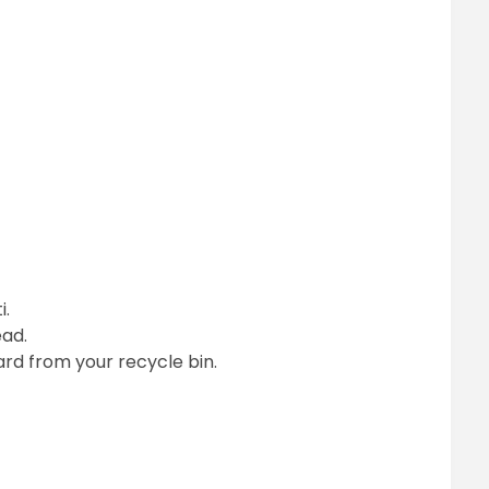
i.
ead.
rd from your recycle bin.