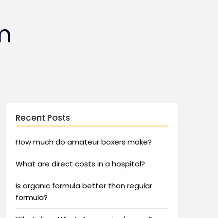
m
Recent Posts
How much do amateur boxers make?
What are direct costs in a hospital?
Is organic formula better than regular
formula?