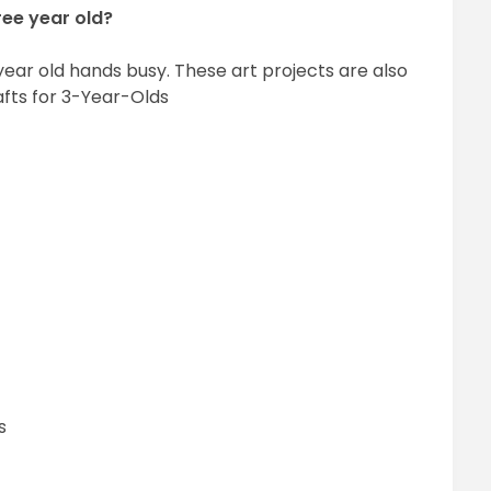
ree year old?
 year old hands busy. These art projects are also
fts for 3-Year-Olds
s