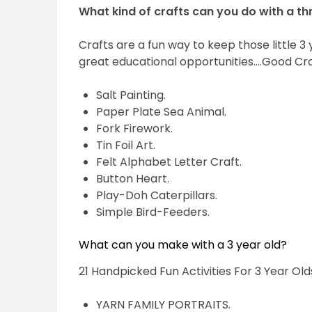
What kind of crafts can you do with a th
Crafts are a fun way to keep those little 3
great educational opportunities….Good Cra
Salt Painting.
Paper Plate Sea Animal.
Fork Firework.
Tin Foil Art.
Felt Alphabet Letter Craft.
Button Heart.
Play-Doh Caterpillars.
Simple Bird-Feeders.
What can you make with a 3 year old?
21 Handpicked Fun Activities For 3 Year Old
YARN FAMILY PORTRAITS.