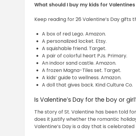
What should I buy my kids for Valentine
Keep reading for 26 Valentine’s Day gifts th
A box of red Lego. Amazon.
A personalized locket. Etsy.
A squishable friend. Target.
A pair of colorful heart PJs. Primary.
An indoor sand castle. Amazon.
A frozen Magna-Tiles set. Target.
A kids’ guide to wellness. Amazon.
A doll that gives back. Kind Culture Co.
Is Valentine’s Day for the boy or girl
The story of St. Valentine has been told for
does it justify whether the romantic holid
Valentine’s Day is a day that is celebrated 