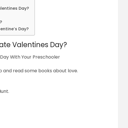
alentines Day?
?
entine’s Day?
ate Valentines Day?
 Day With Your Preschooler
up and read some books about love.
unt.