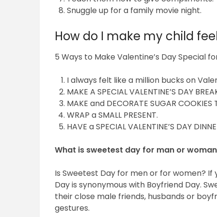
Snuggle up for a family movie night.
How do I make my child feel
5 Ways to Make Valentine’s Day Special for
I always felt like a million bucks on Vale
MAKE A SPECIAL VALENTINE’S DAY BREA
MAKE and DECORATE SUGAR COOKIES 
WRAP a SMALL PRESENT.
HAVE a SPECIAL VALENTINE’S DAY DINNE
What is sweetest day for man or woma
Is Sweetest Day for men or for women? If 
Day is synonymous with Boyfriend Day. Swe
their close male friends, husbands or boyf
gestures.