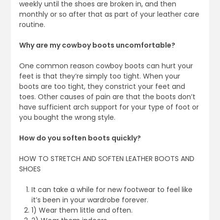
weekly until the shoes are broken in, and then
monthly or so after that as part of your leather care
routine.
Why are my cowboy boots uncomfortable?
One common reason cowboy boots can hurt your
feet is that they’re simply too tight. When your
boots are too tight, they constrict your feet and
toes. Other causes of pain are that the boots don’t
have sufficient arch support for your type of foot or
you bought the wrong style.
How do you soften boots quickly?
HOW TO STRETCH AND SOFTEN LEATHER BOOTS AND
SHOES
It can take a while for new footwear to feel like
it’s been in your wardrobe forever.
1) Wear them little and often.