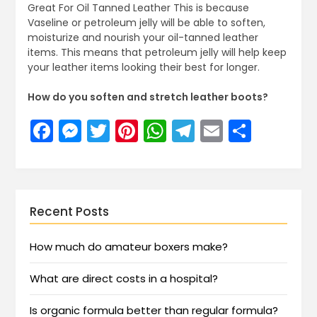
Great For Oil Tanned Leather This is because
Vaseline or petroleum jelly will be able to soften,
moisturize and nourish your oil-tanned leather
items. This means that petroleum jelly will help keep
your leather items looking their best for longer.
How do you soften and stretch leather boots?
Facebook
Messenger
Twitter
Pinterest
WhatsApp
Telegram
Email
Share
Recent Posts
How much do amateur boxers make?
What are direct costs in a hospital?
Is organic formula better than regular formula?