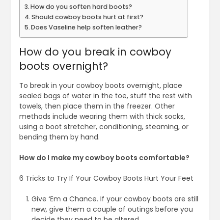
How do you soften hard boots?
Should cowboy boots hurt at first?
Does Vaseline help soften leather?
How do you break in cowboy
boots overnight?
To break in your cowboy boots overnight, place
sealed bags of water in the toe, stuff the rest with
towels, then place them in the freezer. Other
methods include wearing them with thick socks,
using a boot stretcher, conditioning, steaming, or
bending them by hand.
How do I make my cowboy boots comfortable?
6 Tricks to Try If Your Cowboy Boots Hurt Your Feet
Give ‘Em a Chance. If your cowboy boots are still
new, give them a couple of outings before you
decide they need to be altered.