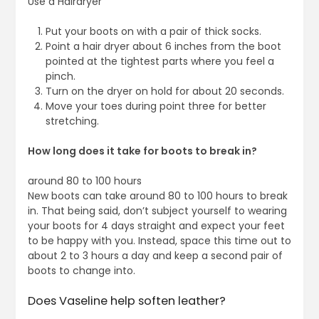
Use a Hairdryer
Put your boots on with a pair of thick socks.
Point a hair dryer about 6 inches from the boot
pointed at the tightest parts where you feel a
pinch.
Turn on the dryer on hold for about 20 seconds.
Move your toes during point three for better
stretching.
How long does it take for boots to break in?
around 80 to 100 hours
New boots can take around 80 to 100 hours to break
in. That being said, don’t subject yourself to wearing
your boots for 4 days straight and expect your feet
to be happy with you. Instead, space this time out to
about 2 to 3 hours a day and keep a second pair of
boots to change into.
Does Vaseline help soften leather?