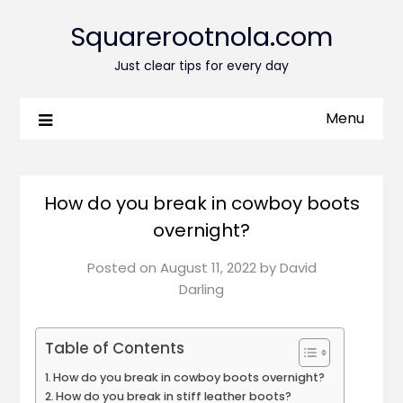
Squarerootnola.com
Just clear tips for every day
Menu
How do you break in cowboy boots
overnight?
Posted on
August 11, 2022
by
David
Darling
Table of Contents
How do you break in cowboy boots overnight?
How do you break in stiff leather boots?