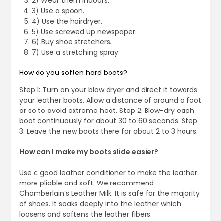
2) Wear them indoors.
3) Use a spoon.
4) Use the hairdryer.
5) Use screwed up newspaper.
6) Buy shoe stretchers.
7) Use a stretching spray.
How do you soften hard boots?
Step 1: Turn on your blow dryer and direct it towards
your leather boots. Allow a distance of around a foot
or so to avoid extreme heat. Step 2: Blow-dry each
boot continuously for about 30 to 60 seconds. Step
3: Leave the new boots there for about 2 to 3 hours.
How can I make my boots slide easier?
Use a good leather conditioner to make the leather
more pliable and soft. We recommend
Chamberlain’s Leather Milk. It is safe for the majority
of shoes. It soaks deeply into the leather which
loosens and softens the leather fibers.