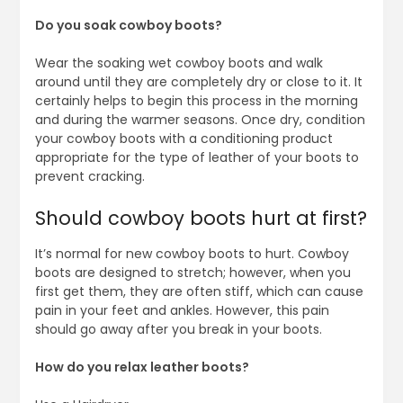
Do you soak cowboy boots?
Wear the soaking wet cowboy boots and walk
around until they are completely dry or close to it. It
certainly helps to begin this process in the morning
and during the warmer seasons. Once dry, condition
your cowboy boots with a conditioning product
appropriate for the type of leather of your boots to
prevent cracking.
Should cowboy boots hurt at first?
It’s normal for new cowboy boots to hurt. Cowboy
boots are designed to stretch; however, when you
first get them, they are often stiff, which can cause
pain in your feet and ankles. However, this pain
should go away after you break in your boots.
How do you relax leather boots?