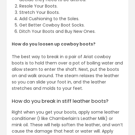
Resole Your Boots.
Stretch Your Boots.
Add Cushioning to the Soles.
Get Better Cowboy Boot Socks.
Ditch Your Boots and Buy New Ones.
How do you loosen up cowboy boots?
The best way to break in a pair of Ariat cowboy
boots is to hold them over a pot of boiling water and
allow steam to enter the shaft. Next, put the boots
on and walk around. The steam relaxes the leather
so you can slide your foot in, and the leather
stretches and molds to your feet.
How do you break in stiff leather boots?
Right when you get your boots, apply some leather
conditioner (I like Chamberlain’s Leather Milk) or
mink oil. These will help soften the leather, and won’t
cause the damage that heat or water will. Apply