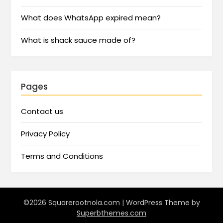
What does WhatsApp expired mean?
What is shack sauce made of?
Pages
Contact us
Privacy Policy
Terms and Conditions
©2026 Squarerootnola.com
| WordPress Theme by
Superbthemes.com