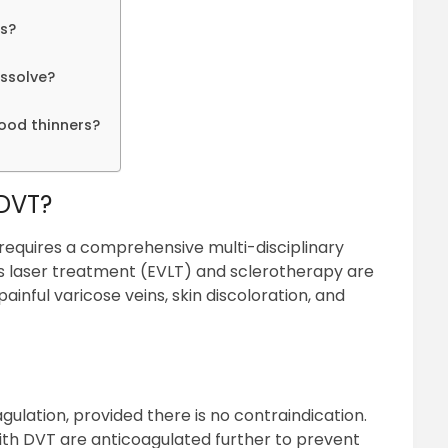
rs?
issolve?
lood thinners?
 DVT?
 requires a comprehensive multi-disciplinary
 laser treatment (EVLT) and sclerotherapy are
inful varicose veins, skin discoloration, and
gulation, provided there is no contraindication.
 with DVT are anticoagulated further to prevent