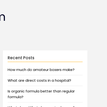
m
Recent Posts
How much do amateur boxers make?
What are direct costs in a hospital?
Is organic formula better than regular
formula?