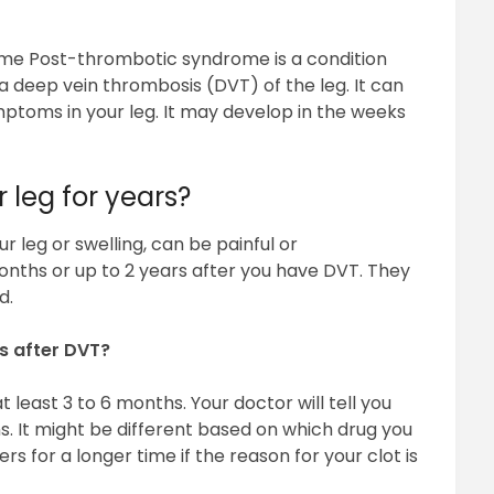
me Post-thrombotic syndrome is a condition
deep vein thrombosis (DVT) of the leg. It can
mptoms in your leg. It may develop in the weeks
 leg for years?
our leg or swelling, can be painful or
ths or up to 2 years after you have DVT. They
d.
s after DVT?
t least 3 to 6 months. Your doctor will tell you
. It might be different based on which drug you
s for a longer time if the reason for your clot is