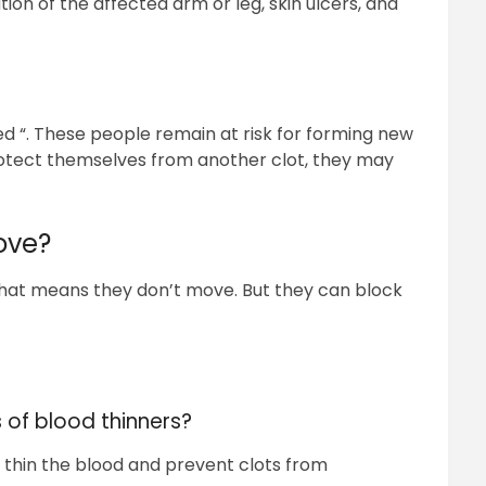
tion of the affected arm or leg, skin ulcers, and
ed “. These people remain at risk for forming new
 protect themselves from another clot, they may
ove?
That means they don’t move. But they can block
 of blood thinners?
 thin the blood and prevent clots from