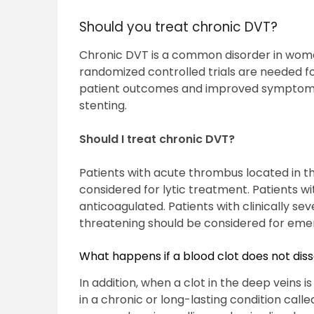
Should you treat chronic DVT?
Chronic DVT is a common disorder in women
randomized controlled trials are needed for
patient outcomes and improved symptoms
stenting.
Should I treat chronic DVT?
Patients with acute thrombus located in the
considered for lytic treatment. Patients wi
anticoagulated. Patients with clinically sev
threatening should be considered for em
What happens if a blood clot does not dis
In addition, when a clot in the deep veins is
in a chronic or long-lasting condition ca