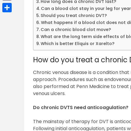
How long does a chronic DVT last?
Email
Can a blood clot stay in your leg for yea
Should you treat chronic DVT?
Share
What happens if a blood clot does not d
Can a chronic blood clot move?
What are the long term side effects of b
Which is better Eliquis or Xarelto?
How do you treat a chronic
Chronic venous disease is a condition that
approach. Procedures such as endovenous
also performed at Penn Medicine to treat pa
venous ulcers.
Do chronic DVTS need anticoagulation?
The mainstay of therapy for DVT is anticoa
Following initial anticoagulation, patients