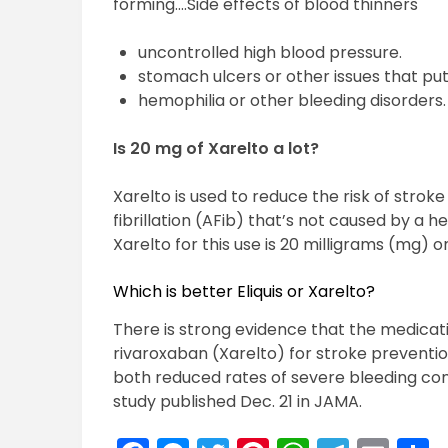
forming….Side effects of blood thinners
uncontrolled high blood pressure.
stomach ulcers or other issues that put 
hemophilia or other bleeding disorders.
Is 20 mg of Xarelto a lot?
Xarelto is used to reduce the risk of strok
fibrillation (AFib) that’s not caused by a 
Xarelto for this use is 20 milligrams (mg) o
Which is better Eliquis or Xarelto?
There is strong evidence that the medicati
rivaroxaban (Xarelto) for stroke prevention i
both reduced rates of severe bleeding com
study published Dec. 21 in JAMA.