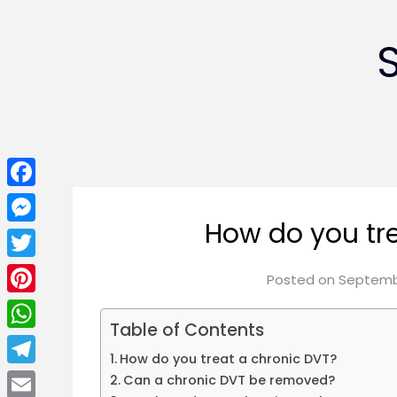
Facebook
How do you tr
Messenger
Twitter
Posted on
Septembe
Pinterest
Table of Contents
WhatsApp
How do you treat a chronic DVT?
Telegram
Can a chronic DVT be removed?