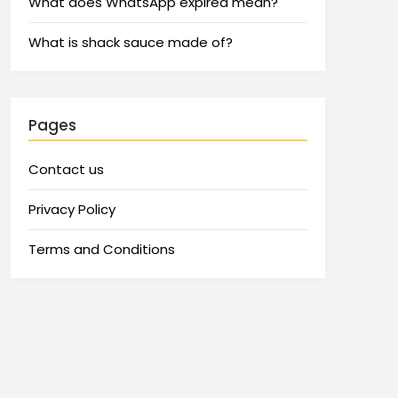
What does WhatsApp expired mean?
What is shack sauce made of?
Pages
Contact us
Privacy Policy
Terms and Conditions