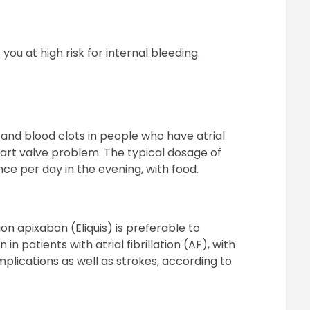
you at high risk for internal bleeding.
e and blood clots in people who have atrial
heart valve problem. The typical dosage of
nce per day in the evening, with food.
on apixaban (Eliquis) is preferable to
n patients with atrial fibrillation (AF), with
plications as well as strokes, according to