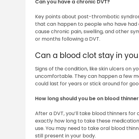
Can you have a chronic DVT?
Key points about post-thrombotic syndro
that can happen to people who have had a 
cause chronic pain, swelling, and other sy
or months following a DVT.
Can a blood clot stay in your
Signs of the condition, like skin ulcers on y
uncomfortable. They can happen a few mon
could last for years or stick around for goo
How long should you be on blood thinner
After a DVT, you’ll take blood thinners for a
exactly how long to take these medications
use. You may need to take oral blood thinner
still present in your body.