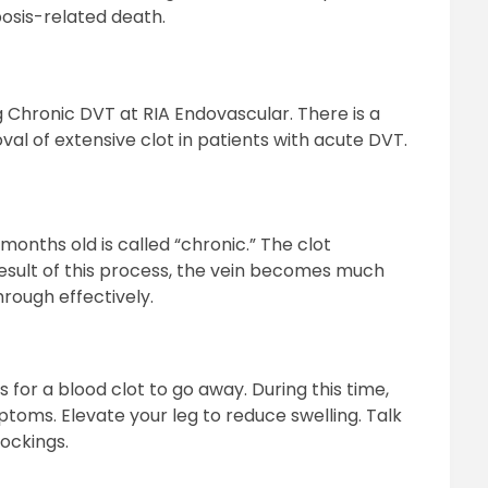
osis-related death.
Chronic DVT at RIA Endovascular. There is a
l of extensive clot in patients with acute DVT.
months old is called “chronic.” The clot
esult of this process, the vein becomes much
hrough effectively.
 for a blood clot to go away. During this time,
ptoms. Elevate your leg to reduce swelling. Talk
ockings.