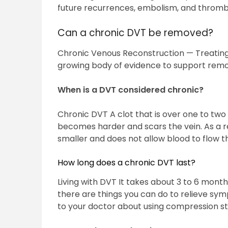
future recurrences, embolism, and thromb
Can a chronic DVT be removed?
Chronic Venous Reconstruction — Treating 
growing body of evidence to support remova
When is a DVT considered chronic?
Chronic DVT A clot that is over one to two 
becomes harder and scars the vein. As a r
smaller and does not allow blood to flow t
How long does a chronic DVT last?
Living with DVT It takes about 3 to 6 months
there are things you can do to relieve sym
to your doctor about using compression st