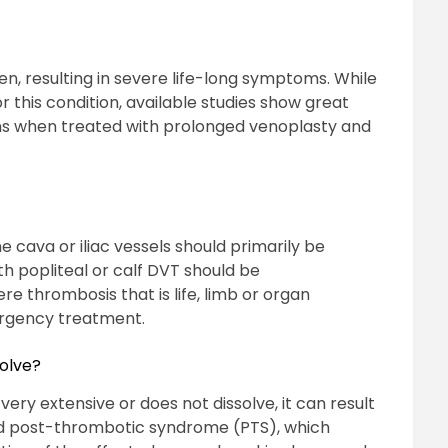
, resulting in severe life-long symptoms. While
 this condition, available studies show great
 when treated with prolonged venoplasty and
 cava or iliac vessels should primarily be
th popliteal or calf DVT should be
ere thrombosis that is life, limb or organ
ergency treatment.
solve?
 very extensive or does not dissolve, it can result
lled post-thrombotic syndrome (PTS), which