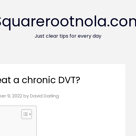
Squarerootnola.co
Just clear tips for every day
eat a chronic DVT?
r 9, 2022
by
David Darling