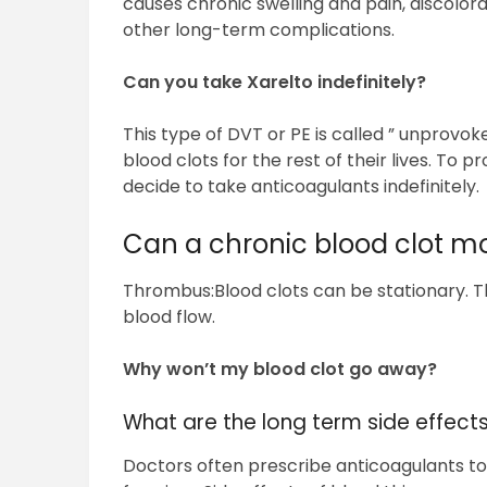
causes chronic swelling and pain, discolora
other long-term complications.
Can you take Xarelto indefinitely?
This type of DVT or PE is called ” unprovok
blood clots for the rest of their lives. To
decide to take anticoagulants indefinitely.
Can a chronic blood clot m
Thrombus:Blood clots can be stationary. 
blood flow.
Why won’t my blood clot go away?
What are the long term side effects
Doctors often prescribe anticoagulants to