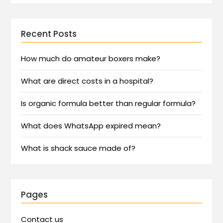
Recent Posts
How much do amateur boxers make?
What are direct costs in a hospital?
Is organic formula better than regular formula?
What does WhatsApp expired mean?
What is shack sauce made of?
Pages
Contact us