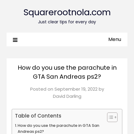
Squarerootnola.com
Just clear tips for every day
Menu
How do you use the parachute in
GTA San Andreas ps2?
Posted on
September 19, 2022
by
David Darling
Table of Contents
How do you use the parachute in GTA San
Andreas ps2?