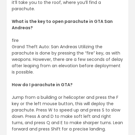
it’ll take you to the roof, where you’ll find a
parachute.
What is the key to open parachute in GTA San
Andreas?
fire
Grand Theft Auto: San Andreas Utilizing the
parachute is done by pressing the “fire” key, as with
weapons. However, there are a few seconds of delay
after leaping from an elevation before deployment
is possible.
How do I parachute in GTA?
Jump from a building or helicopter and press the F
key or the left mouse button, this will deploy the
parachute. Press W to speed up and press S to slow
down. Press A and D to make soft left and right
turns, and press Q and E to make sharper turns. Lean
forward and press Shift for a precise landing.