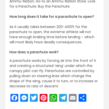
Ammu-Nation. Go to an Ammu-Nation Store. Look
for a Parachute. Buy the Parachute.
How long does it take for a parachute to open?
As it usually takes between 200-400ft for the
parachute to open, the extreme athlete will not
have enough braking time before landing – which
will most likely have deadly consequences.
How does a parachute work?
A parachute works by forcing air into the front of it
and creating a structured ‘wing’ under which the
canopy pilot can fly. Parachutes are controlled by
pulling down on steering lines which change the
shape of the wing, cause it to turn, or to increase or
decrease its rate of descent.
Facebook
Messenger
Twitter
Pinterest
WhatsApp
Telegram
Email
Share