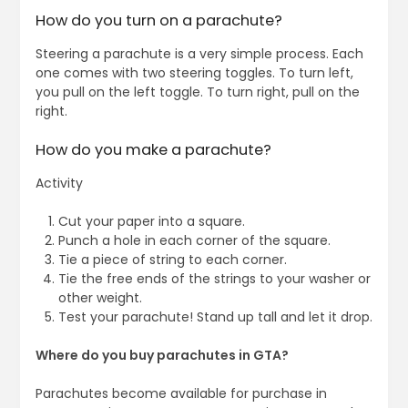
How do you turn on a parachute?
Steering a parachute is a very simple process. Each
one comes with two steering toggles. To turn left,
you pull on the left toggle. To turn right, pull on the
right.
How do you make a parachute?
Activity
Cut your paper into a square.
Punch a hole in each corner of the square.
Tie a piece of string to each corner.
Tie the free ends of the strings to your washer or
other weight.
Test your parachute! Stand up tall and let it drop.
Where do you buy parachutes in GTA?
Parachutes become available for purchase in