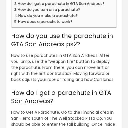
How do I get a parachute in GTA San Andreas?
How do you turn on a parachute?
How do you make a parachute?
How does a parachute work?
How do you use the parachute in
GTA San Andreas ps2?
How to use parachutes in GTA San Andreas. After
you jump, use the “weapon fire” button to deploy
the parachute. From there, you can move left or
right with the left control stick. Moving forward or
back adjusts your rate of falling and how Carl lands.
How do I get a parachute in GTA
San Andreas?
How to Get A Parachute. Go to the Financial area in
San Fierro south of The Well Stacked Pizza Co. You
should be able to enter the tall building. Once inside