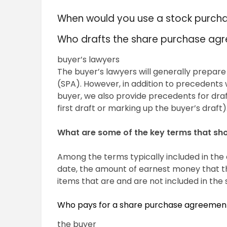
When would you use a stock purc
Who drafts the share purchase ag
buyer’s lawyers
The buyer’s lawyers will generally prepare
(SPA). However, in addition to precedents 
buyer, we also provide precedents for draft
first draft or marking up the buyer’s draft)
What are some of the key terms that sh
Among the terms typically included in the
date, the amount of earnest money that the
items that are and are not included in the 
Who pays for a share purchase agreemen
the buyer