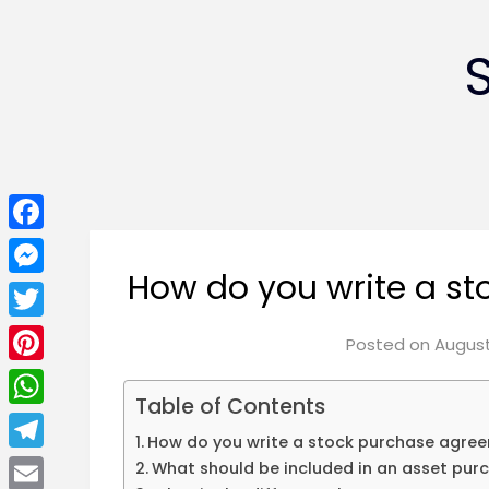
Facebook
How do you write a s
Messenger
Twitter
Posted on
August
Pinterest
Table of Contents
WhatsApp
How do you write a stock purchase agre
Telegram
What should be included in an asset pu