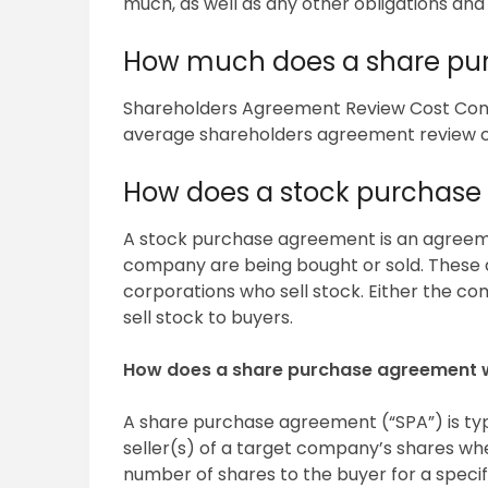
much, as well as any other obligations and li
How much does a share pu
Shareholders Agreement Review Cost Con
average shareholders agreement review cos
How does a stock purchase
A stock purchase agreement is an agreeme
company are being bought or sold. These 
corporations who sell stock. Either the c
sell stock to buyers.
How does a share purchase agreement 
A share purchase agreement (“SPA”) is ty
seller(s) of a target company’s shares wher
number of shares to the buyer for a specif