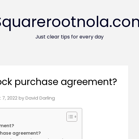
Squarerootnola.co
Just clear tips for every day
tock purchase agreement?
 7, 2022
by
David Darling
ement?
rchase agreement?