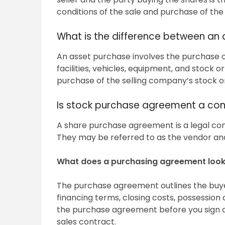
conditions of the sale and purchase of the
What is the difference between an
An asset purchase involves the purchase o
facilities, vehicles, equipment, and stock 
purchase of the selling company’s stock o
Is stock purchase agreement a con
A share purchase agreement is a legal con
They may be referred to as the vendor and
What does a purchasing agreement look 
The purchase agreement outlines the buyer
financing terms, closing costs, possession
the purchase agreement before you sign an
sales contract.