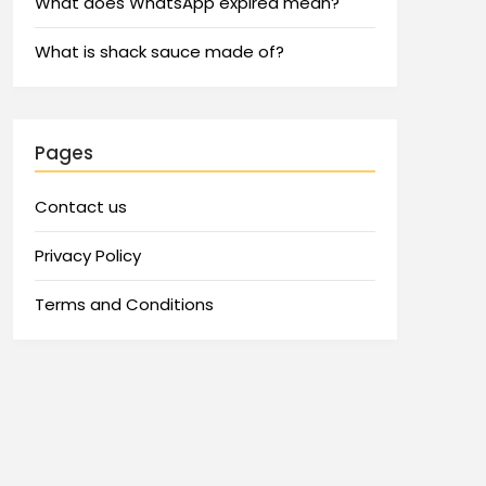
What does WhatsApp expired mean?
What is shack sauce made of?
Pages
Contact us
Privacy Policy
Terms and Conditions