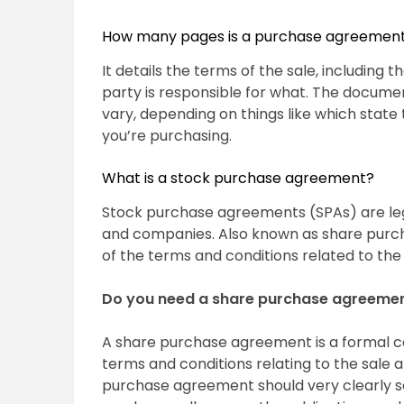
How many pages is a purchase agreemen
It details the terms of the sale, including 
party is responsible for what. The documen
vary, depending on things like which state
you’re purchasing.
What is a stock purchase agreement?
Stock purchase agreements (SPAs) are le
and companies. Also known as share purch
of the terms and conditions related to the
Do you need a share purchase agreeme
A share purchase agreement is a formal c
terms and conditions relating to the sale
purchase agreement should very clearly se