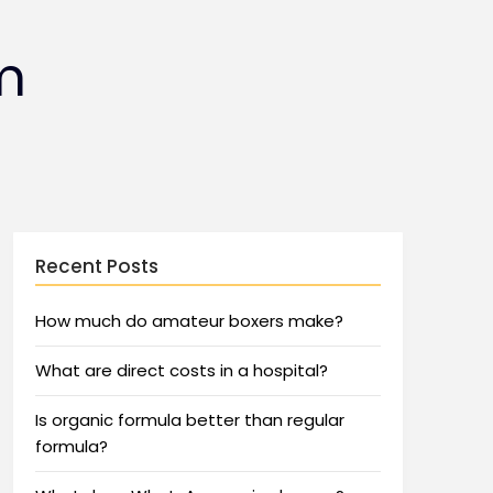
m
Recent Posts
How much do amateur boxers make?
What are direct costs in a hospital?
Is organic formula better than regular
formula?