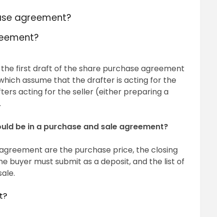
hase agreement?
reement?
 the first draft of the share purchase agreement
which assume that the drafter is acting for the
ers acting for the seller (either preparing a
.
ould be in a purchase and sale agreement?
 agreement are the purchase price, the closing
 buyer must submit as a deposit, and the list of
sale.
t?