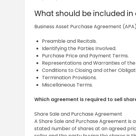
What should be included i
Business Asset Purchase Agreement (APA
Preamble and Recitals.
Identifying the Parties Involved.
Purchase Price and Payment Terms.
Representations and Warranties of the 
Conditions to Closing and other Obligati
Termination Provisions.
Miscellaneous Terms.
Which agreement is required to sell shar
Share Sale and Purchase Agreement
A Share Sale and Purchase Agreement is a
stated number of shares at an agreed price
seller and the party buying the shares is 