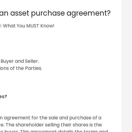
n an asset purchase agreement?
): What You MUST Know!
Buyer and Seller.
ons of the Parties.
es?
n agreement for the sale and purchase of a
. The shareholder selling their shares is the
the buyer. This agreement details the terms and