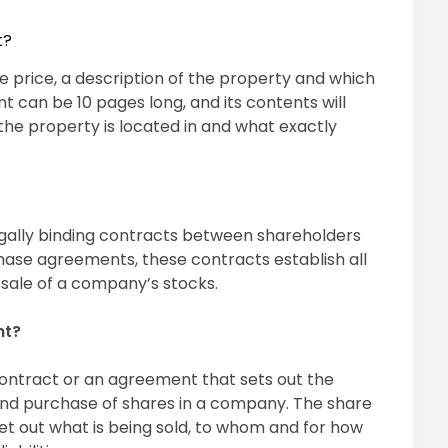
t?
the price, a description of the property and which
t can be 10 pages long, and its contents will
 the property is located in and what exactly
gally binding contracts between shareholders
ase agreements, these contracts establish all
 sale of a company’s stocks.
nt?
ontract or an agreement that sets out the
 and purchase of shares in a company. The share
t out what is being sold, to whom and for how