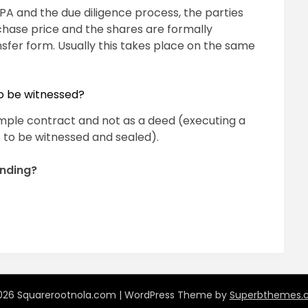
SPA and the due diligence process, the parties
chase price and the shares are formally
nsfer form. Usually this takes place on the same
o be witnessed?
simple contract and not as a deed (executing a
 to be witnessed and sealed).
inding?
pp
ram
il
hare
26 Squarerootnola.com
| WordPress Theme by
Superbthemes.