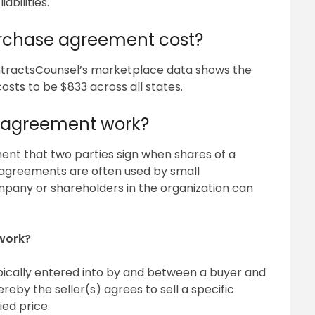
abilities.
rchase agreement cost?
tractsCounsel’s marketplace data shows the
ts to be $833 across all states.
 agreement work?
nt that two parties sign when shares of a
agreements are often used by small
ompany or shareholders in the organization can
work?
pically entered into by and between a buyer and
eby the seller(s) agrees to sell a specific
ied price.