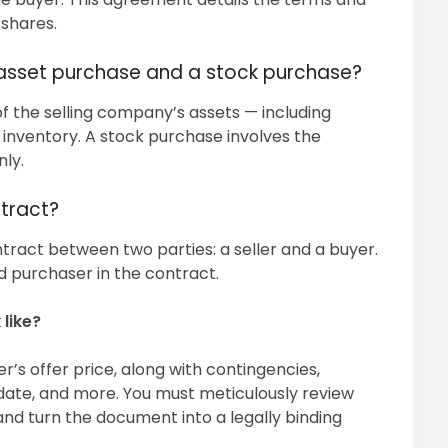
 shares.
 asset purchase and a stock purchase?
f the selling company’s assets — including
or inventory. A stock purchase involves the
nly.
tract?
tract between two parties: a seller and a buyer.
 purchaser in the contract.
like?
’s offer price, along with contingencies,
 date, and more. You must meticulously review
d turn the document into a legally binding