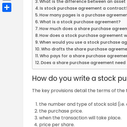
What is the difference between an asset
Email
Is stock purchase agreement a contract
How many pages is a purchase agreeme
Share
What is a stock purchase agreement?
How much does a share purchase agree
How does a stock purchase agreement w
When would you use a stock purchase a
Who drafts the share purchase agreem
Who pays for a share purchase agreeme
Does a share purchase agreement need 
How do you write a stock 
The key provisions detail the terms of the 
the number and type of stock sold (i.e
the purchase price.
when the transaction will take place.
price per share.