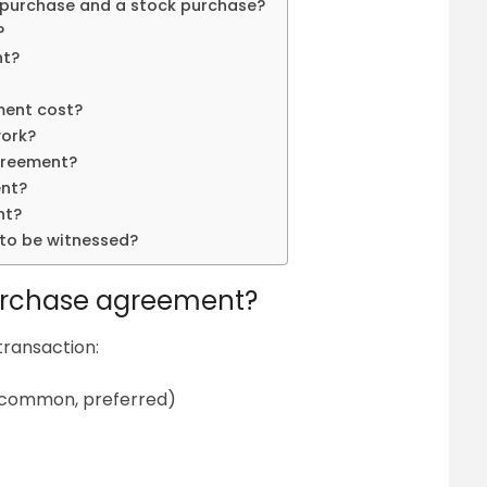
 purchase and a stock purchase?
?
nt?
ment cost?
ork?
greement?
ent?
nt?
to be witnessed?
purchase agreement?
transaction:
. common, preferred)