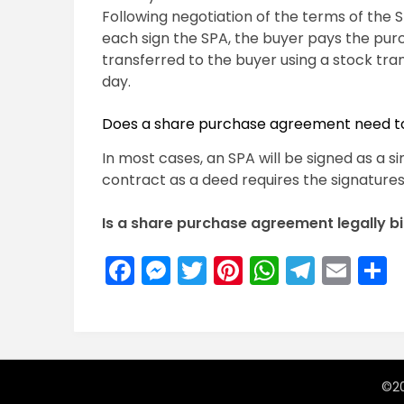
Following negotiation of the terms of the 
each sign the SPA, the buyer pays the pur
transferred to the buyer using a stock tra
day.
Does a share purchase agreement need t
In most cases, an SPA will be signed as a 
contract as a deed requires the signatures
Is a share purchase agreement legally b
Facebook
Messenger
Twitter
Pinterest
WhatsA
Teleg
Ema
S
©20