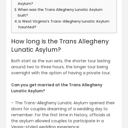
Asylum?
When was the Trans Allegheny Lunatic Asylum
built?
Is West Virginia’s Trans-Allegheny Lunatic Asylum
haunted?
How long is the Trans Allegheny
Lunatic Asylum?
Both start as the sun sets, the shorter tour lasting
around two to three hours, the longer tour being
overnight with the option of having a private tour.
Can you get married at the Trans Allegheny
Lunatic Asylum?
– The Trans-Allegheny Lunatic Asylum opened their
doors for couples dreaming of a wedding day to
remember. For the first time in history, officials at
the asylum allowed couples to participate in a
Vegas-styled wedding experience.