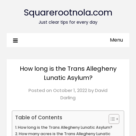
Squarerootnola.com
Just clear tips for every day
Menu
How long is the Trans Allegheny
Lunatic Asylum?
Posted on
October 1, 2022
by
David
Darling
Table of Contents
How long is the Trans Allegheny Lunatic Asylum?
How many acres is the Trans Allegheny Lunatic