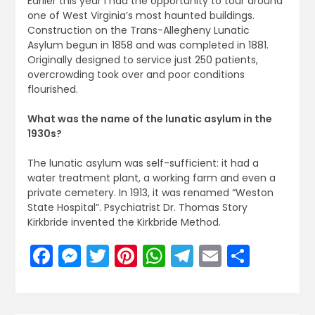
Earlier this year I had the opportunity to tour around
one of West Virginia’s most haunted buildings.
Construction on the Trans-Allegheny Lunatic
Asylum begun in 1858 and was completed in 1881.
Originally designed to service just 250 patients,
overcrowding took over and poor conditions
flourished.
What was the name of the lunatic asylum in the
1930s?
The lunatic asylum was self-sufficient: it had a
water treatment plant, a working farm and even a
private cemetery. In 1913, it was renamed “Weston
State Hospital”. Psychiatrist Dr. Thomas Story
Kirkbride invented the Kirkbride Method.
Facebook
Messenger
Twitter
Pinterest
WhatsApp
Telegram
Email
Share