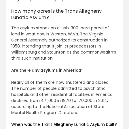
How many acres is the Trans Allegheny
Lunatic Asylum?
The asylum stands on a lush, 300-acre parcel of
land in what now is Weston, W.Va. The Virginia
General Assembly authorized its construction in
1858, intending that it join its predecessors in
Williamsburg and Staunton as the commonwealth’s
third such institution.
Are there any asylums in America?
Nearly all of them are now shuttered and closed.
The number of people admitted to psychiatric
hospitals and other residential facilities in America
declined from 471,000 in 1970 to 170,000 in 2014,
according to the National Association of State
Mental Health Program Directors.
When was the Trans Allegheny Lunatic Asylum built?