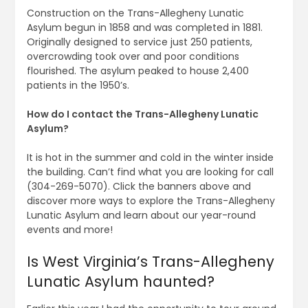
Construction on the Trans-Allegheny Lunatic
Asylum begun in 1858 and was completed in 1881.
Originally designed to service just 250 patients,
overcrowding took over and poor conditions
flourished. The asylum peaked to house 2,400
patients in the 1950’s.
How do I contact the Trans-Allegheny Lunatic
Asylum?
It is hot in the summer and cold in the winter inside
the building. Can’t find what you are looking for call
(304-269-5070). Click the banners above and
discover more ways to explore the Trans-Allegheny
Lunatic Asylum and learn about our year-round
events and more!
Is West Virginia’s Trans-Allegheny
Lunatic Asylum haunted?