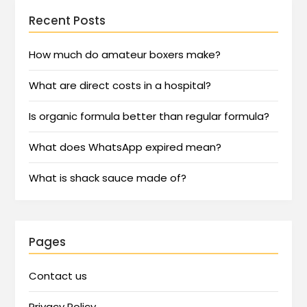
Recent Posts
How much do amateur boxers make?
What are direct costs in a hospital?
Is organic formula better than regular formula?
What does WhatsApp expired mean?
What is shack sauce made of?
Pages
Contact us
Privacy Policy