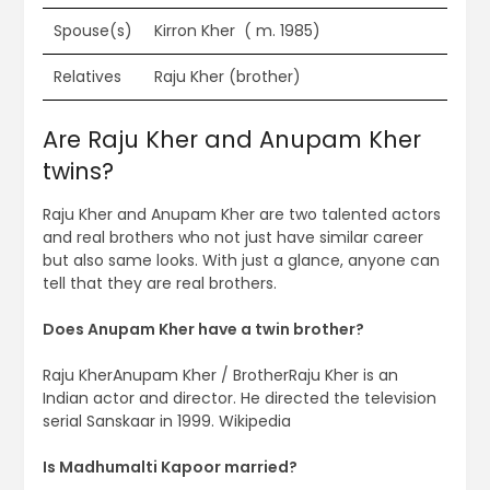
Spouse(s)
Kirron Kher ​ ( m. 1985)​
Relatives
Raju Kher (brother)
Are Raju Kher and Anupam Kher
twins?
Raju Kher and Anupam Kher are two talented actors
and real brothers who not just have similar career
but also same looks. With just a glance, anyone can
tell that they are real brothers.
Does Anupam Kher have a twin brother?
Raju KherAnupam Kher / BrotherRaju Kher is an
Indian actor and director. He directed the television
serial Sanskaar in 1999. Wikipedia
Is Madhumalti Kapoor married?