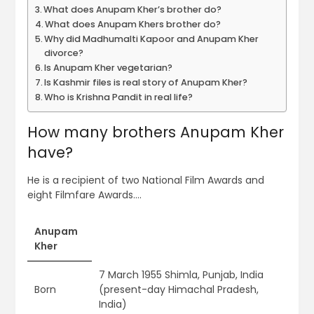
What does Anupam Kher’s brother do?
What does Anupam Khers brother do?
Why did Madhumalti Kapoor and Anupam Kher
divorce?
Is Anupam Kher vegetarian?
Is Kashmir files is real story of Anupam Kher?
Who is Krishna Pandit in real life?
How many brothers Anupam Kher
have?
He is a recipient of two National Film Awards and
eight Filmfare Awards….
Anupam
Kher
7 March 1955 Shimla, Punjab, India
Born
(present-day Himachal Pradesh,
India)