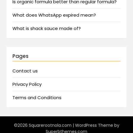
Is organic formula better than regular formula?
What does WhatsApp expired mean?
What is shack sauce made of?
Pages
Contact us
Privacy Policy
Terms and Conditions
©2026 Squarerootnola.com
| WordPress Theme by
Superbthemes.com