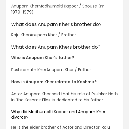
Anupam KherMadhumalti Kapoor / Spouse (m.
1979–1979)
What does Anupam Kher’s brother do?
Raju KherAnupam Kher / Brother
What does Anupam Khers brother do?
Who is Anupam Kher’s father?
Pushkarnath KherAnupam Kher / Father
How is Anupam Kher related to Kashmir?
Actor Anupam Kher said that his role of Pushkar Nath
in ‘the Kashmir Files’ is dedicated to his father.
Why did Madhumalti Kapoor and Anupam Kher
divorce?
He is the elder brother of Actor and Director, Raju