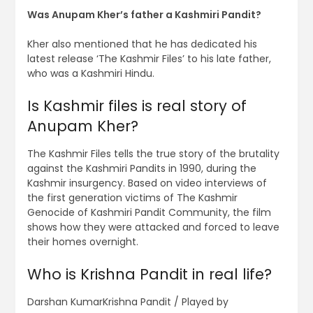
Was Anupam Kher’s father a Kashmiri Pandit?
Kher also mentioned that he has dedicated his
latest release ‘The Kashmir Files’ to his late father,
who was a Kashmiri Hindu.
Is Kashmir files is real story of
Anupam Kher?
The Kashmir Files tells the true story of the brutality
against the Kashmiri Pandits in 1990, during the
Kashmir insurgency. Based on video interviews of
the first generation victims of The Kashmir
Genocide of Kashmiri Pandit Community, the film
shows how they were attacked and forced to leave
their homes overnight.
Who is Krishna Pandit in real life?
Darshan KumarKrishna Pandit / Played by