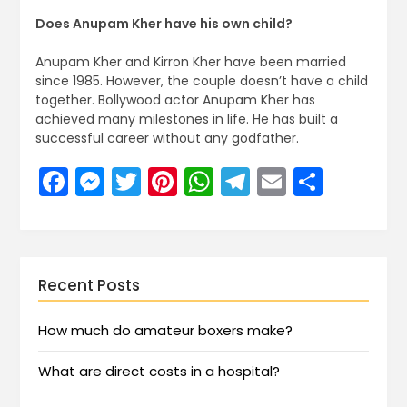
Does Anupam Kher have his own child?
Anupam Kher and Kirron Kher have been married
since 1985. However, the couple doesn’t have a child
together. Bollywood actor Anupam Kher has
achieved many milestones in life. He has built a
successful career without any godfather.
Facebook
Messenger
Twitter
Pinterest
WhatsApp
Telegram
Email
Share
Recent Posts
How much do amateur boxers make?
What are direct costs in a hospital?