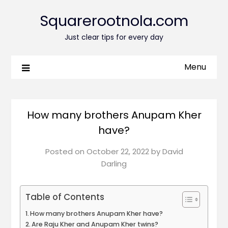
Squarerootnola.com
Just clear tips for every day
Menu
How many brothers Anupam Kher
have?
Posted on
October 22, 2022
by
David
Darling
Table of Contents
How many brothers Anupam Kher have?
Are Raju Kher and Anupam Kher twins?