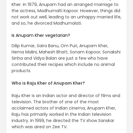
Kher. In 1979, Anupam had an arranged marriage to
the actress, Madhumalti Kapoor. However, things did
not work out well, leading to an unhappy married life,
and so, he divorced Madhumalati.
Is Anupam Kher vegetarian?
Dilip Kumar, Saira Banu, Om Puri, Anupam Kher,
Hema Malini, Mahesh Bhatt, Sonam Kapoor, Sonakshi
Sinha and Vidya Balan are just a few who have
contributed their recipes which include no animal
products.
Who is Raju Kher of Anupam Kher?
Raju Kher is an Indian actor and director of films and
television. The brother of one of the most
acclaimed actors of Indian cinema, Anupam Kher,
Raju has primarily worked in the Indian television
industry. In 1999, he directed the TV show Sanskar
which was aired on Zee TV.