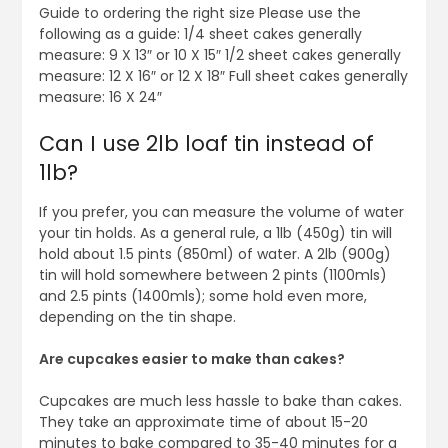
Guide to ordering the right size Please use the
following as a guide: 1/4 sheet cakes generally
measure: 9 X 13″ or 10 X 15″ 1/2 sheet cakes generally
measure: 12 X 16″ or 12 X 18″ Full sheet cakes generally
measure: 16 X 24″
Can I use 2lb loaf tin instead of
1lb?
If you prefer, you can measure the volume of water
your tin holds. As a general rule, a 1lb (450g) tin will
hold about 1.5 pints (850ml) of water. A 2lb (900g)
tin will hold somewhere between 2 pints (1100mls)
and 2.5 pints (1400mls); some hold even more,
depending on the tin shape.
Are cupcakes easier to make than cakes?
Cupcakes are much less hassle to bake than cakes.
They take an approximate time of about 15-20
minutes to bake compared to 35-40 minutes for a