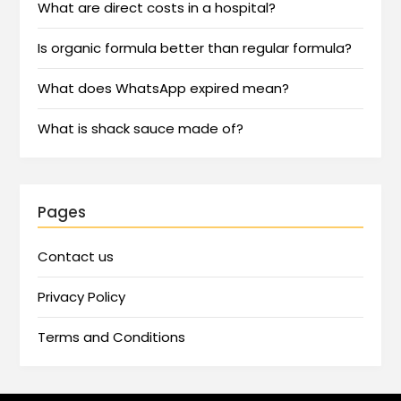
What are direct costs in a hospital?
Is organic formula better than regular formula?
What does WhatsApp expired mean?
What is shack sauce made of?
Pages
Contact us
Privacy Policy
Terms and Conditions