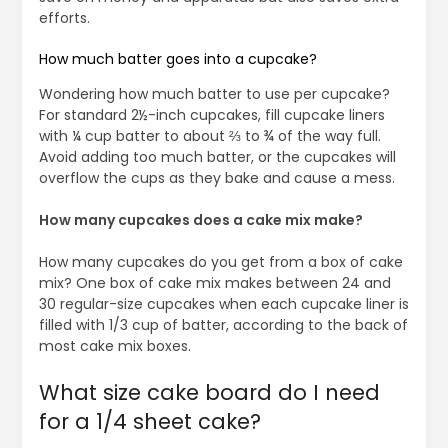
efforts.
How much batter goes into a cupcake?
Wondering how much batter to use per cupcake?
For standard 2½-inch cupcakes, fill cupcake liners
with ¼ cup batter to about ⅔ to ¾ of the way full.
Avoid adding too much batter, or the cupcakes will
overflow the cups as they bake and cause a mess.
How many cupcakes does a cake mix make?
How many cupcakes do you get from a box of cake
mix? One box of cake mix makes between 24 and
30 regular-size cupcakes when each cupcake liner is
filled with 1/3 cup of batter, according to the back of
most cake mix boxes.
What size cake board do I need
for a 1/4 sheet cake?