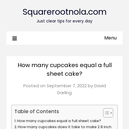
Squarerootnola.com
Just clear tips for every day
Menu
How many cupcakes equal a full
sheet cake?
Posted on
September 7, 2022
by
David
Darling
Table of Contents
How many cupcakes equal a full sheet cake?
How many cupcakes does it take to make 2 8 inch