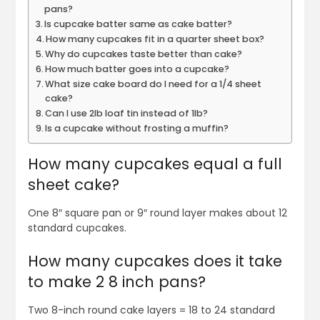
pans?
Is cupcake batter same as cake batter?
How many cupcakes fit in a quarter sheet box?
Why do cupcakes taste better than cake?
How much batter goes into a cupcake?
What size cake board do I need for a 1/4 sheet
cake?
Can I use 2lb loaf tin instead of 1lb?
Is a cupcake without frosting a muffin?
How many cupcakes equal a full
sheet cake?
One 8″ square pan or 9″ round layer makes about 12
standard cupcakes.
How many cupcakes does it take
to make 2 8 inch pans?
Two 8-inch round cake layers = 18 to 24 standard