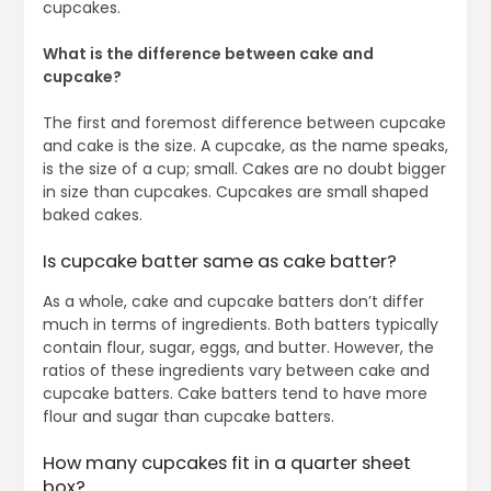
cupcakes.
What is the difference between cake and
cupcake?
The first and foremost difference between cupcake
and cake is the size. A cupcake, as the name speaks,
is the size of a cup; small. Cakes are no doubt bigger
in size than cupcakes. Cupcakes are small shaped
baked cakes.
Is cupcake batter same as cake batter?
As a whole, cake and cupcake batters don’t differ
much in terms of ingredients. Both batters typically
contain flour, sugar, eggs, and butter. However, the
ratios of these ingredients vary between cake and
cupcake batters. Cake batters tend to have more
flour and sugar than cupcake batters.
How many cupcakes fit in a quarter sheet
box?