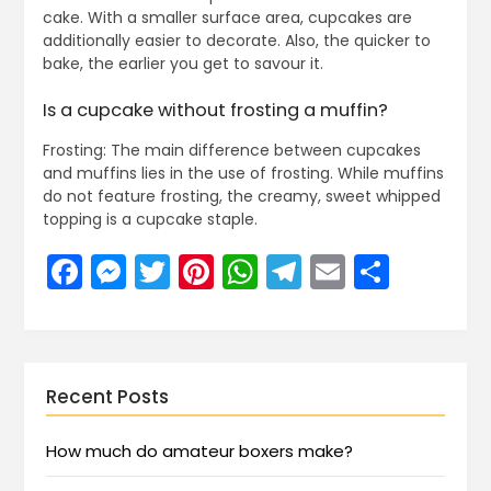
cake. With a smaller surface area, cupcakes are
additionally easier to decorate. Also, the quicker to
bake, the earlier you get to savour it.
Is a cupcake without frosting a muffin?
Frosting: The main difference between cupcakes
and muffins lies in the use of frosting. While muffins
do not feature frosting, the creamy, sweet whipped
topping is a cupcake staple.
Facebook
Messenger
Twitter
Pinterest
WhatsApp
Telegram
Email
Share
Recent Posts
How much do amateur boxers make?