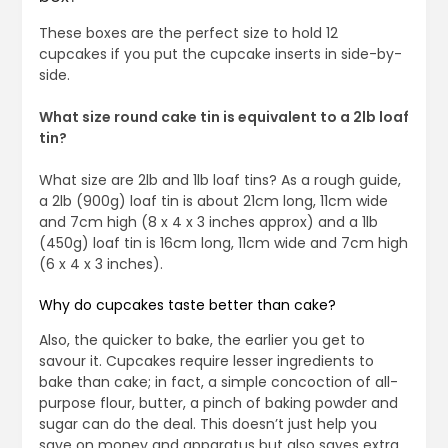
These boxes are the perfect size to hold 12
cupcakes if you put the cupcake inserts in side-by-
side.
What size round cake tin is equivalent to a 2lb loaf
tin?
What size are 2lb and 1lb loaf tins? As a rough guide,
a 2lb (900g) loaf tin is about 21cm long, 11cm wide
and 7cm high (8 x 4 x 3 inches approx) and a 1lb
(450g) loaf tin is 16cm long, 11cm wide and 7cm high
(6 x 4 x 3 inches).
Why do cupcakes taste better than cake?
Also, the quicker to bake, the earlier you get to
savour it. Cupcakes require lesser ingredients to
bake than cake; in fact, a simple concoction of all-
purpose flour, butter, a pinch of baking powder and
sugar can do the deal. This doesn’t just help you
save on money and apparatus but also saves extra