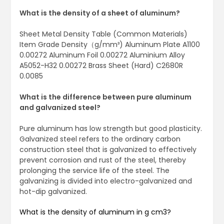
What is the density of a sheet of aluminum?
Sheet Metal Density Table (Common Materials)
Item Grade Density（g/mm³) Aluminum Plate A1100
0.00272 Aluminum Foil 0.00272 Aluminium Alloy
A5052-H32 0.00272 Brass Sheet (Hard) C2680R
0.0085
What is the difference between pure aluminum
and galvanized steel?
Pure aluminum has low strength but good plasticity.
Galvanized steel refers to the ordinary carbon
construction steel that is galvanized to effectively
prevent corrosion and rust of the steel, thereby
prolonging the service life of the steel. The
galvanizing is divided into electro-galvanized and
hot-dip galvanized.
What is the density of aluminum in g cm3?