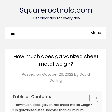
Squarerootnola.com
Just clear tips for every day
Menu
How much does galvanized sheet
metal weigh?
Posted on
October 26, 2022
by
David
Darling
Table of Contents
How much does galvanized sheet metal weigh?
Is galvanized steel heavier than aluminum?