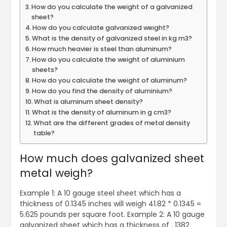
How do you calculate the weight of a galvanized
sheet?
How do you calculate galvanized weight?
What is the density of galvanized steel in kg m3?
How much heavier is steel than aluminum?
How do you calculate the weight of aluminium
sheets?
How do you calculate the weight of aluminum?
How do you find the density of aluminium?
What is aluminum sheet density?
What is the density of aluminum in g cm3?
What are the different grades of metal density
table?
How much does galvanized sheet
metal weigh?
Example 1: A 10 gauge steel sheet which has a
thickness of 0.1345 inches will weigh 41.82 * 0.1345 =
5.625 pounds per square foot. Example 2: A 10 gauge
galvanized sheet which has a thickness of . 1382