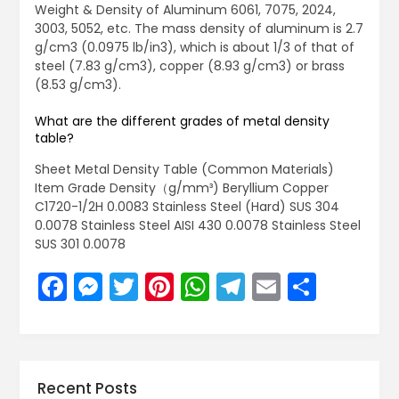
Weight & Density of Aluminum 6061, 7075, 2024,
3003, 5052, etc. The mass density of aluminum is 2.7
g/cm3 (0.0975 lb/in3), which is about 1/3 of that of
steel (7.83 g/cm3), copper (8.93 g/cm3) or brass
(8.53 g/cm3).
What are the different grades of metal density
table?
Sheet Metal Density Table (Common Materials)
Item Grade Density（g/mm³) Beryllium Copper
C1720-1/2H 0.0083 Stainless Steel (Hard) SUS 304
0.0078 Stainless Steel AISI 430 0.0078 Stainless Steel
SUS 301 0.0078
Facebook
Messenger
Twitter
Pinterest
WhatsApp
Telegram
Email
Share
Recent Posts