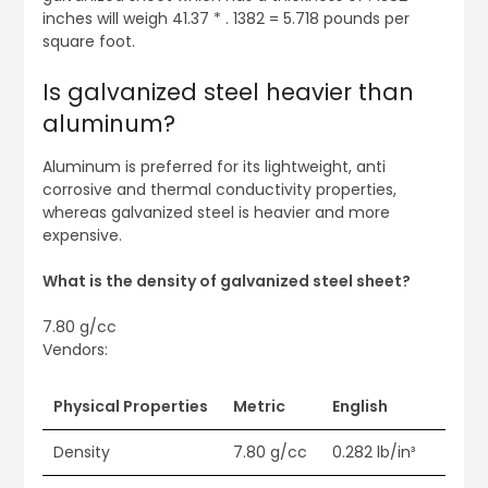
inches will weigh 41.37 * . 1382 = 5.718 pounds per
square foot.
Is galvanized steel heavier than
aluminum?
Aluminum is preferred for its lightweight, anti
corrosive and thermal conductivity properties,
whereas galvanized steel is heavier and more
expensive.
What is the density of galvanized steel sheet?
7.80 g/cc
Vendors:
Physical Properties
Metric
English
Density
7.80 g/cc
0.282 lb/in³