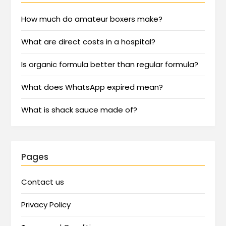
How much do amateur boxers make?
What are direct costs in a hospital?
Is organic formula better than regular formula?
What does WhatsApp expired mean?
What is shack sauce made of?
Pages
Contact us
Privacy Policy