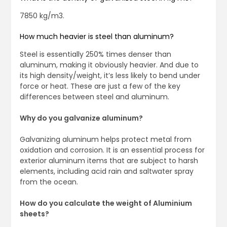
7850 kg/m3.
How much heavier is steel than aluminum?
Steel is essentially 250% times denser than
aluminum, making it obviously heavier. And due to
its high density/weight, it’s less likely to bend under
force or heat. These are just a few of the key
differences between steel and aluminum.
Why do you galvanize aluminum?
Galvanizing aluminum helps protect metal from
oxidation and corrosion. It is an essential process for
exterior aluminum items that are subject to harsh
elements, including acid rain and saltwater spray
from the ocean.
How do you calculate the weight of Aluminium
sheets?