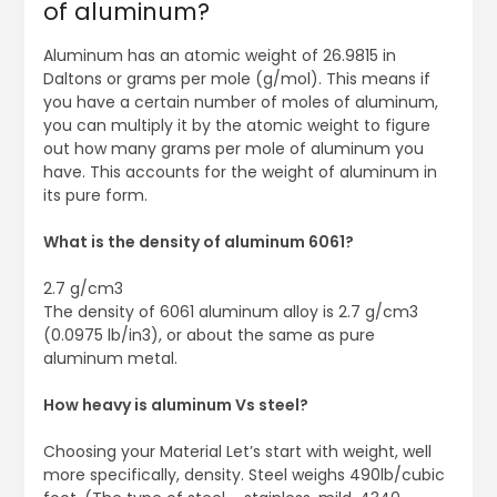
of aluminum?
Aluminum has an atomic weight of 26.9815 in
Daltons or grams per mole (g/mol). This means if
you have a certain number of moles of aluminum,
you can multiply it by the atomic weight to figure
out how many grams per mole of aluminum you
have. This accounts for the weight of aluminum in
its pure form.
What is the density of aluminum 6061?
2.7 g/cm3
The density of 6061 aluminum alloy is 2.7 g/cm3
(0.0975 lb/in3), or about the same as pure
aluminum metal.
How heavy is aluminum Vs steel?
Choosing your Material Let’s start with weight, well
more specifically, density. Steel weighs 490lb/cubic