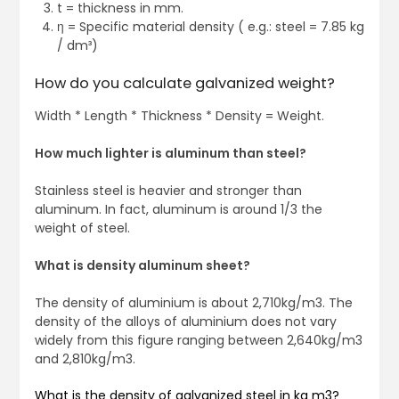
t = thickness in mm.
η = Specific material density ( e.g.: steel = 7.85 kg
/ dm³)
How do you calculate galvanized weight?
Width * Length * Thickness * Density = Weight.
How much lighter is aluminum than steel?
Stainless steel is heavier and stronger than
aluminum. In fact, aluminum is around 1/3 the
weight of steel.
What is density aluminum sheet?
The density of aluminium is about 2,710kg/m3. The
density of the alloys of aluminium does not vary
widely from this figure ranging between 2,640kg/m3
and 2,810kg/m3.
What is the density of galvanized steel in kg m3?