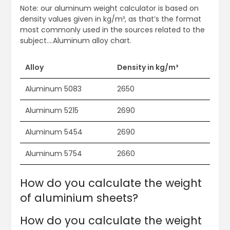
Note: our aluminum weight calculator is based on
density values given in kg/m³, as that’s the format
most commonly used in the sources related to the
subject….Aluminum alloy chart.
Alloy
Density in kg/m³
Aluminum 5083
2650
Aluminum 5215
2690
Aluminum 5454
2690
Aluminum 5754
2660
How do you calculate the weight
of aluminium sheets?
How do you calculate the weight