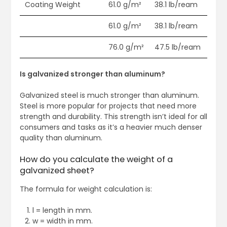
Coating Weight
61.0 g/m²
38.1 lb/ream
61.0 g/m²
38.1 lb/ream
76.0 g/m²
47.5 lb/ream
Is galvanized stronger than aluminum?
Galvanized steel is much stronger than aluminum.
Steel is more popular for projects that need more
strength and durability. This strength isn’t ideal for all
consumers and tasks as it’s a heavier much denser
quality than aluminum.
How do you calculate the weight of a
galvanized sheet?
The formula for weight calculation is:
l = length in mm.
w = width in mm.