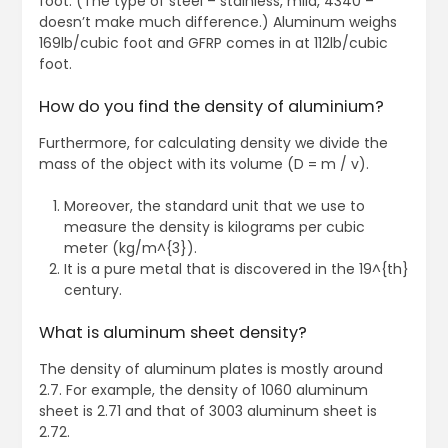
foot. (The type of steel – stainless, mild, 4340 –
doesn’t make much difference.) Aluminum weighs
169lb/cubic foot and GFRP comes in at 112lb/cubic
foot.
How do you find the density of aluminium?
Furthermore, for calculating density we divide the
mass of the object with its volume (D = m / v).
Moreover, the standard unit that we use to
measure the density is kilograms per cubic
meter (kg/m^{3}).
It is a pure metal that is discovered in the 19^{th}
century.
What is aluminum sheet density?
The density of aluminum plates is mostly around
2.7. For example, the density of 1060 aluminum
sheet is 2.71 and that of 3003 aluminum sheet is
2.72.