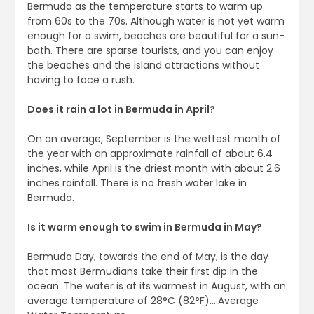
Bermuda as the temperature starts to warm up
from 60s to the 70s. Although water is not yet warm
enough for a swim, beaches are beautiful for a sun-
bath. There are sparse tourists, and you can enjoy
the beaches and the island attractions without
having to face a rush.
Does it rain a lot in Bermuda in April?
On an average, September is the wettest month of
the year with an approximate rainfall of about 6.4
inches, while April is the driest month with about 2.6
inches rainfall. There is no fresh water lake in
Bermuda.
Is it warm enough to swim in Bermuda in May?
Bermuda Day, towards the end of May, is the day
that most Bermudians take their first dip in the
ocean. The water is at its warmest in August, with an
average temperature of 28°C (82°F)….Average