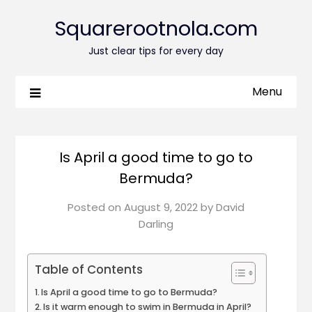
Squarerootnola.com
Just clear tips for every day
Menu
Is April a good time to go to
Bermuda?
Posted on
August 9, 2022
by
David
Darling
Table of Contents
Is April a good time to go to Bermuda?
Is it warm enough to swim in Bermuda in April?