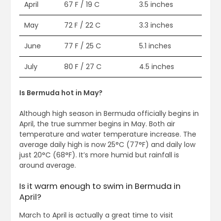
April
67 F / 19 C
3.5 inches
May
72 F / 22 C
3.3 inches
June
77 F / 25 C
5.1 inches
July
80 F / 27 C
4.5 inches
Is Bermuda hot in May?
Although high season in Bermuda officially begins in
April, the true summer begins in May. Both air
temperature and water temperature increase. The
average daily high is now 25°C (77°F) and daily low
just 20°C (68°F). It’s more humid but rainfall is
around average.
Is it warm enough to swim in Bermuda in
April?
March to April is actually a great time to visit