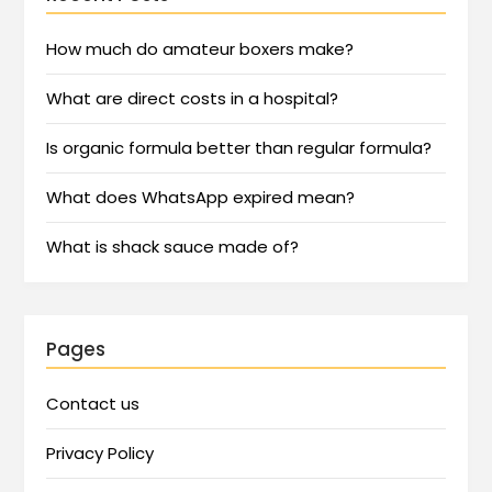
How much do amateur boxers make?
What are direct costs in a hospital?
Is organic formula better than regular formula?
What does WhatsApp expired mean?
What is shack sauce made of?
Pages
Contact us
Privacy Policy