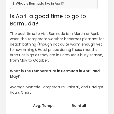
What is Bermuda like in April?
Is April a good time to go to
Bermuda?
The best time to visit Bermuda is in March or April,
when the temperate weather becomes pleasant for
beach bathing (though not quite warm enough yet
for swimming). Hotel prices during these months
aren’t as high as they are in Bermuda’s busy season,
from May to October.
What is the temperature in Bermuda in April and
May?
Average Monthly Temperature, Rainfall, and Daylight
Hours Chart
Avg. Temp.
Rainfall