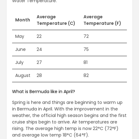
Water Temperature.
Average
Average
Month
Temperature (C)
Temperature (F)
May
22
72
June
24
75
July
27
81
August
28
82
What is Bermuda like in April?
Spring is here and things are beginning to warm up
in Bermuda in April. With the improvement in the
weather, the official high season begins and the first
cruise ships begin to arrive. Air temperatures are
rising. The average high temp is now 22°C (72°F)
and average low temp 18°C (64°F).