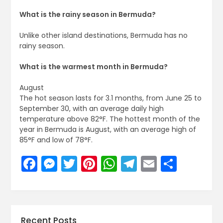
What is the rainy season in Bermuda?
Unlike other island destinations, Bermuda has no
rainy season.
What is the warmest month in Bermuda?
August
The hot season lasts for 3.1 months, from June 25 to
September 30, with an average daily high
temperature above 82°F. The hottest month of the
year in Bermuda is August, with an average high of
85°F and low of 78°F.
Facebook
Messenger
Twitter
Pinterest
WhatsApp
Telegram
Email
Share
Recent Posts