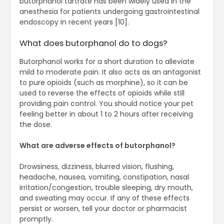
butorphanol tartrate has been widely used in the
anesthesia for patients undergoing gastrointestinal
endoscopy in recent years [10].
What does butorphanol do to dogs?
Butorphanol works for a short duration to alleviate
mild to moderate pain. It also acts as an antagonist
to pure opioids (such as morphine), so it can be
used to reverse the effects of opioids while still
providing pain control. You should notice your pet
feeling better in about 1 to 2 hours after receiving
the dose.
What are adverse effects of butorphanol?
Drowsiness, dizziness, blurred vision, flushing,
headache, nausea, vomiting, constipation, nasal
irritation/congestion, trouble sleeping, dry mouth,
and sweating may occur. If any of these effects
persist or worsen, tell your doctor or pharmacist
promptly.