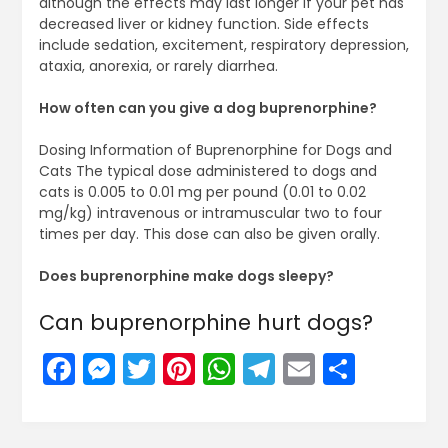
although the effects may last longer if your pet has
decreased liver or kidney function. Side effects
include sedation, excitement, respiratory depression,
ataxia, anorexia, or rarely diarrhea.
How often can you give a dog buprenorphine?
Dosing Information of Buprenorphine for Dogs and
Cats The typical dose administered to dogs and
cats is 0.005 to 0.01 mg per pound (0.01 to 0.02
mg/kg) intravenous or intramuscular two to four
times per day. This dose can also be given orally.
Does buprenorphine make dogs sleepy?
Can buprenorphine hurt dogs?
Facebook
Messenger
Twitter
Pinterest
WhatsApp
Telegram
Email
Share