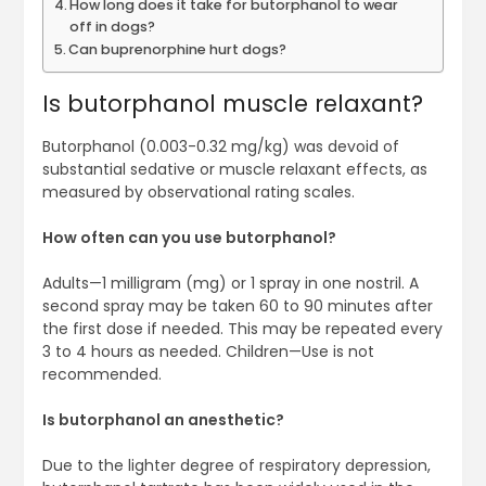
How long does it take for butorphanol to wear
off in dogs?
Can buprenorphine hurt dogs?
Is butorphanol muscle relaxant?
Butorphanol (0.003-0.32 mg/kg) was devoid of
substantial sedative or muscle relaxant effects, as
measured by observational rating scales.
How often can you use butorphanol?
Adults—1 milligram (mg) or 1 spray in one nostril. A
second spray may be taken 60 to 90 minutes after
the first dose if needed. This may be repeated every
3 to 4 hours as needed. Children—Use is not
recommended.
Is butorphanol an anesthetic?
Due to the lighter degree of respiratory depression,