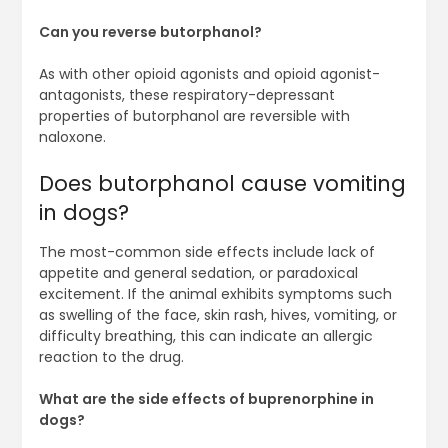
Can you reverse butorphanol?
As with other opioid agonists and opioid agonist-
antagonists, these respiratory-depressant
properties of butorphanol are reversible with
naloxone.
Does butorphanol cause vomiting
in dogs?
The most-common side effects include lack of
appetite and general sedation, or paradoxical
excitement. If the animal exhibits symptoms such
as swelling of the face, skin rash, hives, vomiting, or
difficulty breathing, this can indicate an allergic
reaction to the drug.
What are the side effects of buprenorphine in
dogs?