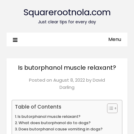
Squarerootnola.com
Just clear tips for every day
Menu
Is butorphanol muscle relaxant?
Posted on
August 8, 2022
by
David
Darling
Table of Contents
Is butorphanol muscle relaxant?
What does butorphanol do to dogs?
Does butorphanol cause vomiting in dogs?