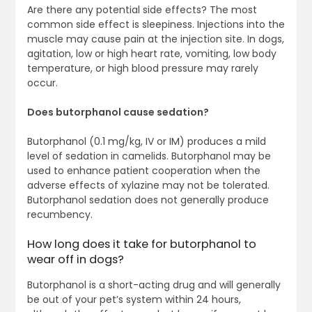
Are there any potential side effects? The most
common side effect is sleepiness. Injections into the
muscle may cause pain at the injection site. In dogs,
agitation, low or high heart rate, vomiting, low body
temperature, or high blood pressure may rarely
occur.
Does butorphanol cause sedation?
Butorphanol (0.1 mg/kg, IV or IM) produces a mild
level of sedation in camelids. Butorphanol may be
used to enhance patient cooperation when the
adverse effects of xylazine may not be tolerated.
Butorphanol sedation does not generally produce
recumbency.
How long does it take for butorphanol to
wear off in dogs?
Butorphanol is a short-acting drug and will generally
be out of your pet’s system within 24 hours,