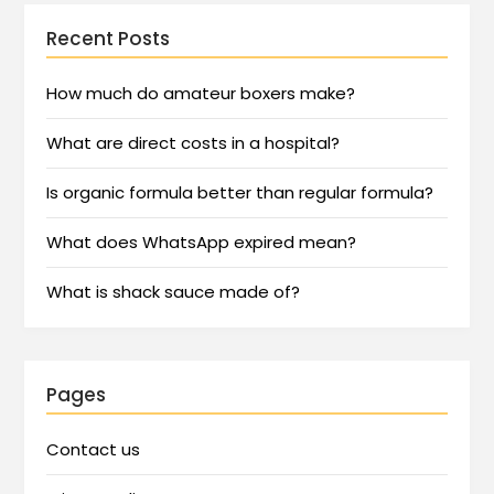
Recent Posts
How much do amateur boxers make?
What are direct costs in a hospital?
Is organic formula better than regular formula?
What does WhatsApp expired mean?
What is shack sauce made of?
Pages
Contact us