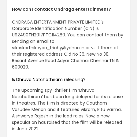
How can I contact Ondraga entertainment?
ONDRAGA ENTERTAINMENT PRIVATE LIMITED’s
Corporate Identification Number (CIN) is
U92490TN2017PTC114280. You can contact them by
sending an email to
vikaskarthikeyan_trichy@yahoo.in
or visit them at
their registered address Old No 36, New No 38,
Besant Avenue Road Adyar Chennai Chennai TN IN
600020.
Is Dhruva Natchathiram releasing?
The upcoming spy-thriller film ‘Dhruva
Natchathiram’ has been long delayed for its release
in theatres. The film is directed by Gautham
Vasudev Menon and it features Vikram, Ritu Varma,
Aishwarya Rajesh in the lead roles. Now, a new
speculation has raised that the film will be released
in June 2022.