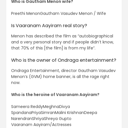
Who is Gautham Menon wife?
Preethi MenonGautham Vasudev Menon / Wife
Is Vaaranam Aayiram real story?
Menon has described the film as “autobiographical
and a very personal story and if people didn’t know,
that 70% of this [the film] is from my life”.
Who is the owner of Ondraga entertainment?
Ondraga Entertainment, director Gautham Vasudev
Menon’s (GVM) home banner, is all the rage right
now.
Who is the heroine of Vaaranam Aayiram?
Sameera ReddyMeghnaDivya
SpandanaPriyaSimranMalini KrishnanDeepa
NarendranShriyaShreya Gupto
Vaaranam Aayiram/Actresses