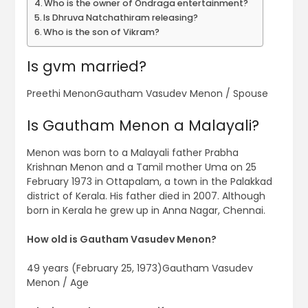
Who is the owner of Ondraga entertainment?
Is Dhruva Natchathiram releasing?
Who is the son of Vikram?
Is gvm married?
Preethi MenonGautham Vasudev Menon / Spouse
Is Gautham Menon a Malayali?
Menon was born to a Malayali father Prabha
Krishnan Menon and a Tamil mother Uma on 25
February 1973 in Ottapalam, a town in the Palakkad
district of Kerala. His father died in 2007. Although
born in Kerala he grew up in Anna Nagar, Chennai.
How old is Gautham Vasudev Menon?
49 years (February 25, 1973)Gautham Vasudev
Menon / Age