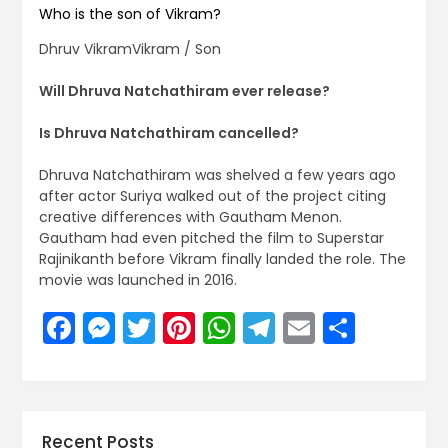
Who is the son of Vikram?
Dhruv VikramVikram / Son
Will Dhruva Natchathiram ever release?
Is Dhruva Natchathiram cancelled?
Dhruva Natchathiram was shelved a few years ago
after actor Suriya walked out of the project citing
creative differences with Gautham Menon.
Gautham had even pitched the film to Superstar
Rajinikanth before Vikram finally landed the role. The
movie was launched in 2016.
Facebook
Messenger
Twitter
Pinterest
WhatsApp
Telegram
Email
Share
Recent Posts