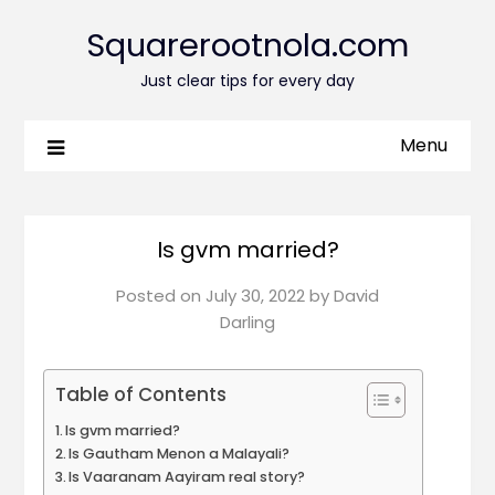
Squarerootnola.com
Just clear tips for every day
Menu
Is gvm married?
Posted on
July 30, 2022
by
David
Darling
Table of Contents
Is gvm married?
Is Gautham Menon a Malayali?
Is Vaaranam Aayiram real story?