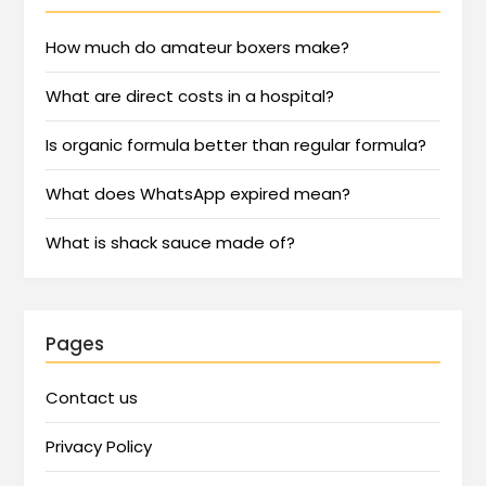
How much do amateur boxers make?
What are direct costs in a hospital?
Is organic formula better than regular formula?
What does WhatsApp expired mean?
What is shack sauce made of?
Pages
Contact us
Privacy Policy