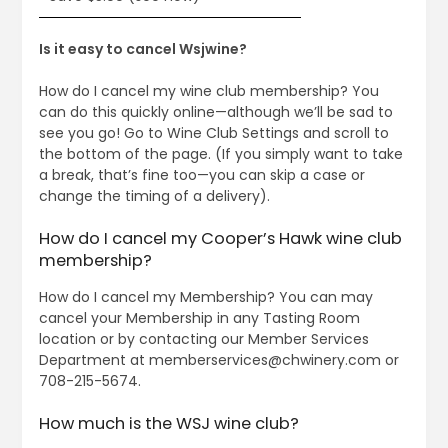
Is it easy to cancel Wsjwine?
How do I cancel my wine club membership? You
can do this quickly online—although we’ll be sad to
see you go! Go to Wine Club Settings and scroll to
the bottom of the page. (If you simply want to take
a break, that’s fine too—you can skip a case or
change the timing of a delivery).
How do I cancel my Cooper’s Hawk wine club
membership?
How do I cancel my Membership? You can may
cancel your Membership in any Tasting Room
location or by contacting our Member Services
Department at
memberservices@chwinery.com
or
708-215-5674.
How much is the WSJ wine club?