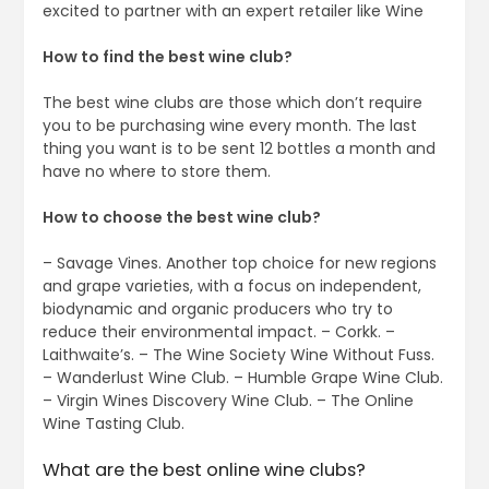
excited to partner with an expert retailer like Wine
How to find the best wine club?
The best wine clubs are those which don’t require
you to be purchasing wine every month. The last
thing you want is to be sent 12 bottles a month and
have no where to store them.
How to choose the best wine club?
– Savage Vines. Another top choice for new regions
and grape varieties, with a focus on independent,
biodynamic and organic producers who try to
reduce their environmental impact. – Corkk. –
Laithwaite’s. – The Wine Society Wine Without Fuss.
– Wanderlust Wine Club. – Humble Grape Wine Club.
– Virgin Wines Discovery Wine Club. – The Online
Wine Tasting Club.
What are the best online wine clubs?