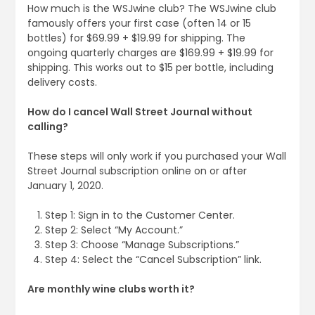
How much is the WSJwine club? The WSJwine club
famously offers your first case (often 14 or 15
bottles) for $69.99 + $19.99 for shipping. The
ongoing quarterly charges are $169.99 + $19.99 for
shipping. This works out to $15 per bottle, including
delivery costs.
How do I cancel Wall Street Journal without
calling?
These steps will only work if you purchased your Wall
Street Journal subscription online on or after
January 1, 2020.
Step 1: Sign in to the Customer Center.
Step 2: Select “My Account.”
Step 3: Choose “Manage Subscriptions.”
Step 4: Select the “Cancel Subscription” link.
Are monthly wine clubs worth it?