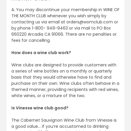
A. You may discontinue your membership in WINE OF
THE MONTH CLUB whenever you wish simply by
contacting us via email at
orders@womclub.com
or
by phone 1-800- 949-9463 or via mail to PO Box
660220 Arcadia CA 91066. There are no penalties or
fees for cancelling.
How does a wine club work?
Wine clubs are designed to provide customers with
a series of wine bottles on a monthly or quarterly
basis that they would otherwise have to find and
purchase on their own. Wine clubs often behave in a
themed manner, providing recipients with red wines,
white wines, or a mixture of the two.
Is Vinesse wine club good?
The Cabernet Sauvignon Wine Club from Vinesse is
a good value… if you’re accustomed to drinking