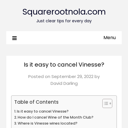
Squarerootnola.com
Just clear tips for every day
Menu
Is it easy to cancel Vinesse?
Posted on
September 29, 2022
by
David Darling
Table of Contents
Is it easy to cancel Vinesse?
How do I cancel Wine of the Month Club?
Where is Vinesse wines located?