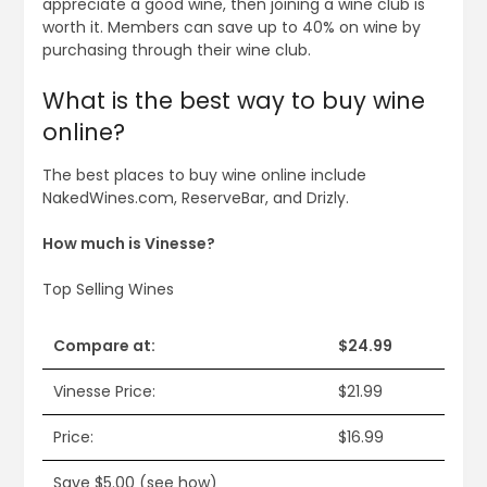
appreciate a good wine, then joining a wine club is
worth it. Members can save up to 40% on wine by
purchasing through their wine club.
What is the best way to buy wine
online?
The best places to buy wine online include
NakedWines.com, ReserveBar, and Drizly.
How much is Vinesse?
Top Selling Wines
Compare at:
$24.99
Vinesse Price:
$21.99
Price:
$16.99
Save $5.00 (see how)