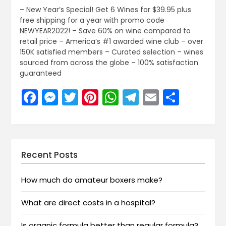
– New Year’s Special! Get 6 Wines for $39.95 plus
free shipping for a year with promo code
NEWYEAR2022! – Save 60% on wine compared to
retail price – America’s #1 awarded wine club – over
150K satisfied members – Curated selection – wines
sourced from across the globe – 100% satisfaction
guaranteed
Facebook
Messenger
Twitter
Pinterest
WhatsApp
Telegram
Email
Share
Recent Posts
How much do amateur boxers make?
What are direct costs in a hospital?
Is organic formula better than regular formula?