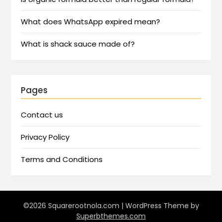
What does WhatsApp expired mean?
What is shack sauce made of?
Pages
Contact us
Privacy Policy
Terms and Conditions
©2026 Squarerootnola.com
| WordPress Theme by
Superbthemes.com