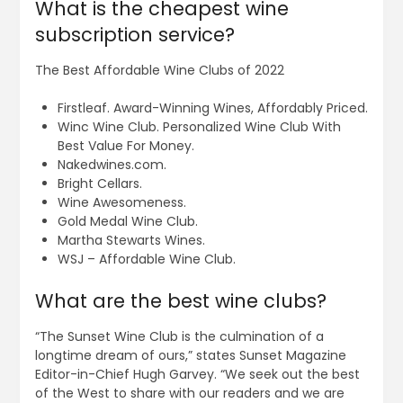
What is the cheapest wine
subscription service?
The Best Affordable Wine Clubs of 2022
Firstleaf. Award-Winning Wines, Affordably Priced.
Winc Wine Club. Personalized Wine Club With
Best Value For Money.
Nakedwines.com.
Bright Cellars.
Wine Awesomeness.
Gold Medal Wine Club.
Martha Stewarts Wines.
WSJ – Affordable Wine Club.
What are the best wine clubs?
“The Sunset Wine Club is the culmination of a
longtime dream of ours,” states Sunset Magazine
Editor-in-Chief Hugh Garvey. “We seek out the best
of the West to share with our readers and we are