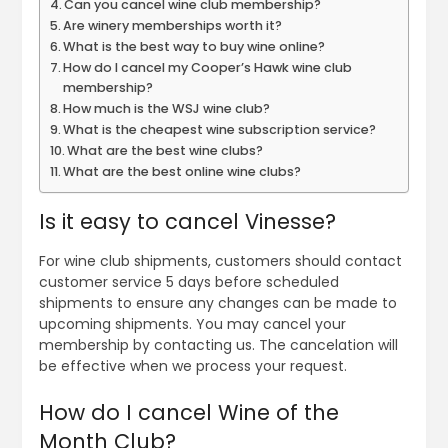
Can you cancel wine club membership?
Are winery memberships worth it?
What is the best way to buy wine online?
How do I cancel my Cooper’s Hawk wine club
membership?
How much is the WSJ wine club?
What is the cheapest wine subscription service?
What are the best wine clubs?
What are the best online wine clubs?
Is it easy to cancel Vinesse?
For wine club shipments, customers should contact
customer service 5 days before scheduled
shipments to ensure any changes can be made to
upcoming shipments. You may cancel your
membership by contacting us. The cancelation will
be effective when we process your request.
How do I cancel Wine of the
Month Club?