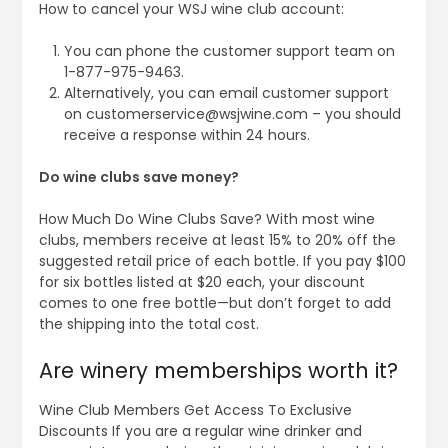
How to cancel your WSJ wine club account:
You can phone the customer support team on
1-877-975-9463.
Alternatively, you can email customer support
on
customerservice@wsjwine.com
– you should
receive a response within 24 hours.
Do wine clubs save money?
How Much Do Wine Clubs Save? With most wine
clubs, members receive at least 15% to 20% off the
suggested retail price of each bottle. If you pay $100
for six bottles listed at $20 each, your discount
comes to one free bottle—but don’t forget to add
the shipping into the total cost.
Are winery memberships worth it?
Wine Club Members Get Access To Exclusive
Discounts If you are a regular wine drinker and