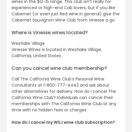
wines in the $12-15 range. This club isn’t really for
experienced or high-end Cab lovers, but if you like
Cabernet (or even just Red wine in general) give the
Cabernet Sauvignon Wine Club from Vinesse a go.
Where is Vinesse wines located?
Westlake Village
Vinesse Wines is located in Westlake Village,
California, United States .
Can you cancel wine club membership?
Call The California Wine Club’s Personal Wine
Consultants at 1-800-777-4443 and ask about
other alternatives for delivery. How do I cancel The
California Wine Club? Individuals can cancel their
memberships with The California Wine Club at any
time with no hidden fees or charges.
How do I cancel my WSJ wine club subscription?