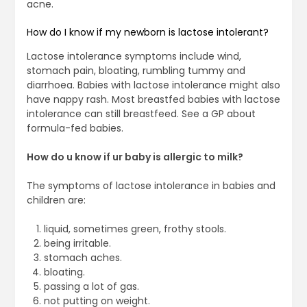
acne.
How do I know if my newborn is lactose intolerant?
Lactose intolerance symptoms include wind,
stomach pain, bloating, rumbling tummy and
diarrhoea. Babies with lactose intolerance might also
have nappy rash. Most breastfed babies with lactose
intolerance can still breastfeed. See a GP about
formula-fed babies.
How do u know if ur baby is allergic to milk?
The symptoms of lactose intolerance in babies and
children are:
liquid, sometimes green, frothy stools.
being irritable.
stomach aches.
bloating.
passing a lot of gas.
not putting on weight.