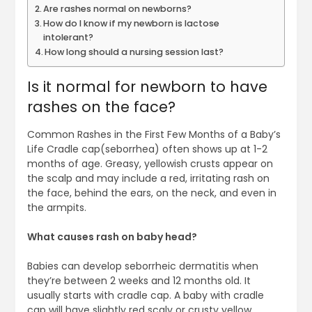
Are rashes normal on newborns?
How do I know if my newborn is lactose
intolerant?
How long should a nursing session last?
Is it normal for newborn to have
rashes on the face?
Common Rashes in the First Few Months of a Baby’s
Life Cradle cap(seborrhea) often shows up at 1-2
months of age. Greasy, yellowish crusts appear on
the scalp and may include a red, irritating rash on
the face, behind the ears, on the neck, and even in
the armpits.
What causes rash on baby head?
Babies can develop seborrheic dermatitis when
they’re between 2 weeks and 12 months old. It
usually starts with cradle cap. A baby with cradle
cap will have slightly red scaly or crusty yellow