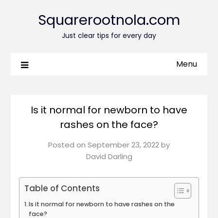
Squarerootnola.com
Just clear tips for every day
Menu
Is it normal for newborn to have
rashes on the face?
Posted on
September 23, 2022
by
David Darling
Table of Contents
Is it normal for newborn to have rashes on the
face?