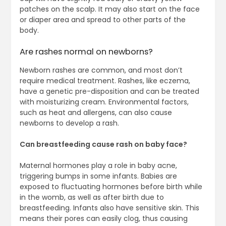
patches on the scalp. It may also start on the face
or diaper area and spread to other parts of the
body.
Are rashes normal on newborns?
Newborn rashes are common, and most don’t
require medical treatment. Rashes, like eczema,
have a genetic pre-disposition and can be treated
with moisturizing cream. Environmental factors,
such as heat and allergens, can also cause
newborns to develop a rash.
Can breastfeeding cause rash on baby face?
Maternal hormones play a role in baby acne,
triggering bumps in some infants. Babies are
exposed to fluctuating hormones before birth while
in the womb, as well as after birth due to
breastfeeding. Infants also have sensitive skin. This
means their pores can easily clog, thus causing