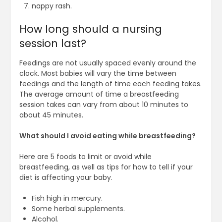
nappy rash.
How long should a nursing
session last?
Feedings are not usually spaced evenly around the
clock. Most babies will vary the time between
feedings and the length of time each feeding takes.
The average amount of time a breastfeeding
session takes can vary from about 10 minutes to
about 45 minutes.
What should I avoid eating while breastfeeding?
Here are 5 foods to limit or avoid while
breastfeeding, as well as tips for how to tell if your
diet is affecting your baby.
Fish high in mercury.
Some herbal supplements.
Alcohol.