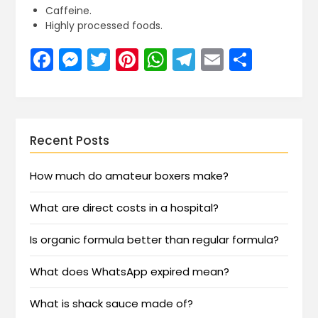
Caffeine.
Highly processed foods.
Facebook
Messenger
Twitter
Pinterest
WhatsApp
Telegram
Email
Share
Recent Posts
How much do amateur boxers make?
What are direct costs in a hospital?
Is organic formula better than regular formula?
What does WhatsApp expired mean?
What is shack sauce made of?