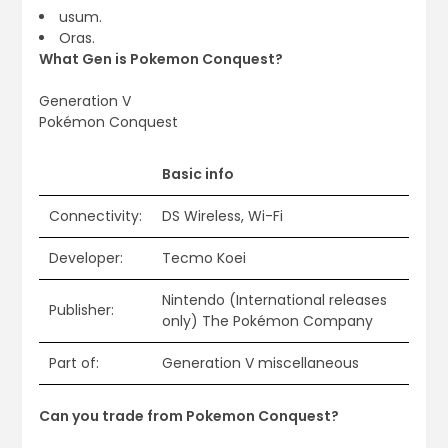
usum.
Oras.
What Gen is Pokemon Conquest?
Generation V
Pokémon Conquest
Basic info
Connectivity:
DS Wireless, Wi-Fi
Developer:
Tecmo Koei
Nintendo (International releases
Publisher:
only) The Pokémon Company
Part of:
Generation V miscellaneous
Can you trade from Pokemon Conquest?