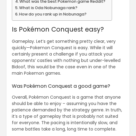
What was the best Pokemon game Reddit?
What is Oda Nobunaga rank?
How do you rank up in Nobunaga?
Is Pokémon Conquest easy?
Gameplay. Let’s get something pretty clear, very
quickly—Pokemon Conquest is easy. While it will
certainly present a challenge if you attack your
opponents’ castles with nothing but under-levelled
Bidoof, this would be the case even in one of the
main Pokemon games.
Was Pokémon Conquest a good game?
Overall, Pokémon Conquest is a game that anyone
should be able to enjoy – assuming you have the
patience demanded by the strategy genre. In truth,
it’s a type of gameplay that is probably not suited
for everyone. The pacing is intentionally slow, and
some battles take a long, long time to complete.