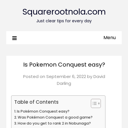
Squarerootnola.com
Just clear tips for every day
Menu
Is Pokemon Conquest easy?
Posted on
September 6, 2022
by
David
Darling
Table of Contents
Is Pokémon Conquest easy?
Was Pokémon Conquest a good game?
How do you get to rank 2 in Nobunaga?