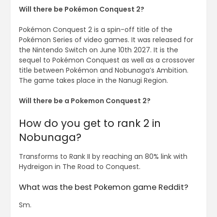
Will there be Pokémon Conquest 2?
Pokémon Conquest 2 is a spin-off title of the
Pokémon Series of video games. It was released for
the Nintendo Switch on June 10th 2027. It is the
sequel to Pokémon Conquest as well as a crossover
title between Pokémon and Nobunaga’s Ambition.
The game takes place in the Nanugi Region.
Will there be a Pokemon Conquest 2?
How do you get to rank 2 in
Nobunaga?
Transforms to Rank II by reaching an 80% link with
Hydreigon in The Road to Conquest.
What was the best Pokemon game Reddit?
Sm.