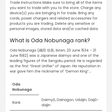
Trade Instructions Make sure to bring all of the items
you want to trade with you to the store. Charge any
device(s) you are bringing in for trade. Bring any
cords, power chargers and related accessories for
products you are trading. Delete any sensitive or
personal images, stored data and/or cached data.
What is Oda Nobunaga rank?
Oda Nobunaga (織田 信長, listen; 23 June 1534 – 21
June 1582) was a Japanese daimyo and one of the
leading figures of the Sengoku period. He is regarded
as the first “Great Unifier” of Japan. His reputation in
war gave him the nickname of “Demon King”….
Oda
Nobunaga
Daimyō, Dainagon, Udaijin, Daijō-
Rank
daijin