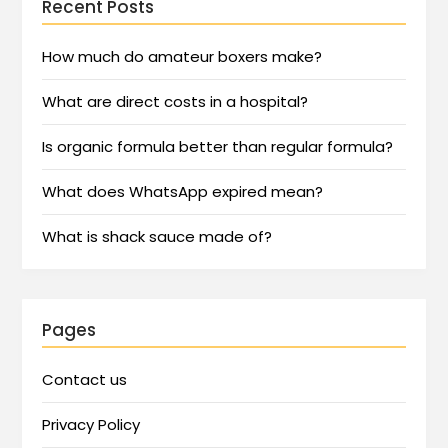
Recent Posts
How much do amateur boxers make?
What are direct costs in a hospital?
Is organic formula better than regular formula?
What does WhatsApp expired mean?
What is shack sauce made of?
Pages
Contact us
Privacy Policy