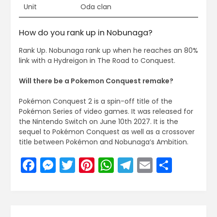
Unit
Oda clan
How do you rank up in Nobunaga?
Rank Up. Nobunaga rank up when he reaches an 80%
link with a Hydreigon in The Road to Conquest.
Will there be a Pokemon Conquest remake?
Pokémon Conquest 2 is a spin-off title of the
Pokémon Series of video games. It was released for
the Nintendo Switch on June 10th 2027. It is the
sequel to Pokémon Conquest as well as a crossover
title between Pokémon and Nobunaga’s Ambition.
Facebook
Messenger
Twitter
Pinterest
WhatsApp
Telegram
Email
Share