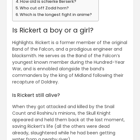
How old is schierke Berserk?
Who cut off Zodd horn?
Which is the longest fight in anime?
Is Rickert a boy or a girl?
Highlights. Rickert is a former member of the original
Band of the Falcon, and a prodigious engineer and
blacksmith. He serves as the Band of the Falcon’s
youngest known member during the Hundred-Year
War, and is ennobled alongside the band’s
commanders by the king of Midland following their
recapture of Doldrey.
Is Rickert still alive?
When they got attacked and killed by the Snail
Count and Roshinu’s minions, the Skull Knight
appeared and held them back at the last moment,
saving Rickert’s life (all the others were dead
already, slaughtered while he had been getting
water from a nearby river).