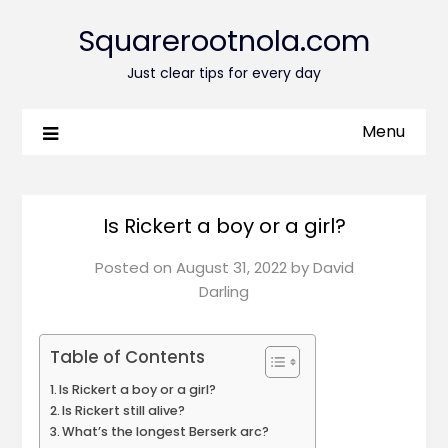
Squarerootnola.com
Just clear tips for every day
Menu
Is Rickert a boy or a girl?
Posted on
August 31, 2022
by
David
Darling
Table of Contents
Is Rickert a boy or a girl?
Is Rickert still alive?
What’s the longest Berserk arc?