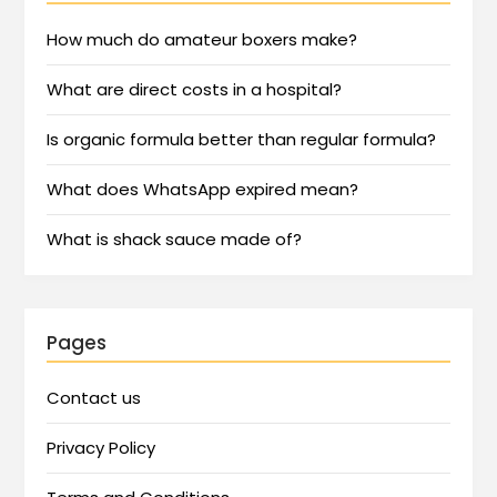
How much do amateur boxers make?
What are direct costs in a hospital?
Is organic formula better than regular formula?
What does WhatsApp expired mean?
What is shack sauce made of?
Pages
Contact us
Privacy Policy