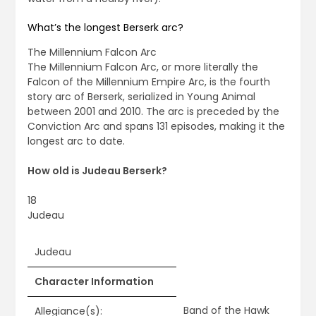
What’s the longest Berserk arc?
The Millennium Falcon Arc
The Millennium Falcon Arc, or more literally the
Falcon of the Millennium Empire Arc, is the fourth
story arc of Berserk, serialized in Young Animal
between 2001 and 2010. The arc is preceded by the
Conviction Arc and spans 131 episodes, making it the
longest arc to date.
How old is Judeau Berserk?
18
Judeau
Judeau
Character Information
Band of the Hawk
Allegiance(s):