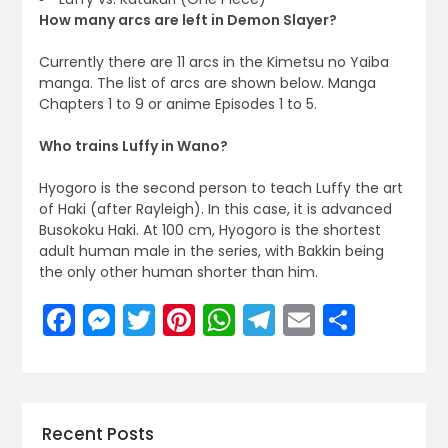
How many arcs are left in Demon Slayer?
Currently there are 11 arcs in the Kimetsu no Yaiba
manga. The list of arcs are shown below. Manga
Chapters 1 to 9 or anime Episodes 1 to 5.
Who trains Luffy in Wano?
Hyogoro is the second person to teach Luffy the art
of Haki (after Rayleigh). In this case, it is advanced
Busokoku Haki. At 100 cm, Hyogoro is the shortest
adult human male in the series, with Bakkin being
the only other human shorter than him.
Facebook
Messenger
Twitter
Pinterest
WhatsApp
Telegram
Email
Share
Recent Posts