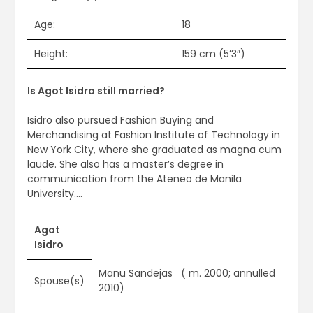
Age:
18
Height:
159 cm (5’3″)
Is Agot Isidro still married?
Isidro also pursued Fashion Buying and
Merchandising at Fashion Institute of Technology in
New York City, where she graduated as magna cum
laude. She also has a master’s degree in
communication from the Ateneo de Manila
University….
Agot
Isidro
Manu Sandejas ​ ​ ( m. 2000; annulled
Spouse(s)
2010)​