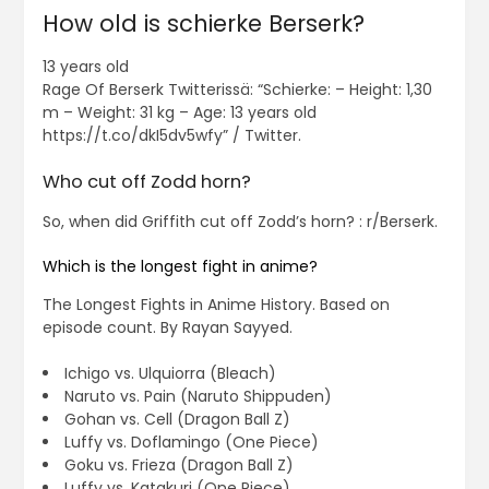
How old is schierke Berserk?
13 years old
Rage Of Berserk Twitterissä: “Schierke: – Height: 1,30
m – Weight: 31 kg – Age: 13 years old
https://t.co/dkI5dv5wfy” / Twitter.
Who cut off Zodd horn?
So, when did Griffith cut off Zodd’s horn? : r/Berserk.
Which is the longest fight in anime?
The Longest Fights in Anime History. Based on
episode count. By Rayan Sayyed.
Ichigo vs. Ulquiorra (Bleach)
Naruto vs. Pain (Naruto Shippuden)
Gohan vs. Cell (Dragon Ball Z)
Luffy vs. Doflamingo (One Piece)
Goku vs. Frieza (Dragon Ball Z)
Luffy vs. Katakuri (One Piece)