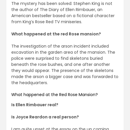
The mystery has been solved: Stephen King is not
the author of The Diary of Ellen Rimbauer, an
American bestseller based on a fictional character
from King’s Rose Red TV miniseries.
What happened at the red Rose mansion?
The investigation of the arson incident included
excavation in the garden area of the mansion. The
police were surprised to find skeletons buried
beneath the rose bushes, and one after another
they would appear. The presence of the skeletons
made the arson a bigger case and was forwarded to
the headquarters.
What happened at the Red Rose Mansion?
Is Ellen Rimbauer real?
Is Joyce Reardon a real person?
I am quite upset at the essay on the up coming