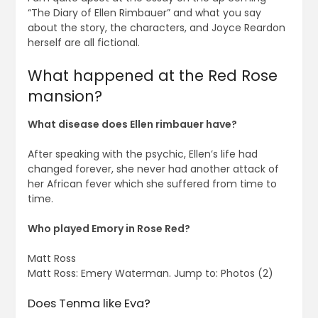
“The Diary of Ellen Rimbauer” and what you say
about the story, the characters, and Joyce Reardon
herself are all fictional.
What happened at the Red Rose
mansion?
What disease does Ellen rimbauer have?
After speaking with the psychic, Ellen’s life had
changed forever, she never had another attack of
her African fever which she suffered from time to
time.
Who played Emory in Rose Red?
Matt Ross
Matt Ross: Emery Waterman. Jump to: Photos (2)
Does Tenma like Eva?