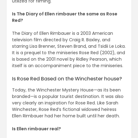
utilized for filming.
Is The Diary of Ellen rimbauer the same as Rose
Red?
The Diary of Ellen Rimbauer is a 2003 American
television film directed by Craig R. Baxley, and
starring Lisa Brenner, Steven Brand, and Tsidii Le Loka.
It is a prequel to the miniseries Rose Red (2002), and
is based on the 2001 novel by Ridley Pearson, which
itself is an accompaniment piece to the miniseries.
Is Rose Red Based on the Winchester house?
Today, the Winchester Mystery House—as its been
branded—is a popular tourist destination. It was also
very clearly an inspiration for Rose Red. Like Sarah
Winchester, Rose Red’s fictional widowed heiress
Ellen Rimbauer had her home built until her death.
Is Ellen rimbauer real?