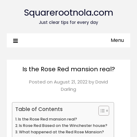
Squarerootnola.com
Just clear tips for every day
Menu
Is the Rose Red mansion real?
Posted on
August 21, 2022
by
David
Darling
Table of Contents
Is the Rose Red mansion real?
Is Rose Red Based on the Winchester house?
What happened at the Red Rose Mansion?