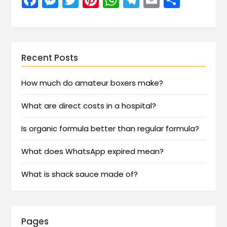
Recent Posts
How much do amateur boxers make?
What are direct costs in a hospital?
Is organic formula better than regular formula?
What does WhatsApp expired mean?
What is shack sauce made of?
Pages