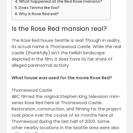
What happened at the Red Rose mansion?
Does Tenma like Eva?
Why is Rose Red evil?
Is the Rose Red mansion real?
The Rose Red house Seattle is real! Though in reality,
its actual name is Thornewood Castle. While the real
castle (thankfully) isn’t the hellish landscape
depicted in the film, it does have its fair share of
alleged paranormal activity.
What house was used for the movie Rose Red?
Thornewood Castle
ABC filmed the original Stephen King television mini-
series Rose Red here at Thornewood Castle.
Restoration, construction, and filming for the project
took place over the course of six months here at
Thornewood during the last half of 2000. Some
other nearby locations in the Seattle area were also