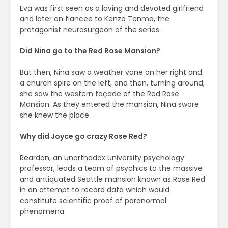
Eva was first seen as a loving and devoted girlfriend
and later on fiancee to Kenzo Tenma, the
protagonist neurosurgeon of the series.
Did Nina go to the Red Rose Mansion?
But then, Nina saw a weather vane on her right and
a church spire on the left, and then, turning around,
she saw the western façade of the Red Rose
Mansion. As they entered the mansion, Nina swore
she knew the place.
Why did Joyce go crazy Rose Red?
Reardon, an unorthodox university psychology
professor, leads a team of psychics to the massive
and antiquated Seattle mansion known as Rose Red
in an attempt to record data which would
constitute scientific proof of paranormal
phenomena.