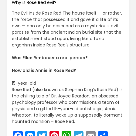
Why is Rose Red evil?
The Evil Inside Rose Red The house itself — or rather,
the force that possessed it and gave it a life of its
own — can only be described as a mysterious, evil
parasite from the ancient Indian burial site that the
establishment stood upon, living like a toxic
organism inside Rose Red’s structure.
Was Ellen Rimbauer a real person?
How old is Annie in Rose Red?
15-year-old
Rose Red (also known as Stephen King’s Rose Red) is
the chilling tale of Dr. Joyce Reardon, an obsessed
psychology professor who commissions a team of
physic and a gifted 15-year-old autistic girl, Annie
Wheaton, to literally wake up a supposedly dormant
haunted mansion – Rose Red.
Facebook
Messenger
Twitter
Pinterest
WhatsApp
Telegram
Email
Share