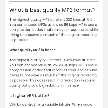
What is best quality MP3 format?
The highest quality MP3 bitrate is 320 kbps at 16 bit.
You can encode MP3s as low as 96 kbps. MP3s use a
compression codec that removes frequencies while
trying to preserve as much of the original recording
as possible.
What quality MP3 is best?
The highest quality MP3 bitrate is 320 kbps at 16 bit.
You can encode MP3s as low as 96 kbps. MP3s use a
compression codec that removes frequencies while
trying to preserve as much of the original recording
as possible. This does result in a reduction in sound
quality but also a big reduction in file size.
Is higher VBR better?
VBR, by contrast, is a variable bitrate. When audio