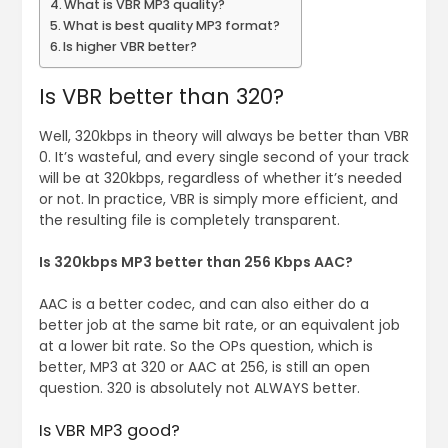
What is VBR MP3 quality?
What is best quality MP3 format?
Is higher VBR better?
Is VBR better than 320?
Well, 320kbps in theory will always be better than VBR
0. It’s wasteful, and every single second of your track
will be at 320kbps, regardless of whether it’s needed
or not. In practice, VBR is simply more efficient, and
the resulting file is completely transparent.
Is 320kbps MP3 better than 256 Kbps AAC?
AAC is a better codec, and can also either do a
better job at the same bit rate, or an equivalent job
at a lower bit rate. So the OPs question, which is
better, MP3 at 320 or AAC at 256, is still an open
question. 320 is absolutely not ALWAYS better.
Is VBR MP3 good?