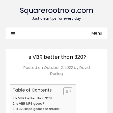
Squarerootnola.com
Just clear tips for every day
Menu
Is VBR better than 320?
Posted on
October 2, 2022
by
David
Darling
Table of Contents
Is VBR better than 320?
Is VBR MP3 good?
Is 320kbps good for music?