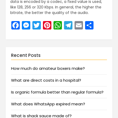
data is encoded by a codec, a fixed value is used,
like 128, 256 or 320 Kbps. In general, the higher the
bitrate, the better the quality of the audio.
Facebook
Messenger
Twitter
Pinterest
WhatsApp
Telegram
Email
Share
Recent Posts
How much do amateur boxers make?
What are direct costs in a hospital?
Is organic formula better than regular formula?
What does WhatsApp expired mean?
What is shack sauce made of?