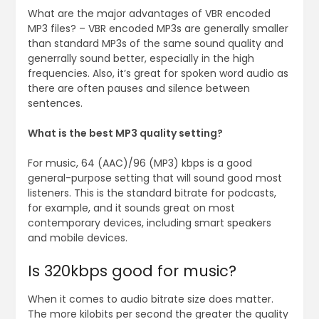
What are the major advantages of VBR encoded
MP3 files? – VBR encoded MP3s are generally smaller
than standard MP3s of the same sound quality and
generrally sound better, especially in the high
frequencies. Also, it’s great for spoken word audio as
there are often pauses and silence between
sentences.
What is the best MP3 quality setting?
For music, 64 (AAC)/96 (MP3) kbps is a good
general-purpose setting that will sound good most
listeners. This is the standard bitrate for podcasts,
for example, and it sounds great on most
contemporary devices, including smart speakers
and mobile devices.
Is 320kbps good for music?
When it comes to audio bitrate size does matter.
The more kilobits per second the greater the quality