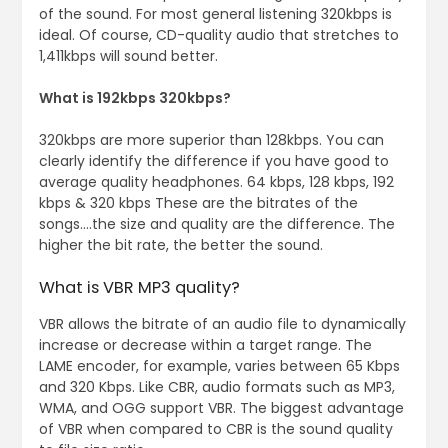
of the sound. For most general listening 320kbps is
ideal. Of course, CD-quality audio that stretches to
1,411kbps will sound better.
What is 192kbps 320kbps?
320kbps are more superior than 128kbps. You can
clearly identify the difference if you have good to
average quality headphones. 64 kbps, 128 kbps, 192
kbps & 320 kbps These are the bitrates of the
songs….the size and quality are the difference. The
higher the bit rate, the better the sound.
What is VBR MP3 quality?
VBR allows the bitrate of an audio file to dynamically
increase or decrease within a target range. The
LAME encoder, for example, varies between 65 Kbps
and 320 Kbps. Like CBR, audio formats such as MP3,
WMA, and OGG support VBR. The biggest advantage
of VBR when compared to CBR is the sound quality