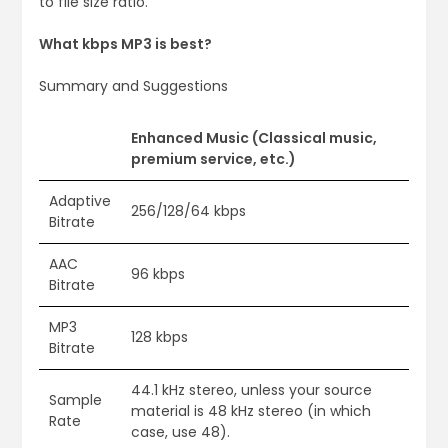
to file size ratio.
What kbps MP3 is best?
Summary and Suggestions
Enhanced Music (Classical music,
premium service, etc.)
Adaptive
256/128/64 kbps
Bitrate
AAC
96 kbps
Bitrate
MP3
128 kbps
Bitrate
44.1 kHz stereo, unless your source
Sample
material is 48 kHz stereo (in which
Rate
case, use 48).