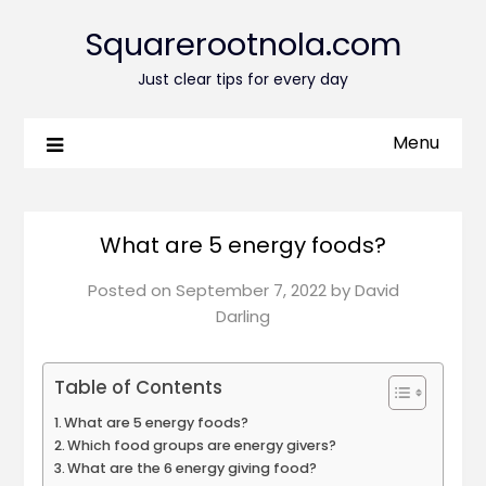
Squarerootnola.com
Just clear tips for every day
Menu
What are 5 energy foods?
Posted on
September 7, 2022
by
David
Darling
Table of Contents
What are 5 energy foods?
Which food groups are energy givers?
What are the 6 energy giving food?