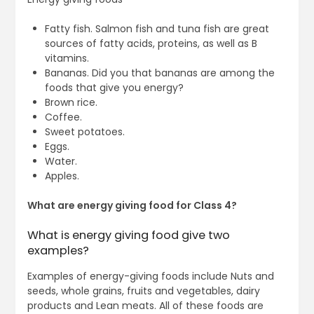
Fatty fish. Salmon fish and tuna fish are great
sources of fatty acids, proteins, as well as B
vitamins.
Bananas. Did you that bananas are among the
foods that give you energy?
Brown rice.
Coffee.
Sweet potatoes.
Eggs.
Water.
Apples.
What are energy giving food for Class 4?
What is energy giving food give two
examples?
Examples of energy-giving foods include Nuts and
seeds, whole grains, fruits and vegetables, dairy
products and Lean meats. All of these foods are