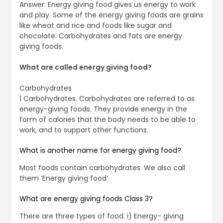
Answer: Energy giving food gives us energy to work
and play. Some of the energy giving foods are grains
like wheat and rice and foods like sugar and
chocolate. Carbohydrates and fats are energy
giving foods.
What are called energy giving food?
Carbohydrates
1 Carbohydrates. Carbohydrates are referred to as
energy-giving foods. They provide energy in the
form of calories that the body needs to be able to
work, and to support other functions.
What is another name for energy giving food?
Most foods contain carbohydrates. We also call
them ‘Energy giving food’.
What are energy giving foods Class 3?
There are three types of food. i) Energy- giving