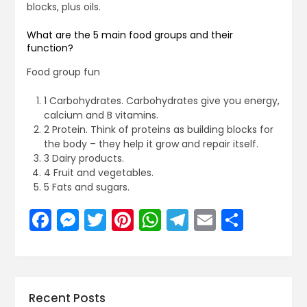
blocks, plus oils.
What are the 5 main food groups and their
function?
Food group fun
1 Carbohydrates. Carbohydrates give you energy,
calcium and B vitamins.
2 Protein. Think of proteins as building blocks for
the body – they help it grow and repair itself.
3 Dairy products.
4 Fruit and vegetables.
5 Fats and sugars.
Facebook
Messenger
Twitter
Pinterest
WhatsApp
Telegram
Email
Share
Recent Posts