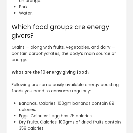
an orange.
Pork.
Water.
Which food groups are energy
givers?
Grains — along with fruits, vegetables, and dairy —
contain carbohydrates, the body’s main source of
energy.
What are the 10 energy giving food?
Following are some easily available energy boosting
foods you need to consume regularly:
Bananas. Calories: 100gm bananas contain 89
calories.
Eggs. Calories: 1 egg has 75 calories.
Dry Fruits. Calories: 100gms of dried fruits contain
359 calories.