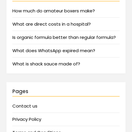
How much do amateur boxers make?
What are direct costs in a hospital?
Is organic formula better than regular formula?
What does WhatsApp expired mean?
What is shack sauce made of?
Pages
Contact us
Privacy Policy