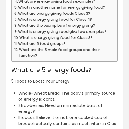
What are energy giving foods examples?
What is another name for energy giving food?
What are energy giving foods Class 3?
What is energy giving food for Class 4?
What are the examples of energy giving?
What is energy giving food give two examples?
What is energy giving food for Class 3?
What are 5 food groups?
What are the 5 main food groups and their
function?
What are 5 energy foods?
5 Foods to Boost Your Energy
Whole-Wheat Bread. The body’s primary source
of energy is carbs.
Strawberries. Need an immediate burst of
energy?
Broccoli. Believe it or not, one cooked cup of
broccoli actually contains as much vitamin C as