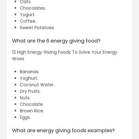
Oats.
Chocolates.
Yogurt.
Coffee.
Sweet Potatoes.
What are the 6 energy giving food?
12 High Energy Giving Foods To Solve Your Energy
Woes
Bananas.
Yoghurt.
Coconut Water.
Dry Fruits.
Nuts.
Chocolate.
Brown Rice.
Eggs.
What are energy giving foods examples?