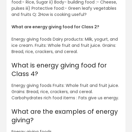
food:- Rice, Sugar ii) Body- building food :- Cheese,
pulses iii) Protective food:- Green leafy vegetables
and fruits Q: 2How is cooking useful?
What are energy giving food for Class 2?
Energy giving foods Dairy products: Milk, yogurt, and
ice cream. Fruits: Whole fruit and fruit juice. Grains:
Bread, rice, crackers, and cereal.
What is energy giving food for
Class 4?
Energy giving foods Fruits: Whole fruit and fruit juice.
Grains: Bread, rice, crackers, and cereal.
Carbohydrates rich food items : Fats give us energy.
What are the examples of energy
giving?
Energy giving foods