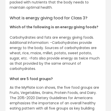
packed with nutrients that the body needs to
maintain optimal health.
What is energy giving food for Class 3?
Which of the following is an energy giving foods?
Carbohydrates and fats are energy giving foods.
Additional Information: -Carbohydrates provide
energy to the body. Sources of carbohydrates are
wheat, rice, maize, millet, potato, sweet potato,
sugar, etc. -Fats also provide energy as twice much
as that provided by the same amount of
carbohydrates.
What are 5 food groups?
As the MyPlate icon shows, the five food groups are
Fruits, Vegetables, Grains, Protein Foods, and Dairy.
The 2015-2020 Dietary Guidelines for Americans
emphasizes the importance of an overall healthy
eating pattern with all five groups as key building