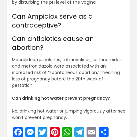
by disturbing the pH level of the vagina.
Can Ampiclox serve as a
contraceptive?
Can antibiotics cause an
abortion?
Macrolides, quinolones, tetracyclines, sulfonamides
and metronidazole were associated with an
increased risk of “spontaneous abortion,” meaning
loss of pregnancy before the 20th week of
gestation.
Can drinking hot water prevent pregnancy?
No, drinking hot water or jumping vigorously after sex
won’t prevent pregnancy.
Facebook
Messenger
Twitter
Pinterest
WhatsApp
Telegram
Email
Share