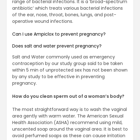
range of bacterial infections. It is a ‘broad-spectrum
antibiotic’ which treats various bacterial infections
of the ear, nose, throat, bones, lungs, and post-
operative wound infections.
Can I use Ampiclox to prevent pregnancy?
Does salt and water prevent pregnancy?
Salt and Water commonly used as emergency
contraception by our study group said to be taken
within 5 min of unprotected sex has not been shown
by any study to be effective in preventing
pregnancy.
How do you clean sperm out of a woman’s body?
The most straightforward way is to wash the vaginal
area gently with warm water. The American Sexual
Health Association (ASHA) recommend using mild,
unscented soap around the vaginal area. It is best to
avoid perfumed soaps as these can cause irritation