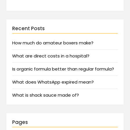
Recent Posts
How much do amateur boxers make?
What are direct costs in a hospital?
Is organic formula better than regular formula?
What does WhatsApp expired mean?
What is shack sauce made of?
Pages