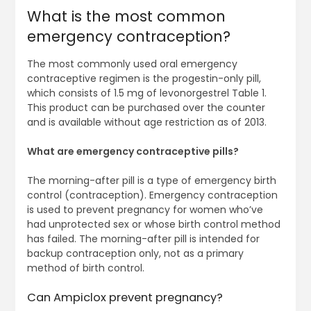
What is the most common
emergency contraception?
The most commonly used oral emergency
contraceptive regimen is the progestin-only pill,
which consists of 1.5 mg of levonorgestrel Table 1.
This product can be purchased over the counter
and is available without age restriction as of 2013.
What are emergency contraceptive pills?
The morning-after pill is a type of emergency birth
control (contraception). Emergency contraception
is used to prevent pregnancy for women who’ve
had unprotected sex or whose birth control method
has failed. The morning-after pill is intended for
backup contraception only, not as a primary
method of birth control.
Can Ampiclox prevent pregnancy?