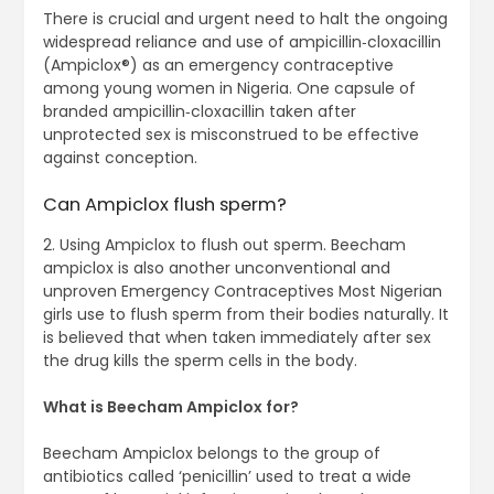
There is crucial and urgent need to halt the ongoing
widespread reliance and use of ampicillin‐cloxacillin
(Ampiclox®) as an emergency contraceptive
among young women in Nigeria. One capsule of
branded ampicillin‐cloxacillin taken after
unprotected sex is misconstrued to be effective
against conception.
Can Ampiclox flush sperm?
2. Using Ampiclox to flush out sperm. Beecham
ampiclox is also another unconventional and
unproven Emergency Contraceptives Most Nigerian
girls use to flush sperm from their bodies naturally. It
is believed that when taken immediately after sex
the drug kills the sperm cells in the body.
What is Beecham Ampiclox for?
Beecham Ampiclox belongs to the group of
antibiotics called ‘penicillin’ used to treat a wide