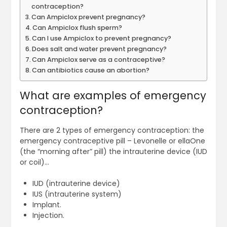
contraception?
Can Ampiclox prevent pregnancy?
Can Ampiclox flush sperm?
Can I use Ampiclox to prevent pregnancy?
Does salt and water prevent pregnancy?
Can Ampiclox serve as a contraceptive?
Can antibiotics cause an abortion?
What are examples of emergency
contraception?
There are 2 types of emergency contraception: the
emergency contraceptive pill – Levonelle or ellaOne
(the “morning after” pill) the intrauterine device (IUD
or coil)…
IUD (intrauterine device)
IUS (intrauterine system)
Implant.
Injection.