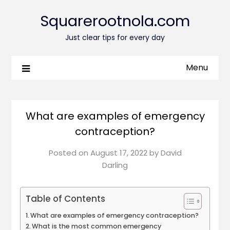
Squarerootnola.com
Just clear tips for every day
Menu
What are examples of emergency
contraception?
Posted on
August 17, 2022
by
David
Darling
Table of Contents
What are examples of emergency contraception?
What is the most common emergency