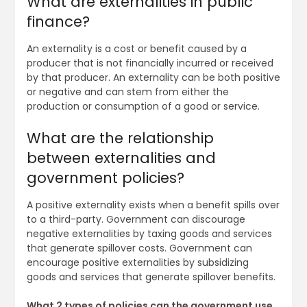
What are externalities in public
finance?
An externality is a cost or benefit caused by a
producer that is not financially incurred or received
by that producer. An externality can be both positive
or negative and can stem from either the
production or consumption of a good or service.
What are the relationship
between externalities and
government policies?
A positive externality exists when a benefit spills over
to a third-party. Government can discourage
negative externalities by taxing goods and services
that generate spillover costs. Government can
encourage positive externalities by subsidizing
goods and services that generate spillover benefits.
What 2 types of policies can the government use