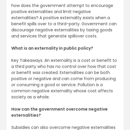
how does the government attempt to encourage
positive externalities and limit negative
externalities? A positive externality exists when a
benefit spills over to a third-party. Government can
discourage negative externalities by taxing goods
and services that generate spillover costs.
What is an externality in public policy?
Key Takeaways. An externality is a cost or benefit to
a third party who has no control over how that cost
or benefit was created. Externalities can be both
positive or negative and can come from producing
or consuming a good or service. Pollution is a
common negative externality whose cost affects
society as a whole.
How can the government overcome negative
externalities?
Subsidies can also overcome negative externalities