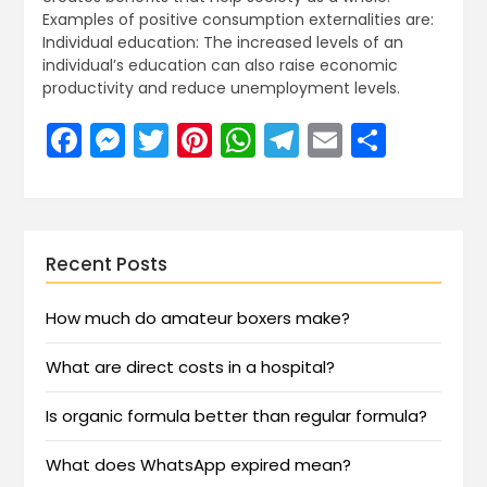
Examples of positive consumption externalities are:
Individual education: The increased levels of an
individual’s education can also raise economic
productivity and reduce unemployment levels.
Facebook
Messenger
Twitter
Pinterest
WhatsApp
Telegram
Email
Share
Recent Posts
How much do amateur boxers make?
What are direct costs in a hospital?
Is organic formula better than regular formula?
What does WhatsApp expired mean?