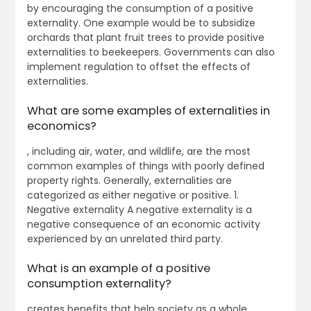
by encouraging the consumption of a positive
externality. One example would be to subsidize
orchards that plant fruit trees to provide positive
externalities to beekeepers. Governments can also
implement regulation to offset the effects of
externalities.
What are some examples of externalities in
economics?
, including air, water, and wildlife, are the most
common examples of things with poorly defined
property rights. Generally, externalities are
categorized as either negative or positive. 1.
Negative externality A negative externality is a
negative consequence of an economic activity
experienced by an unrelated third party.
What is an example of a positive
consumption externality?
creates benefits that help society as a whole.