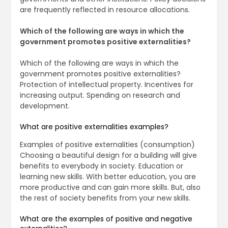
are frequently reflected in resource allocations.
Which of the following are ways in which the
government promotes positive externalities?
Which of the following are ways in which the
government promotes positive externalities?
Protection of intellectual property. Incentives for
increasing output. Spending on research and
development.
What are positive externalities examples?
Examples of positive externalities (consumption)
Choosing a beautiful design for a building will give
benefits to everybody in society. Education or
learning new skills. With better education, you are
more productive and can gain more skills. But, also
the rest of society benefits from your new skills.
What are the examples of positive and negative