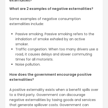
externalities?
What are 2 examples of negative externalities?
Some examples of negative consumption
externalities include:
Passive smoking. Passive smoking refers to the
inhalation of smoke exhaled by an active
smoker.
Traffic congestion. When too many drivers use a
road, it causes delays and slower commuting
times for all motorists.
Noise pollution.
How does the government encourage positive
externalities?
A positive externality exists when a benefit spills over
to a third party. Government can discourage
negative externalities by taxing goods and services
that generate spillover costs. Government can