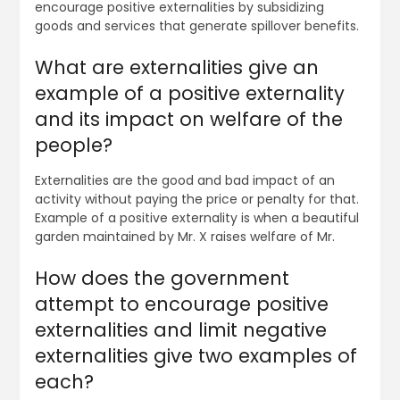
encourage positive externalities by subsidizing
goods and services that generate spillover benefits.
What are externalities give an
example of a positive externality
and its impact on welfare of the
people?
Externalities are the good and bad impact of an
activity without paying the price or penalty for that.
Example of a positive externality is when a beautiful
garden maintained by Mr. X raises welfare of Mr.
How does the government
attempt to encourage positive
externalities and limit negative
externalities give two examples of
each?