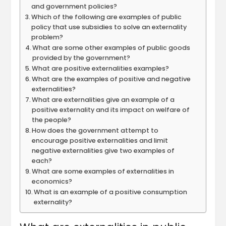
and government policies?
Which of the following are examples of public
policy that use subsidies to solve an externality
problem?
What are some other examples of public goods
provided by the government?
What are positive externalities examples?
What are the examples of positive and negative
externalities?
What are externalities give an example of a
positive externality and its impact on welfare of
the people?
How does the government attempt to
encourage positive externalities and limit
negative externalities give two examples of
each?
What are some examples of externalities in
economics?
What is an example of a positive consumption
externality?