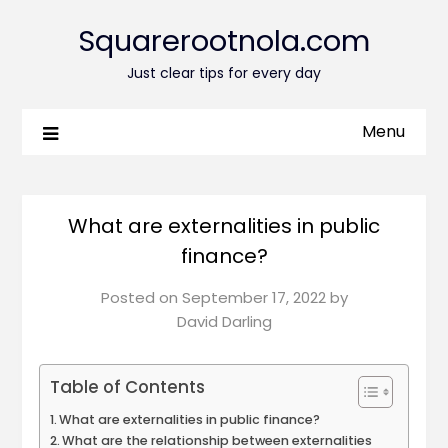
Squarerootnola.com
Just clear tips for every day
Menu
What are externalities in public
finance?
Posted on
September 17, 2022
by
David Darling
Table of Contents
What are externalities in public finance?
What are the relationship between externalities