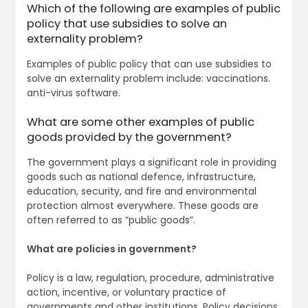
Which of the following are examples of public
policy that use subsidies to solve an
externality problem?
Examples of public policy that can use subsidies to
solve an externality problem include: vaccinations.
anti-virus software.
What are some other examples of public
goods provided by the government?
The government plays a significant role in providing
goods such as national defence, infrastructure,
education, security, and fire and environmental
protection almost everywhere. These goods are
often referred to as “public goods”.
What are policies in government?
Policy is a law, regulation, procedure, administrative
action, incentive, or voluntary practice of
governments and other institutions. Policy decisions