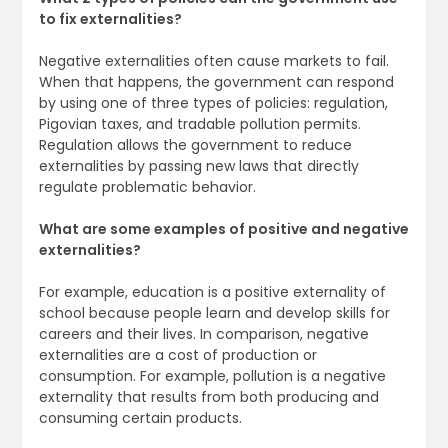
to fix externalities?
Negative externalities often cause markets to fail.
When that happens, the government can respond
by using one of three types of policies: regulation,
Pigovian taxes, and tradable pollution permits.
Regulation allows the government to reduce
externalities by passing new laws that directly
regulate problematic behavior.
What are some examples of positive and negative
externalities?
For example, education is a positive externality of
school because people learn and develop skills for
careers and their lives. In comparison, negative
externalities are a cost of production or
consumption. For example, pollution is a negative
externality that results from both producing and
consuming certain products.