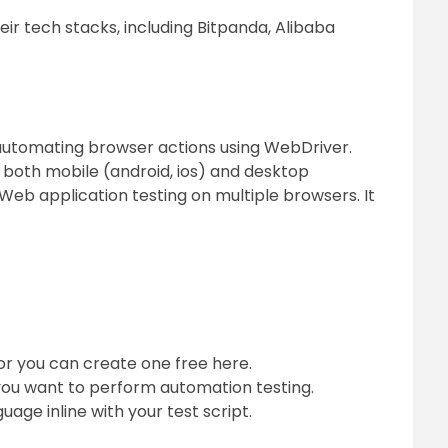
ir tech stacks, including Bitpanda, Alibaba
automating browser actions using WebDriver.
both mobile (android, ios) and desktop
Web application testing on multiple browsers. It
or you can create one free here.
you want to perform automation testing.
ge inline with your test script.