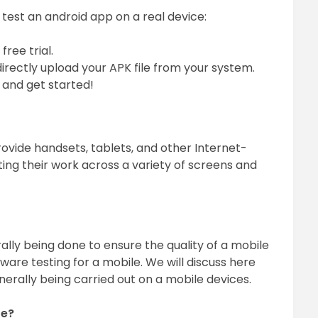
 test an android app on a real device:
ree trial.
irectly upload your APK file from your system.
 and get started!
provide handsets, tablets, and other Internet-
ting their work across a variety of screens and
rally being done to ensure the quality of a mobile
ware testing for a mobile. We will discuss here
nerally being carried out on a mobile devices.
re?