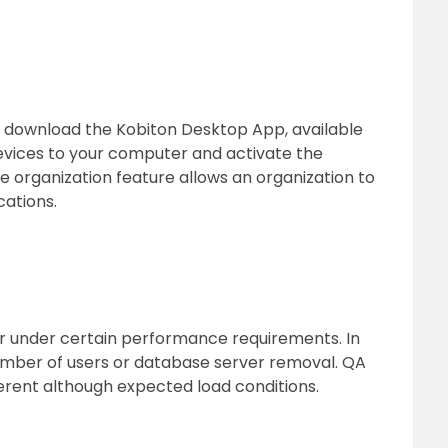
t download the Kobiton Desktop App, available
vices to your computer and activate the
e organization feature allows an organization to
cations.
r under certain performance requirements. In
umber of users or database server removal. QA
ferent although expected load conditions.