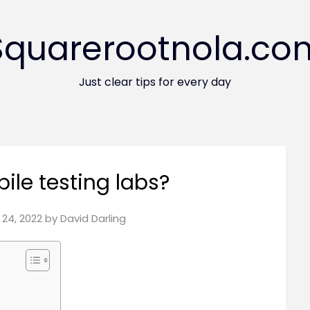
Squarerootnola.co
Just clear tips for every day
ile testing labs?
24, 2022
by
David Darling