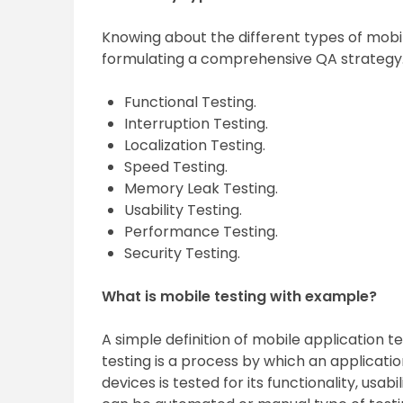
Knowing about the different types of mobil
formulating a comprehensive QA strategy
Functional Testing.
Interruption Testing.
Localization Testing.
Speed Testing.
Memory Leak Testing.
Usability Testing.
Performance Testing.
Security Testing.
What is mobile testing with example?
A simple definition of mobile application te
testing is a process by which an applicat
devices is tested for its functionality, usab