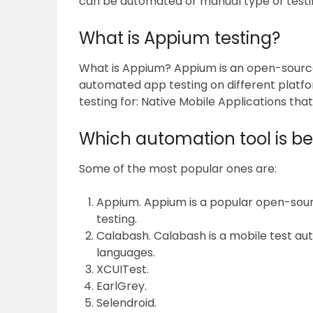
can be automated or manual type of testi
What is Appium testing?
What is Appium? Appium is an open-sourc
automated app testing on different platfo
testing for: Native Mobile Applications tha
Which automation tool is bes
Some of the most popular ones are:
Appium. Appium is a popular open-sou
testing.
Calabash. Calabash is a mobile test a
languages.
XCUITest.
EarlGrey.
Selendroid.