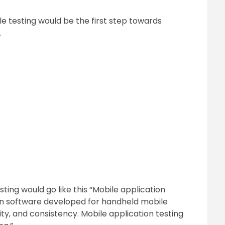
e testing would be the first step towards
.
sting would go like this “Mobile application
ion software developed for handheld mobile
ility, and consistency. Mobile application testing