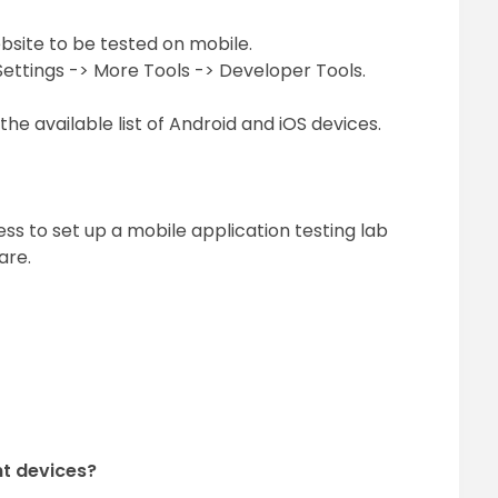
site to be tested on mobile.
Settings -> More Tools -> Developer Tools.
he available list of Android and iOS devices.
ss to set up a mobile application testing lab
are.
nt devices?