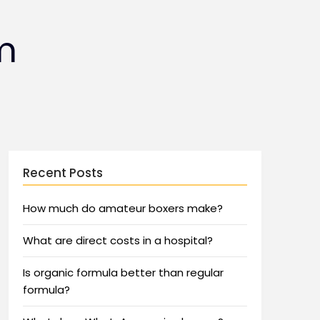
m
Recent Posts
How much do amateur boxers make?
What are direct costs in a hospital?
Is organic formula better than regular
formula?