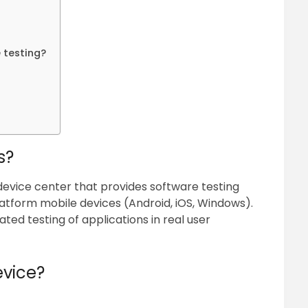
 testing?
s?
r device center that provides software testing
atform mobile devices (Android, iOS, Windows).
ated testing of applications in real user
evice?