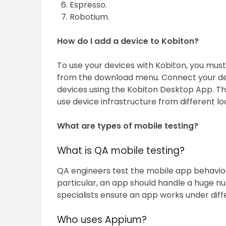
Espresso.
Robotium.
How do I add a device to Kobiton?
To use your devices with Kobiton, you mus
from the download menu. Connect your de
devices using the Kobiton Desktop App. Th
use device infrastructure from different lo
What are types of mobile testing?
What is QA mobile testing?
QA engineers test the mobile app behavio
particular, an app should handle a huge n
specialists ensure an app works under dif
Who uses Appium?