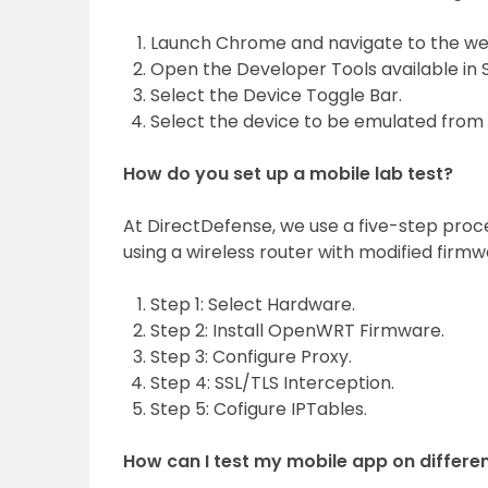
Launch Chrome and navigate to the web
Open the Developer Tools available in 
Select the Device Toggle Bar.
Select the device to be emulated from t
How do you set up a mobile lab test?
At DirectDefense, we use a five-step proce
using a wireless router with modified firmw
Step 1: Select Hardware.
Step 2: Install OpenWRT Firmware.
Step 3: Configure Proxy.
Step 4: SSL/TLS Interception.
Step 5: Cofigure IPTables.
How can I test my mobile app on differe