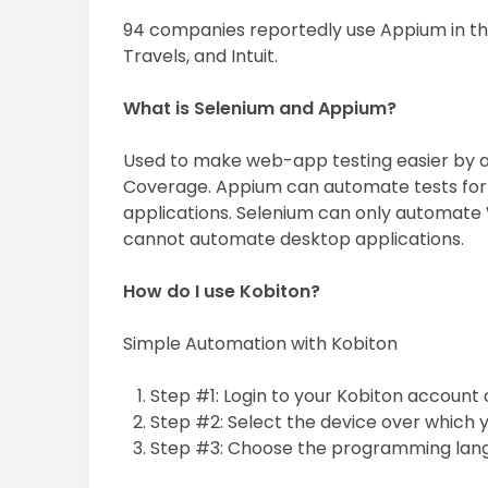
94 companies reportedly use Appium in the
Travels, and Intuit.
What is Selenium and Appium?
Used to make web-app testing easier by 
Coverage. Appium can automate tests for 
applications. Selenium can only automate 
cannot automate desktop applications.
How do I use Kobiton?
Simple Automation with Kobiton
Step #1: Login to your Kobiton account 
Step #2: Select the device over which 
Step #3: Choose the programming langua