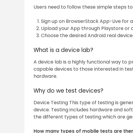
Users need to follow these simple steps to
Sign up on BrowserStack App-Live for a f
Upload your App through Playstore or d
Choose the desired Android real device
What is a device lab?
A device lab is a highly functional way to 
capable devices to those interested in tes
hardware.
Why do we test devices?
Device Testing This type of testing is gene
device. Testing includes hardware and soft
the different types of testing which are ge
How many types of mobile tests are the