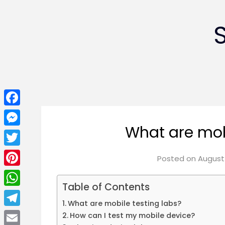
Facebook
What are mob
Messenger
Twitter
Posted on
August 
Pinterest
Table of Contents
WhatsApp
What are mobile testing labs?
Telegram
How can I test my mobile device?