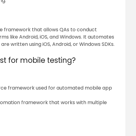
ng.”
e framework that allows QAs to conduct
rms like Android, iOS, and Windows. It automates
t are written using iOS, Android, or Windows SDKs.
t for mobile testing?
rce framework used for automated mobile app
utomation framework that works with multiple