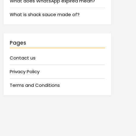
What does WhatsApp expired mean?
What is shack sauce made of?
Pages
Contact us
Privacy Policy
Terms and Conditions