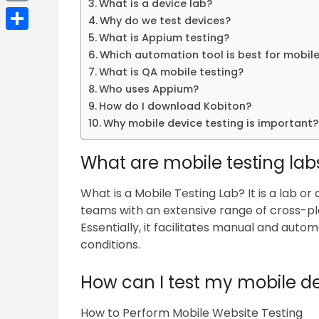
What is a device lab?
Email
Why do we test devices?
What is Appium testing?
Share
Which automation tool is best for mobile
What is QA mobile testing?
Who uses Appium?
How do I download Kobiton?
Why mobile device testing is important?
What are mobile testing lab
What is a Mobile Testing Lab? It is a lab o
teams with an extensive range of cross-pl
Essentially, it facilitates manual and autom
conditions.
How can I test my mobile d
How to Perform Mobile Website Testing