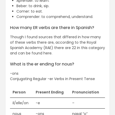
Aprender: to learn.
Beber: to drink, sip.
Comer: to eat.
Comprender: to comprehend, understand.
How many ER verbs are there in Spanish?
Though I found sources that differed in how many
of these verbs there are, according to the Royal
Spanish Academy (RAE) there are 22 in this category
and can be found here.
What is the er ending for nous?
-ons
Conjugating Regular -er Verbs in Present Tense
Person
Present Ending
Pronunciation
il/elle/on
-e
–
nous
-ons
nasal “o”