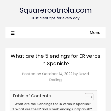
Squarerootnola.com
Just clear tips for every day
Menu
What are the 5 endings for ER verbs
in Spanish?
Posted on
October 14, 2022
by
David
Darling
Table of Contents
What are the 5 endings for ER verbs in Spanish?
What are the ER and IR verb endings in Spanish?