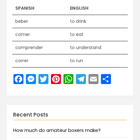
SPANISH
ENGLISH
beber
to drink
comer
to eat
comprender
to understand
correr
to run
Facebook
Messenger
Twitter
Pinterest
WhatsApp
Telegram
Email
Share
Recent Posts
How much do amateur boxers make?