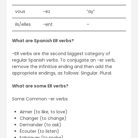
vous
-ez
“ay”
ils/elles
-ent
–
What are Spanish ER verbs?
-ER verbs are the second biggest category of
regular Spanish verbs. To conjugate an -er verb,
remove the infinitive ending and then add the
appropriate endings, as follows: Singular. Plural.
What are some ER verbs?
Some Common -er verbs
Aimer (to like, to love)
Changer (to change)
Demander (to ask)
Écouter (to listen)
Fabriquer (to make)