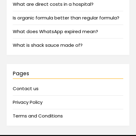
What are direct costs in a hospital?
Is organic formula better than regular formula?
What does WhatsApp expired mean?
What is shack sauce made of?
Pages
Contact us
Privacy Policy
Terms and Conditions