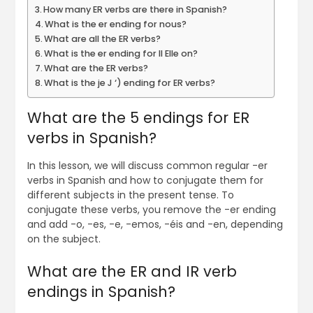
How many ER verbs are there in Spanish?
What is the er ending for nous?
What are all the ER verbs?
What is the er ending for Il Elle on?
What are the ER verbs?
What is the je J ‘) ending for ER verbs?
What are the 5 endings for ER
verbs in Spanish?
In this lesson, we will discuss common regular -er
verbs in Spanish and how to conjugate them for
different subjects in the present tense. To
conjugate these verbs, you remove the -er ending
and add -o, -es, -e, -emos, -éis and -en, depending
on the subject.
What are the ER and IR verb
endings in Spanish?