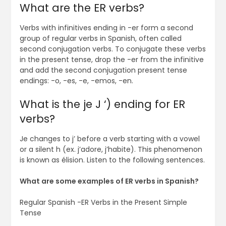
What are the ER verbs?
Verbs with infinitives ending in -er form a second
group of regular verbs in Spanish, often called
second conjugation verbs. To conjugate these verbs
in the present tense, drop the -er from the infinitive
and add the second conjugation present tense
endings: -o, -es, -e, -emos, -en.
What is the je J ‘) ending for ER
verbs?
Je changes to j’ before a verb starting with a vowel
or a silent h (ex. j’adore, j’habite). This phenomenon
is known as élision. Listen to the following sentences.
What are some examples of ER verbs in Spanish?
Regular Spanish -ER Verbs in the Present Simple
Tense