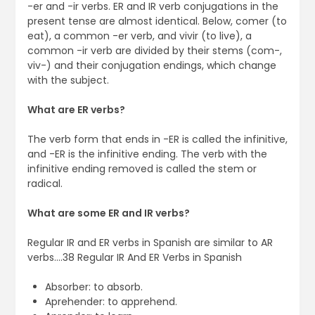
-er and -ir verbs. ER and IR verb conjugations in the
present tense are almost identical. Below, comer (to
eat), a common -er verb, and vivir (to live), a
common -ir verb are divided by their stems (com-,
viv-) and their conjugation endings, which change
with the subject.
What are ER verbs?
The verb form that ends in -ER is called the infinitive,
and -ER is the infinitive ending. The verb with the
infinitive ending removed is called the stem or
radical.
What are some ER and IR verbs?
Regular IR and ER verbs in Spanish are similar to AR
verbs….38 Regular IR And ER Verbs in Spanish
Absorber: to absorb.
Aprehender: to apprehend.