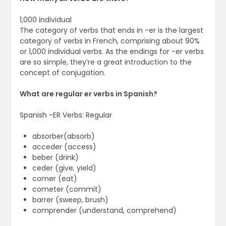
1,000 individual
The category of verbs that ends in -er is the largest
category of verbs in French, comprising about 90%
or 1,000 individual verbs. As the endings for -er verbs
are so simple, they’re a great introduction to the
concept of conjugation.
What are regular er verbs in Spanish?
Spanish -ER Verbs: Regular
absorber(absorb)
acceder (access)
beber (drink)
ceder (give, yield)
comer (eat)
cometer (commit)
barrer (sweep, brush)
comprender (understand, comprehend)