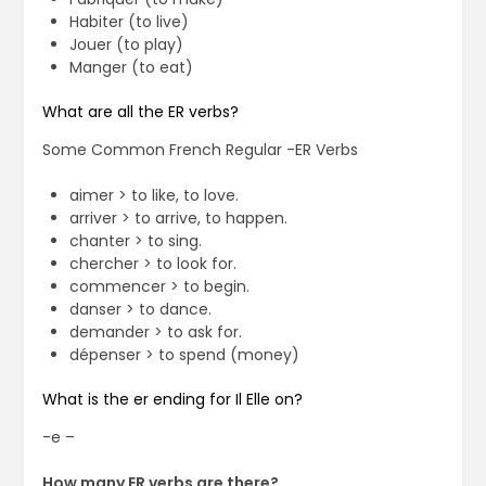
Habiter (to live)
Jouer (to play)
Manger (to eat)
What are all the ER verbs?
Some Common French Regular -ER Verbs
aimer > to like, to love.
arriver > to arrive, to happen.
chanter > to sing.
chercher > to look for.
commencer > to begin.
danser > to dance.
demander > to ask for.
dépenser > to spend (money)
What is the er ending for Il Elle on?
-e –
How many ER verbs are there?