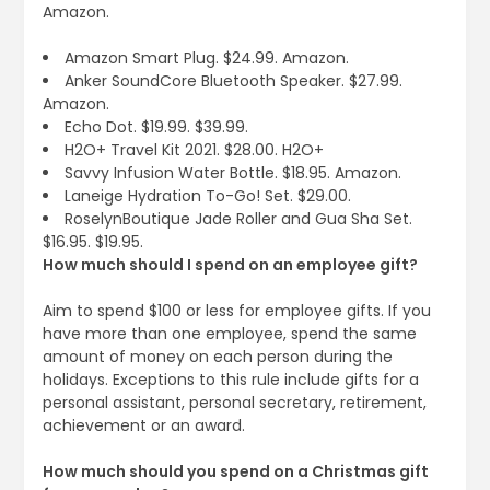
Amazon.
Amazon Smart Plug. $24.99. Amazon.
Anker SoundCore Bluetooth Speaker. $27.99.
Amazon.
Echo Dot. $19.99. $39.99.
H2O+ Travel Kit 2021. $28.00. H2O+
Savvy Infusion Water Bottle. $18.95. Amazon.
Laneige Hydration To-Go! Set. $29.00.
RoselynBoutique Jade Roller and Gua Sha Set.
$16.95. $19.95.
How much should I spend on an employee gift?
Aim to spend $100 or less for employee gifts. If you
have more than one employee, spend the same
amount of money on each person during the
holidays. Exceptions to this rule include gifts for a
personal assistant, personal secretary, retirement,
achievement or an award.
How much should you spend on a Christmas gift