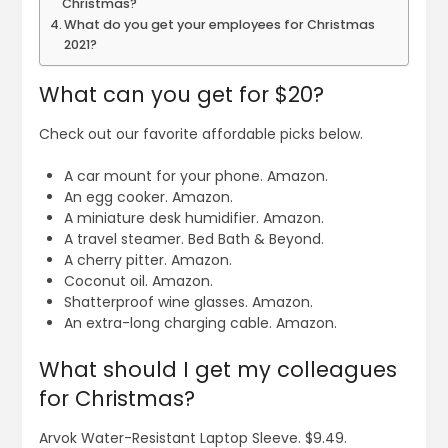
Christmas?
What do you get your employees for Christmas
2021?
What can you get for $20?
Check out our favorite affordable picks below.
A car mount for your phone. Amazon.
An egg cooker. Amazon.
A miniature desk humidifier. Amazon.
A travel steamer. Bed Bath & Beyond.
A cherry pitter. Amazon.
Coconut oil. Amazon.
Shatterproof wine glasses. Amazon.
An extra-long charging cable. Amazon.
What should I get my colleagues
for Christmas?
Arvok Water-Resistant Laptop Sleeve. $9.49.