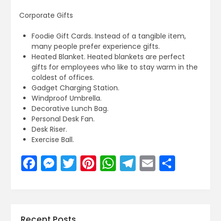
Corporate Gifts
Foodie Gift Cards. Instead of a tangible item,
many people prefer experience gifts.
Heated Blanket. Heated blankets are perfect
gifts for employees who like to stay warm in the
coldest of offices.
Gadget Charging Station.
Windproof Umbrella.
Decorative Lunch Bag.
Personal Desk Fan.
Desk Riser.
Exercise Ball.
Facebook
Messenger
Twitter
Pinterest
WhatsApp
Telegram
Email
Share
Recent Posts