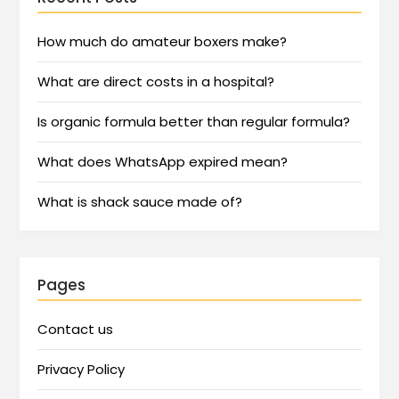
How much do amateur boxers make?
What are direct costs in a hospital?
Is organic formula better than regular formula?
What does WhatsApp expired mean?
What is shack sauce made of?
Pages
Contact us
Privacy Policy