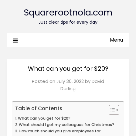
Squarerootnola.com
Just clear tips for every day
Menu
What can you get for $20?
Posted on
July 30, 2022
by
David
Darling
Table of Contents
What can you get for $20?
What should I get my colleagues for Christmas?
How much should you give employees for