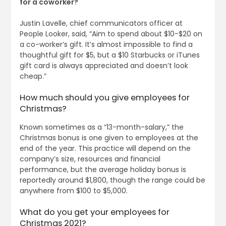
for a coworker?
Justin Lavelle, chief communicators officer at
People Looker, said, “Aim to spend about $10-$20 on
a co-worker’s gift. It’s almost impossible to find a
thoughtful gift for $5, but a $10 Starbucks or iTunes
gift card is always appreciated and doesn’t look
cheap.”
How much should you give employees for
Christmas?
Known sometimes as a “13-month-salary,” the
Christmas bonus is one given to employees at the
end of the year. This practice will depend on the
company’s size, resources and financial
performance, but the average holiday bonus is
reportedly around $1,800, though the range could be
anywhere from $100 to $5,000.
What do you get your employees for
Christmas 2021?