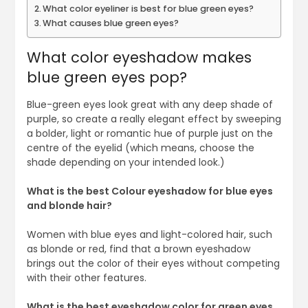
What color eyeliner is best for blue green eyes?
What causes blue green eyes?
What color eyeshadow makes
blue green eyes pop?
Blue-green eyes look great with any deep shade of
purple, so create a really elegant effect by sweeping
a bolder, light or romantic hue of purple just on the
centre of the eyelid (which means, choose the
shade depending on your intended look.)
What is the best Colour eyeshadow for blue eyes
and blonde hair?
Women with blue eyes and light-colored hair, such
as blonde or red, find that a brown eyeshadow
brings out the color of their eyes without competing
with their other features.
What is the best eyeshadow color for green eyes