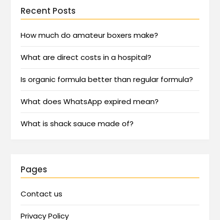
Recent Posts
How much do amateur boxers make?
What are direct costs in a hospital?
Is organic formula better than regular formula?
What does WhatsApp expired mean?
What is shack sauce made of?
Pages
Contact us
Privacy Policy