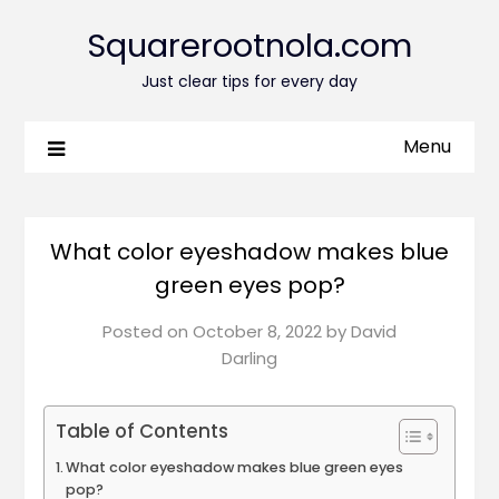
Squarerootnola.com
Just clear tips for every day
Menu
What color eyeshadow makes blue
green eyes pop?
Posted on
October 8, 2022
by
David
Darling
Table of Contents
What color eyeshadow makes blue green eyes
pop?