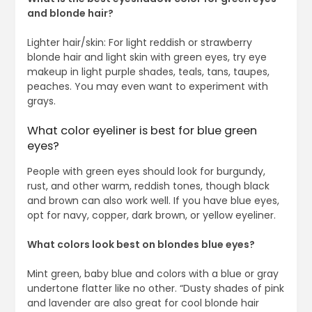
and blonde hair?
Lighter hair/skin: For light reddish or strawberry
blonde hair and light skin with green eyes, try eye
makeup in light purple shades, teals, tans, taupes,
peaches. You may even want to experiment with
grays.
What color eyeliner is best for blue green
eyes?
People with green eyes should look for burgundy,
rust, and other warm, reddish tones, though black
and brown can also work well. If you have blue eyes,
opt for navy, copper, dark brown, or yellow eyeliner.
What colors look best on blondes blue eyes?
Mint green, baby blue and colors with a blue or gray
undertone flatter like no other. “Dusty shades of pink
and lavender are also great for cool blonde hair