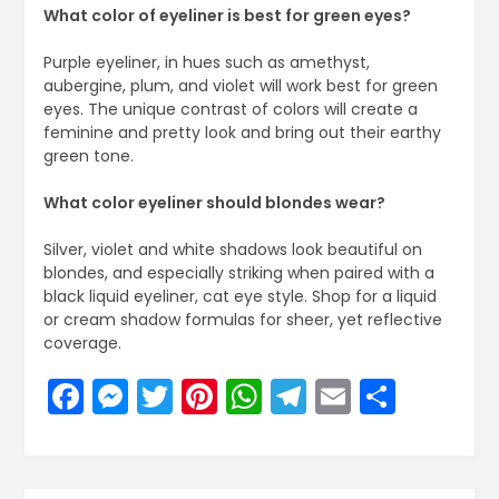
What color of eyeliner is best for green eyes?
Purple eyeliner, in hues such as amethyst,
aubergine, plum, and violet will work best for green
eyes. The unique contrast of colors will create a
feminine and pretty look and bring out their earthy
green tone.
What color eyeliner should blondes wear?
Silver, violet and white shadows look beautiful on
blondes, and especially striking when paired with a
black liquid eyeliner, cat eye style. Shop for a liquid
or cream shadow formulas for sheer, yet reflective
coverage.
Facebook
Messenger
Twitter
Pinterest
WhatsApp
Telegram
Email
Share