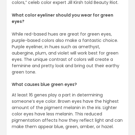
colors,” celeb color expert Jill Kirsh told Beauty Riot.
What color eyeliner should you wear for green
eyes?
While red-based hues are great for green eyes,
purple-based colors also make a fantastic choice.
Purple eyeliner, in hues such as amethyst,
aubergine, plum, and violet will work best for green
eyes. The unique contrast of colors will create a
feminine and pretty look and bring out their earthy
green tone.
What causes blue green eyes?
At least 16 genes play a part in determining
someone’s eye color. Brown eyes have the highest
amount of the pigment melanin in the iris. Lighter
color eyes have less melanin. This reduced
pigmentation affects how they reflect light and can
make them appear blue, green, amber, or hazel.