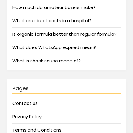
How much do amateur boxers make?
What are direct costs in a hospital?
Is organic formula better than regular formula?
What does WhatsApp expired mean?
What is shack sauce made of?
Pages
Contact us
Privacy Policy
Terms and Conditions