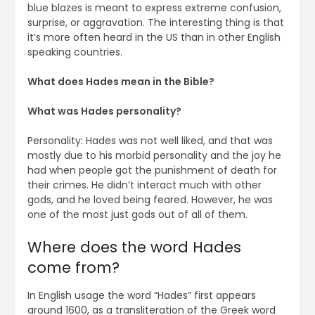
blue blazes is meant to express extreme confusion,
surprise, or aggravation. The interesting thing is that
it’s more often heard in the US than in other English
speaking countries.
What does Hades mean in the Bible?
What was Hades personality?
Personality: Hades was not well liked, and that was
mostly due to his morbid personality and the joy he
had when people got the punishment of death for
their crimes. He didn’t interact much with other
gods, and he loved being feared. However, he was
one of the most just gods out of all of them.
Where does the word Hades
come from?
In English usage the word “Hades” first appears
around 1600, as a transliteration of the Greek word