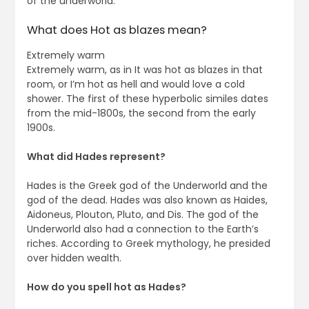
of the underworld.
What does Hot as blazes mean?
Extremely warm
Extremely warm, as in It was hot as blazes in that
room, or I’m hot as hell and would love a cold
shower. The first of these hyperbolic similes dates
from the mid-1800s, the second from the early
1900s.
What did Hades represent?
Hades is the Greek god of the Underworld and the
god of the dead. Hades was also known as Haides,
Aidoneus, Plouton, Pluto, and Dis. The god of the
Underworld also had a connection to the Earth’s
riches. According to Greek mythology, he presided
over hidden wealth.
How do you spell hot as Hades?