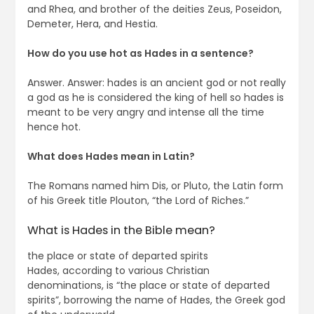
and Rhea, and brother of the deities Zeus, Poseidon,
Demeter, Hera, and Hestia.
How do you use hot as Hades in a sentence?
Answer. Answer: hades is an ancient god or not really
a god as he is considered the king of hell so hades is
meant to be very angry and intense all the time
hence hot.
What does Hades mean in Latin?
The Romans named him Dis, or Pluto, the Latin form
of his Greek title Plouton, “the Lord of Riches.”
What is Hades in the Bible mean?
the place or state of departed spirits
Hades, according to various Christian
denominations, is “the place or state of departed
spirits”, borrowing the name of Hades, the Greek god