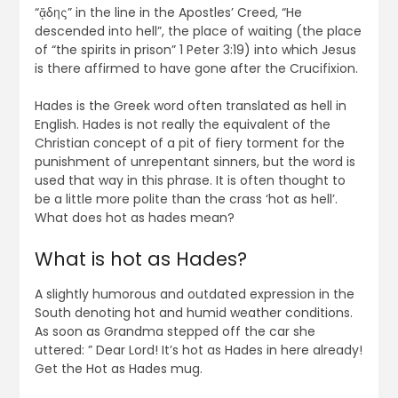
“ᾅδης” in the line in the Apostles’ Creed, “He
descended into hell”, the place of waiting (the place
of “the spirits in prison” 1 Peter 3:19) into which Jesus
is there affirmed to have gone after the Crucifixion.
Hades is the Greek word often translated as hell in
English. Hades is not really the equivalent of the
Christian concept of a pit of fiery torment for the
punishment of unrepentant sinners, but the word is
used that way in this phrase. It is often thought to
be a little more polite than the crass ‘hot as hell’.
What does hot as hades mean?
What is hot as Hades?
A slightly humorous and outdated expression in the
South denoting hot and humid weather conditions.
As soon as Grandma stepped off the car she
uttered: ” Dear Lord! It’s hot as Hades in here already!
Get the Hot as Hades mug.