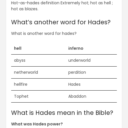
Hot-as-hades definition Extremely hot; hot as hell ;
hot as blazes.
What’s another word for Hades?
What is another word for hades?
hell
inferno
abyss
underworld
netherworld
perdition
hellfire
Hades
Tophet
Abaddon
What is Hades mean in the Bible?
What was Hades power?