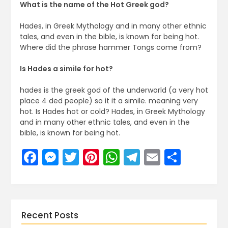
What is the name of the Hot Greek god?
Hades, in Greek Mythology and in many other ethnic
tales, and even in the bible, is known for being hot.
Where did the phrase hammer Tongs come from?
Is Hades a simile for hot?
hades is the greek god of the underworld (a very hot
place 4 ded people) so it it a simile. meaning very
hot. Is Hades hot or cold? Hades, in Greek Mythology
and in many other ethnic tales, and even in the
bible, is known for being hot.
Facebook
Messenger
Twitter
Pinterest
WhatsApp
Telegram
Email
Share
Recent Posts