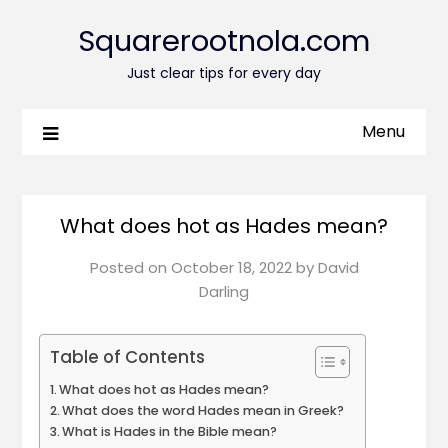
Squarerootnola.com
Just clear tips for every day
Menu
What does hot as Hades mean?
Posted on
October 18, 2022
by
David
Darling
Table of Contents
What does hot as Hades mean?
What does the word Hades mean in Greek?
What is Hades in the Bible mean?