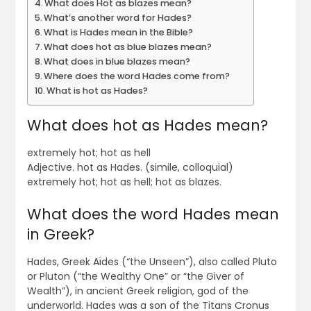
What does Hot as blazes mean?
What’s another word for Hades?
What is Hades mean in the Bible?
What does hot as blue blazes mean?
What does in blue blazes mean?
Where does the word Hades come from?
What is hot as Hades?
What does hot as Hades mean?
extremely hot; hot as hell
Adjective. hot as Hades. (simile, colloquial)
extremely hot; hot as hell; hot as blazes.
What does the word Hades mean
in Greek?
Hades, Greek Aïdes (“the Unseen”), also called Pluto
or Pluton (“the Wealthy One” or “the Giver of
Wealth”), in ancient Greek religion, god of the
underworld. Hades was a son of the Titans Cronus