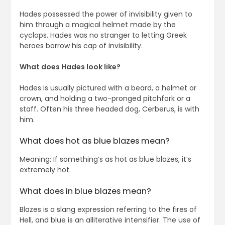
Hades possessed the power of invisibility given to
him through a magical helmet made by the
cyclops. Hades was no stranger to letting Greek
heroes borrow his cap of invisibility.
What does Hades look like?
Hades is usually pictured with a beard, a helmet or
crown, and holding a two-pronged pitchfork or a
staff. Often his three headed dog, Cerberus, is with
him.
What does hot as blue blazes mean?
Meaning: If something’s as hot as blue blazes, it’s
extremely hot.
What does in blue blazes mean?
Blazes is a slang expression referring to the fires of
Hell, and blue is an alliterative intensifier. The use of