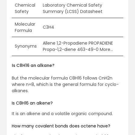
Chemical
Laboratory Chemical Safety
Safety
Summary (LCSS) Datasheet
Molecular
C3H4
Formula
Allene 1,2-Propadiene PROPADIENE
Synonyms
Propa-1,2-diene 463-49-0 More…
Is C8H16 an alkane?
But the molecular formula C8H16 follows CnH2n
where n=8, which is the general formula for cyclo-
alkanes.
Is C8H16 an alkene?
It is an alkene and a volatile organic compound.
How many covalent bonds does octene have?