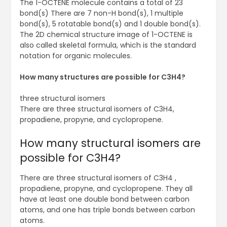
The 1-OCTENE molecule contains a total of 23
bond(s) There are 7 non-H bond(s), 1 multiple
bond(s), 5 rotatable bond(s) and 1 double bond(s).
The 2D chemical structure image of 1-OCTENE is
also called skeletal formula, which is the standard
notation for organic molecules.
How many structures are possible for C3H4?
three structural isomers
There are three structural isomers of C3H4,
propadiene, propyne, and cyclopropene.
How many structural isomers are
possible for C3H4?
There are three structural isomers of C3H4 ,
propadiene, propyne, and cyclopropene. They all
have at least one double bond between carbon
atoms, and one has triple bonds between carbon
atoms.