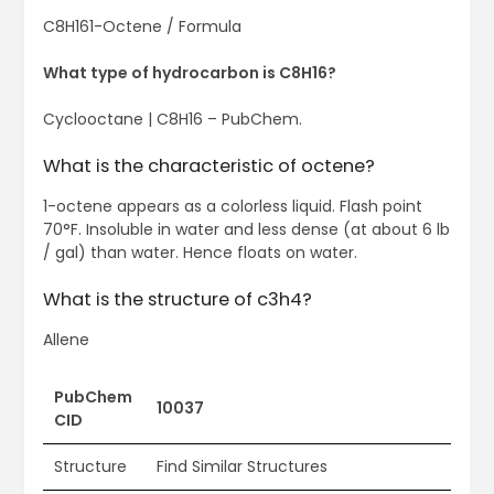
C8H161-Octene / Formula
What type of hydrocarbon is C8H16?
Cyclooctane | C8H16 – PubChem.
What is the characteristic of octene?
1-octene appears as a colorless liquid. Flash point
70°F. Insoluble in water and less dense (at about 6 lb
/ gal) than water. Hence floats on water.
What is the structure of c3h4?
Allene
PubChem
10037
CID
Structure
Find Similar Structures