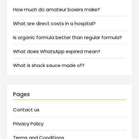
How much do amateur boxers make?
What are direct costs in a hospital?
Is organic formula better than regular formula?
What does WhatsApp expired mean?
What is shack sauce made of?
Pages
Contact us
Privacy Policy
Terms and Conditions