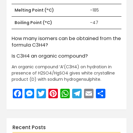
Melting Point (°C)
–185
Boiling Point (°C)
–47
How many isomers can be obtained from the
formula C3H4?
Is C3H4 an organic compound?
An organic compound ′A′(C3H4) on hydration in
presence of H2SO4/HgSO4 gives white crystalline
product (D) with sodium hydrogensulphite.
Facebook
Messenger
Twitter
Pinterest
WhatsApp
Telegram
Email
Share
Recent Posts