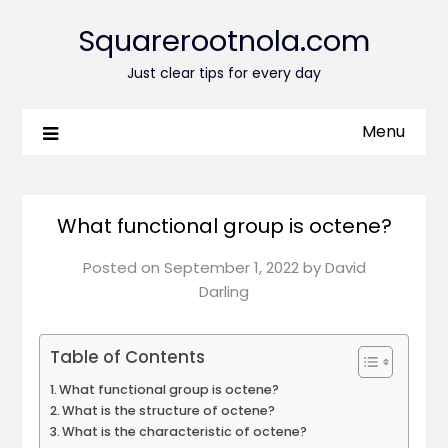
Squarerootnola.com
Just clear tips for every day
Menu
What functional group is octene?
Posted on
September 1, 2022
by
David
Darling
Table of Contents
What functional group is octene?
What is the structure of octene?
What is the characteristic of octene?