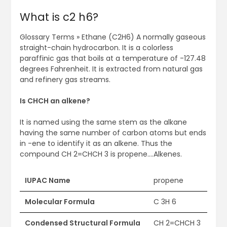
What is c2 h6?
Glossary Terms » Ethane (C2H6) A normally gaseous
straight-chain hydrocarbon. It is a colorless
paraffinic gas that boils at a temperature of -127.48
degrees Fahrenheit. It is extracted from natural gas
and refinery gas streams.
Is CHCH an alkene?
It is named using the same stem as the alkane
having the same number of carbon atoms but ends
in -ene to identify it as an alkene. Thus the
compound CH 2=CHCH 3 is propene….Alkenes.
IUPAC Name
propene
Molecular Formula
C 3H 6
Condensed Structural Formula
CH 2=CHCH 3