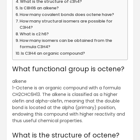
What is the structure of c3h4?
Is C8H16 an alkene?
How many covalent bonds does octene have?
How many structural isomers are possible for
C3H4?
What is c2 h6?
How many isomers can be obtained from the
formula C3H4?
Is C3H4 an organic compound?
What functional group is octene?
alkene
1-Octene is an organic compound with a formula
CH2CHC6H13. The alkene is classified as a higher
olefin and alpha-olefin, meaning that the double
bond is located at the alpha (primary) position,
endowing this compound with higher reactivity and
thus useful chemical properties.
What is the structure of octene?