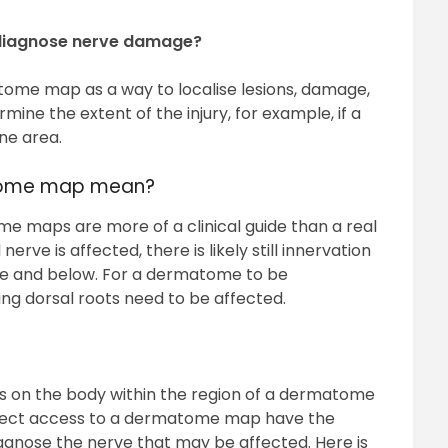
diagnose nerve damage?
atome map as a way to localise lesions, damage,
rmine the extent of the injury, for example, if a
ne area.
atome map mean?
ome maps are more of a clinical guide than a real
erve is affected, there is likely still innervation
ve and below. For a dermatome to be
ng dorsal roots need to be affected.
s on the body within the region of a dermatome
direct access to a dermatome map have the
diagnose the nerve that may be affected. Here is