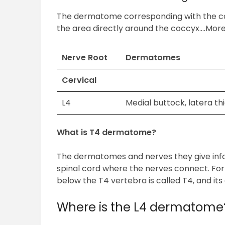
The dermatome corresponding with the coc
the area directly around the coccyx….More
Nerve Root
Dermatomes
Cervical
L4
Medial buttock, latera thi
What is T4 dermatome?
The dermatomes and nerves they give info
spinal cord where the nerves connect. For 
below the T4 vertebra is called T4, and it
Where is the L4 dermatome