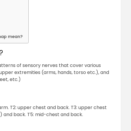
 map mean?
?
terns of sensory nerves that cover various
upper extremities (arms, hands, torso etc.), and
eet, etc.)
 arm. T2: upper chest and back. T3: upper chest
s) and back. T5: mid-chest and back.