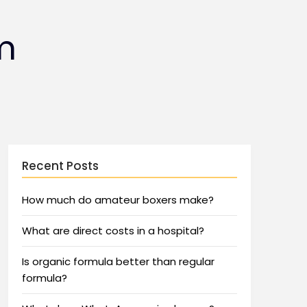
m
Recent Posts
How much do amateur boxers make?
What are direct costs in a hospital?
Is organic formula better than regular
formula?