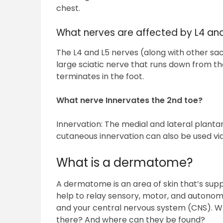
chest.
What nerves are affected by L4 an
The L4 and L5 nerves (along with other sac
large sciatic nerve that runs down from the
terminates in the foot.
What nerve Innervates the 2nd toe?
Innervation: The medial and lateral plantar
cutaneous innervation can also be used vi
What is a dermatome?
A dermatome is an area of skin that’s suppl
help to relay sensory, motor, and autonom
and your central nervous system (CNS).
there? And where can they be found?