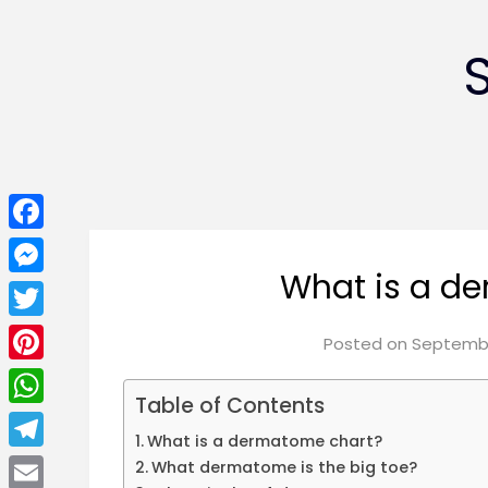
Facebook
What is a d
Messenger
Twitter
Posted on
Septembe
Pinterest
Table of Contents
WhatsApp
What is a dermatome chart?
Telegram
What dermatome is the big toe?