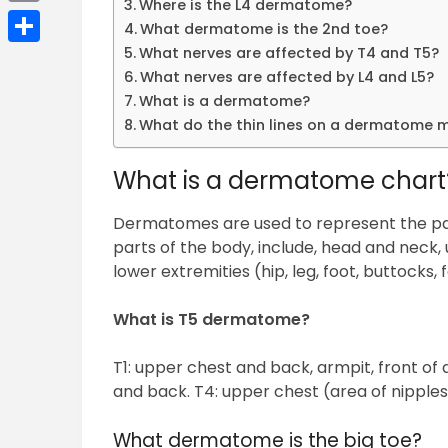
Where is the L4 dermatome?
Email
What dermatome is the 2nd toe?
What nerves are affected by T4 and T5?
Share
What nerves are affected by L4 and L5?
What is a dermatome?
What do the thin lines on a dermatome
What is a dermatome chart
Dermatomes are used to represent the pat
parts of the body, include, head and neck, 
lower extremities (hip, leg, foot, buttocks, f
What is T5 dermatome?
T1: upper chest and back, armpit, front of
and back. T4: upper chest (area of nipple
What dermatome is the big toe?