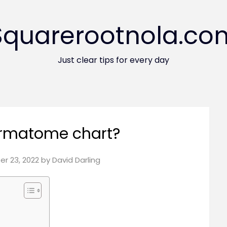
Squarerootnola.co
Just clear tips for every day
ermatome chart?
r 23, 2022
by
David Darling