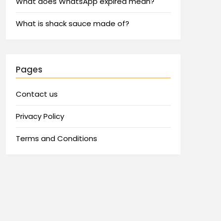
What does WhatsApp expired mean?
What is shack sauce made of?
Pages
Contact us
Privacy Policy
Terms and Conditions