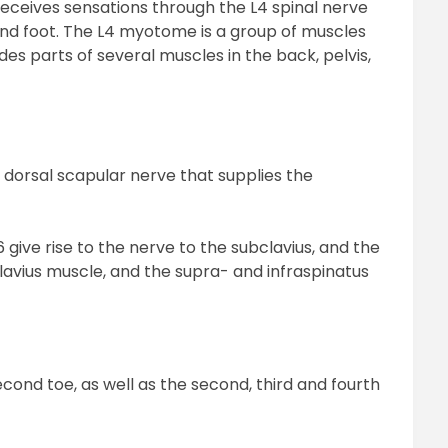
receives sensations through the L4 spinal nerve
, and foot. The L4 myotome is a group of muscles
des parts of several muscles in the back, pelvis,
e dorsal scapular nerve that supplies the
give rise to the nerve to the subclavius, and the
lavius muscle, and the supra- and infraspinatus
second toe, as well as the second, third and fourth