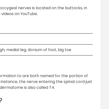
cygeal nerves is located on the buttocks, in
 videos on YouTube.
gh, medial leg, dorsum of foot, big toe
rmation to are both named for the portion of
instance, the nerve entering the spinal cord just
s dermatome is also called T4.
?