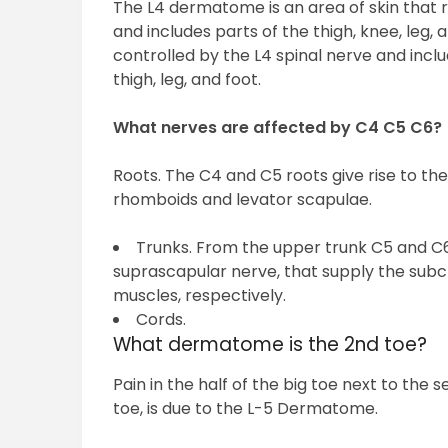
The L4 dermatome is an area of skin that 
and includes parts of the thigh, knee, leg
controlled by the L4 spinal nerve and inclu
thigh, leg, and foot.
What nerves are affected by C4 C5 C6?
Roots. The C4 and C5 roots give rise to th
rhomboids and levator scapulae.
Trunks. From the upper trunk C5 and C6 
suprascapular nerve, that supply the subc
muscles, respectively.
Cords.
What dermatome is the 2nd toe?
Pain in the half of the big toe next to the 
toe, is due to the L-5 Dermatome.