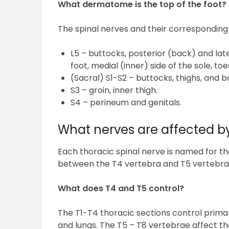
What dermatome is the top of the foot?
The spinal nerves and their correspondin
L5 – buttocks, posterior (back) and later
foot, medial (inner) side of the sole, toe
(Sacral) S1-S2 – buttocks, thighs, and b
S3 – groin, inner thigh.
S4 – perineum and genitals.
What nerves are affected b
Each thoracic spinal nerve is named for th
between the T4 vertebra and T5 vertebra
What does T4 and T5 control?
The T1-T4 thoracic sections control prima
and lungs. The T5 – T8 vertebrae affect t