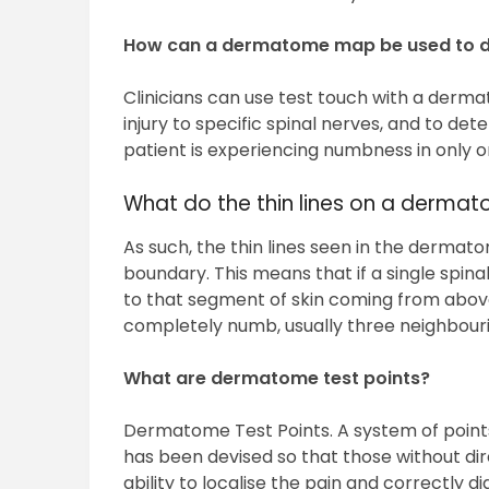
How can a dermatome map be used to 
Clinicians can use test touch with a derm
injury to specific spinal nerves, and to dete
patient is experiencing numbness in only o
What do the thin lines on a derm
As such, the thin lines seen in the dermat
boundary. This means that if a single spinal n
to that segment of skin coming from abo
completely numb, usually three neighbouri
What are dermatome test points?
Dermatome Test Points. A system of point
has been devised so that those without 
ability to localise the pain and correctly 