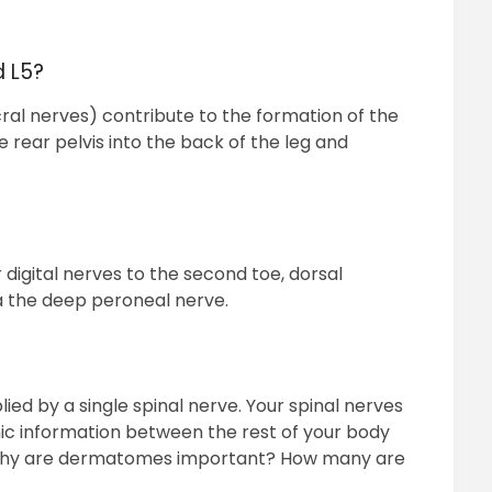
d L5?
ral nerves) contribute to the formation of the
 rear pelvis into the back of the leg and
 digital nerves to the second toe, dorsal
a the deep peroneal nerve.
ied by a single spinal nerve. Your spinal nerves
ic information between the rest of your body
 Why are dermatomes important? How many are