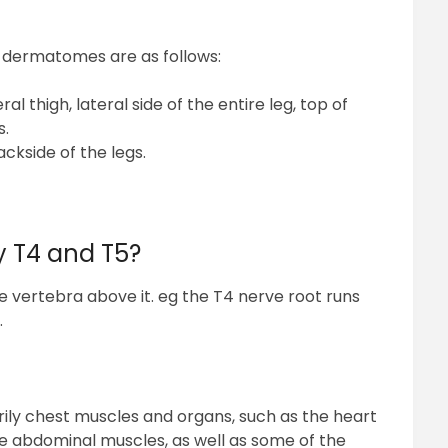
g dermatomes are as follows:
al thigh, lateral side of the entire leg, top of
s.
ackside of the legs.
y T4 and T5?
e vertebra above it. eg the T4 nerve root runs
.
rily chest muscles and organs, such as the heart
he abdominal muscles, as well as some of the