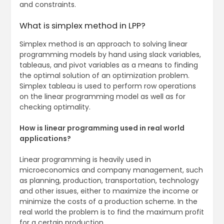
and constraints.
What is simplex method in LPP?
Simplex method is an approach to solving linear
programming models by hand using slack variables,
tableaus, and pivot variables as a means to finding
the optimal solution of an optimization problem.
Simplex tableau is used to perform row operations
on the linear programming model as well as for
checking optimality.
How is linear programming used in real world
applications?
Linear programming is heavily used in
microeconomics and company management, such
as planning, production, transportation, technology
and other issues, either to maximize the income or
minimize the costs of a production scheme. In the
real world the problem is to find the maximum profit
for a certain production.