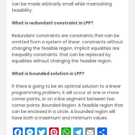
can be made arbitrarily small while maintaining
feasibility.
What is redundant constraint in LPP?
Redundant constraints are constraints that can be
omitted from a system of linear. constraints without
changing the feasible region. Implicit equalities are
inequality constraints. that can be replaced by
equalities without changing the feasible region.
What is bounded solution in LPP?
If there is going to be an optimal solution to a linear
programming problem, it will occur at one or more
corner points, or on a line segment between two
corner points. Bounded Region. A feasible region that
can be enclosed in a circle. A bounded region will
have both a maximum and minimum values.
Facebook
Messenger
Twitter
Pinterest
WhatsApp
Telegram
Email
Share