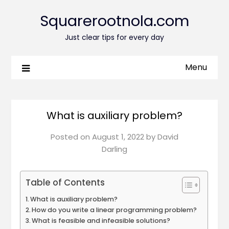
Squarerootnola.com
Just clear tips for every day
Menu
What is auxiliary problem?
Posted on
August 1, 2022
by
David
Darling
Table of Contents
What is auxiliary problem?
How do you write a linear programming problem?
What is feasible and infeasible solutions?