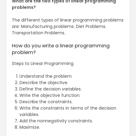
What are the two types of linear programming
problems?
The different types of linear programming problems
are: Manufacturing problems. Diet Problems.
Transportation Problems.
How do you write a linear programming
problem?
Steps to Linear Programming
Understand the problem.
Describe the objective.
Define the decision variables.
Write the objective function.
Describe the constraints.
Write the constraints in terms of the decision
variables.
Add the nonnegativity constraints.
Maximize.