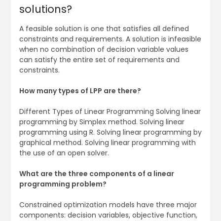
solutions?
A feasible solution is one that satisfies all defined
constraints and requirements. A solution is infeasible
when no combination of decision variable values
can satisfy the entire set of requirements and
constraints.
How many types of LPP are there?
Different Types of Linear Programming Solving linear
programming by Simplex method. Solving linear
programming using R. Solving linear programming by
graphical method. Solving linear programming with
the use of an open solver.
What are the three components of a linear
programming problem?
Constrained optimization models have three major
components: decision variables, objective function,