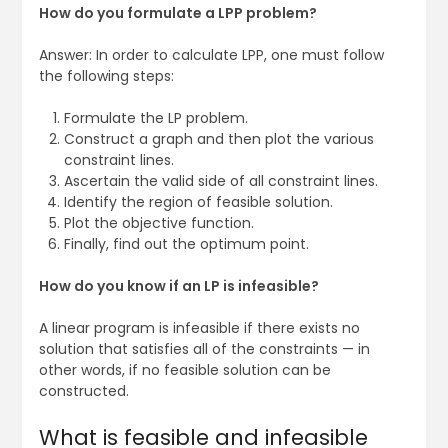
How do you formulate a LPP problem?
Answer: In order to calculate LPP, one must follow
the following steps:
Formulate the LP problem.
Construct a graph and then plot the various
constraint lines.
Ascertain the valid side of all constraint lines.
Identify the region of feasible solution.
Plot the objective function.
Finally, find out the optimum point.
How do you know if an LP is infeasible?
A linear program is infeasible if there exists no
solution that satisfies all of the constraints — in
other words, if no feasible solution can be
constructed.
What is feasible and infeasible