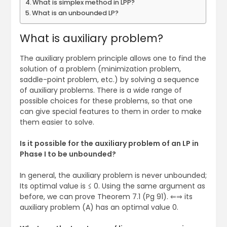
What is simplex method in LPP?
What is an unbounded LP?
What is auxiliary problem?
The auxiliary problem principle allows one to find the
solution of a problem (minimization problem,
saddle-point problem, etc.) by solving a sequence
of auxiliary problems. There is a wide range of
possible choices for these problems, so that one
can give special features to them in order to make
them easier to solve.
Is it possible for the auxiliary problem of an LP in
Phase I to be unbounded?
In general, the auxiliary problem is never unbounded;
Its optimal value is ≤ 0. Using the same argument as
before, we can prove Theorem 7.1 (Pg 91). ⇐⇒ its
auxiliary problem (A) has an optimal value 0.