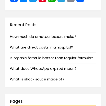
Recent Posts
How much do amateur boxers make?
What are direct costs in a hospital?
Is organic formula better than regular formula?
What does WhatsApp expired mean?
What is shack sauce made of?
Pages