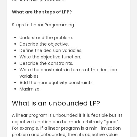
What are the steps of LPP?
Steps to Linear Programming
Understand the problem.
Describe the objective.
Define the decision variables.
Write the objective function.
Describe the constraints.
Write the constraints in terms of the decision
variables.
Add the nonnegativity constraints.
Maximize.
What is an unbounded LP?
A linear program is unbounded if it is feasible but its
objective function can be made arbitrarily “good”.
For example, if a linear program is a min- imization
problem and unbounded, then its objective value