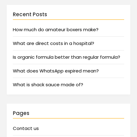
Recent Posts
How much do amateur boxers make?
What are direct costs in a hospital?
Is organic formula better than regular formula?
What does WhatsApp expired mean?
What is shack sauce made of?
Pages
Contact us