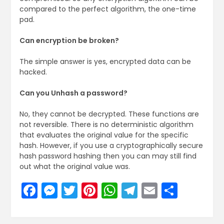
compared to the perfect algorithm, the one-time
pad.
Can encryption be broken?
The simple answer is yes, encrypted data can be
hacked.
Can you Unhash a password?
No, they cannot be decrypted. These functions are
not reversible. There is no deterministic algorithm
that evaluates the original value for the specific
hash. However, if you use a cryptographically secure
hash password hashing then you can may still find
out what the original value was.
Facebook
Messenger
Twitter
Pinterest
WhatsApp
Telegram
Email
Share