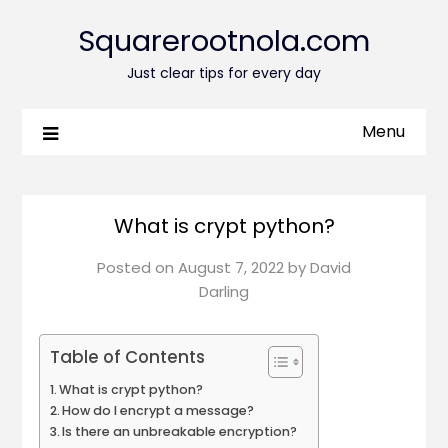
Squarerootnola.com
Just clear tips for every day
Menu
What is crypt python?
Posted on
August 7, 2022
by
David
Darling
Table of Contents
What is crypt python?
How do I encrypt a message?
Is there an unbreakable encryption?