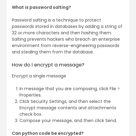
What is password salting?
Password salting is a technique to protect
passwords stored in databases by adding a string of
32 or more characters and then hashing them.
Salting prevents hackers who breach an enterprise
environment from reverse-engineering passwords
and stealing them from the database.
How do I encrypt a message?
Encrypt a single message
In message that you are composing, click File >
Properties.
Click Security Settings, and then select the
Encrypt message contents and attachments
check box.
Compose your message, and then click Send.
Can python code be encrypted?