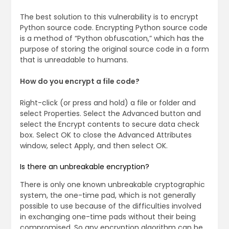
The best solution to this vulnerability is to encrypt
Python source code. Encrypting Python source code
is a method of “Python obfuscation,” which has the
purpose of storing the original source code in a form
that is unreadable to humans.
How do you encrypt a file code?
Right-click (or press and hold) a file or folder and
select Properties. Select the Advanced button and
select the Encrypt contents to secure data check
box. Select OK to close the Advanced Attributes
window, select Apply, and then select OK.
Is there an unbreakable encryption?
There is only one known unbreakable cryptographic
system, the one-time pad, which is not generally
possible to use because of the difficulties involved
in exchanging one-time pads without their being
compromised. So any encryption algorithm can be