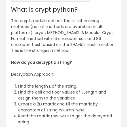
What is crypt python?
The crypt module defines the list of hashing
methods (not all methods are available on all
platforms): crypt. METHOD_SHA512. A Modular Crypt
Format method with 16 character salt and 86
character hash based on the SHA-512 hash function.
This is the strongest method.
How do you decrypt a string?
Decryption Approach:
Find the length L of the string.
Find the ceil and floor values of √Length and
assign them to the variables.
Create a 2D matrix and fill the matrix by
characters of string column-wise.
Read the matrix row-wise to get the decrypted
string.