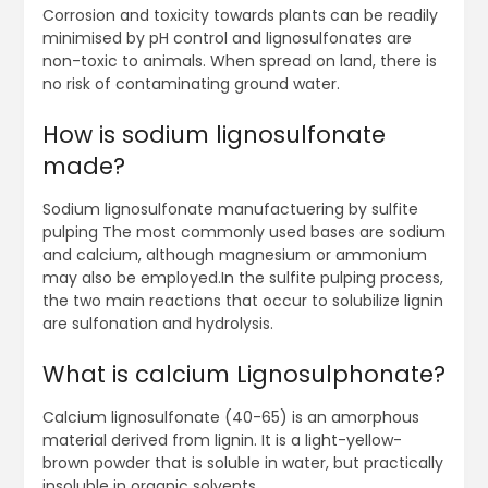
Corrosion and toxicity towards plants can be readily
minimised by pH control and lignosulfonates are
non-toxic to animals. When spread on land, there is
no risk of contaminating ground water.
How is sodium lignosulfonate
made?
Sodium lignosulfonate manufactuering by sulfite
pulping The most commonly used bases are sodium
and calcium, although magnesium or ammonium
may also be employed.In the sulfite pulping process,
the two main reactions that occur to solubilize lignin
are sulfonation and hydrolysis.
What is calcium Lignosulphonate?
Calcium lignosulfonate (40-65) is an amorphous
material derived from lignin. It is a light-yellow-
brown powder that is soluble in water, but practically
insoluble in organic solvents.