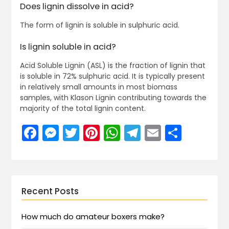
Does lignin dissolve in acid?
The form of lignin is soluble in sulphuric acid.
Is lignin soluble in acid?
Acid Soluble Lignin (ASL) is the fraction of lignin that
is soluble in 72% sulphuric acid. It is typically present
in relatively small amounts in most biomass
samples, with Klason Lignin contributing towards the
majority of the total lignin content.
Facebook
Messenger
Twitter
Pinterest
WhatsApp
Telegram
Email
Share
Recent Posts
How much do amateur boxers make?