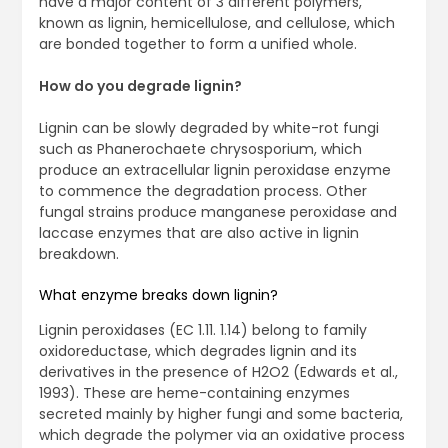
have a major content of 3 different polymers,
known as lignin, hemicellulose, and cellulose, which
are bonded together to form a unified whole.
How do you degrade lignin?
Lignin can be slowly degraded by white-rot fungi
such as Phanerochaete chrysosporium, which
produce an extracellular lignin peroxidase enzyme
to commence the degradation process. Other
fungal strains produce manganese peroxidase and
laccase enzymes that are also active in lignin
breakdown.
What enzyme breaks down lignin?
Lignin peroxidases (EC 1.11. 1.14) belong to family
oxidoreductase, which degrades lignin and its
derivatives in the presence of H2O2 (Edwards et al.,
1993). These are heme-containing enzymes
secreted mainly by higher fungi and some bacteria,
which degrade the polymer via an oxidative process