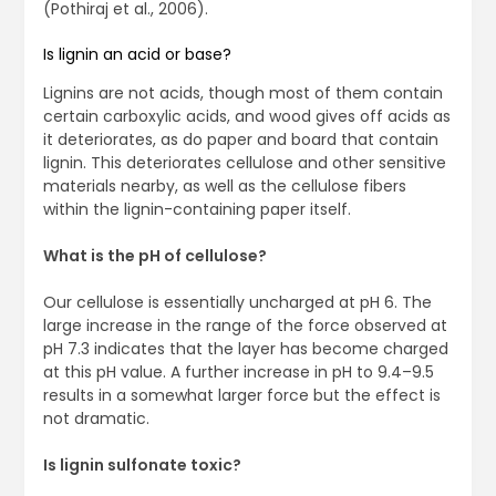
(Pothiraj et al., 2006).
Is lignin an acid or base?
Lignins are not acids, though most of them contain
certain carboxylic acids, and wood gives off acids as
it deteriorates, as do paper and board that contain
lignin. This deteriorates cellulose and other sensitive
materials nearby, as well as the cellulose fibers
within the lignin-containing paper itself.
What is the pH of cellulose?
Our cellulose is essentially uncharged at pH 6. The
large increase in the range of the force observed at
pH 7.3 indicates that the layer has become charged
at this pH value. A further increase in pH to 9.4–9.5
results in a somewhat larger force but the effect is
not dramatic.
Is lignin sulfonate toxic?