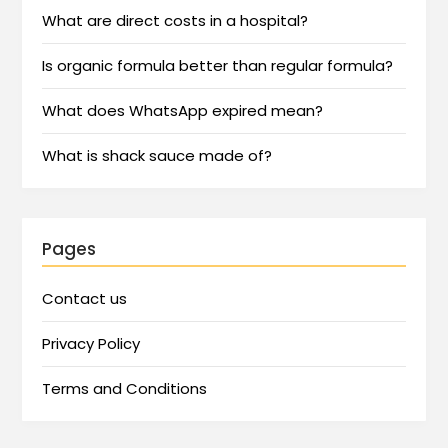
What are direct costs in a hospital?
Is organic formula better than regular formula?
What does WhatsApp expired mean?
What is shack sauce made of?
Pages
Contact us
Privacy Policy
Terms and Conditions