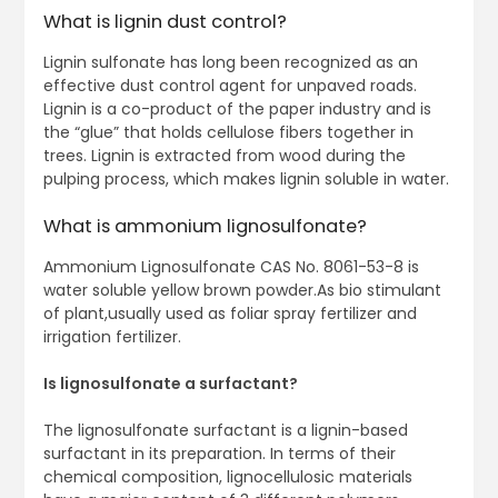
What is lignin dust control?
Lignin sulfonate has long been recognized as an
effective dust control agent for unpaved roads.
Lignin is a co-product of the paper industry and is
the “glue” that holds cellulose fibers together in
trees. Lignin is extracted from wood during the
pulping process, which makes lignin soluble in water.
What is ammonium lignosulfonate?
Ammonium Lignosulfonate CAS No. 8061-53-8 is
water soluble yellow brown powder.As bio stimulant
of plant,usually used as foliar spray fertilizer and
irrigation fertilizer.
Is lignosulfonate a surfactant?
The lignosulfonate surfactant is a lignin-based
surfactant in its preparation. In terms of their
chemical composition, lignocellulosic materials