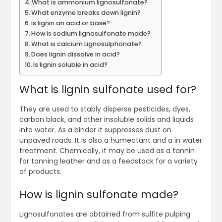
What is ammonium lignosulfonate?
What enzyme breaks down lignin?
Is lignin an acid or base?
How is sodium lignosulfonate made?
What is calcium Lignosulphonate?
Does lignin dissolve in acid?
Is lignin soluble in acid?
What is lignin sulfonate used for?
They are used to stably disperse pesticides, dyes,
carbon black, and other insoluble solids and liquids
into water. As a binder it suppresses dust on
unpaved roads. It is also a humectant and a in water
treatment. Chemically, it may be used as a tannin
for tanning leather and as a feedstock for a variety
of products.
How is lignin sulfonate made?
Lignosulfonates are obtained from sulfite pulping