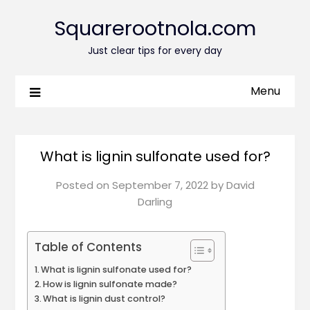
Squarerootnola.com
Just clear tips for every day
Menu
What is lignin sulfonate used for?
Posted on
September 7, 2022
by
David
Darling
Table of Contents
What is lignin sulfonate used for?
How is lignin sulfonate made?
What is lignin dust control?