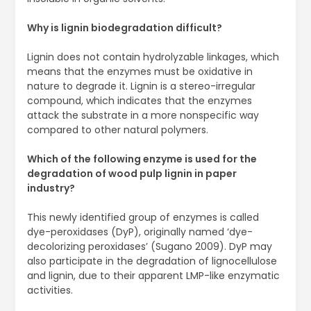
Why is lignin biodegradation difficult?
Lignin does not contain hydrolyzable linkages, which
means that the enzymes must be oxidative in
nature to degrade it. Lignin is a stereo-irregular
compound, which indicates that the enzymes
attack the substrate in a more nonspecific way
compared to other natural polymers.
Which of the following enzyme is used for the
degradation of wood pulp lignin in paper
industry?
This newly identified group of enzymes is called
dye-peroxidases (DyP), originally named ‘dye-
decolorizing peroxidases’ (Sugano 2009). DyP may
also participate in the degradation of lignocellulose
and lignin, due to their apparent LMP-like enzymatic
activities.