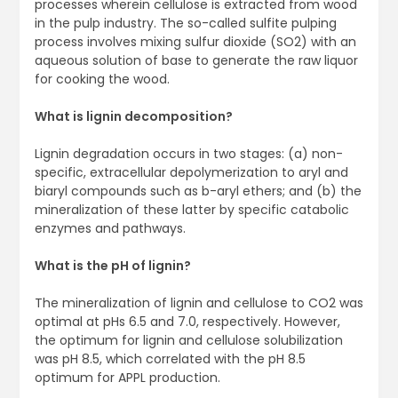
processes wherein cellulose is extracted from wood
in the pulp industry. The so-called sulfite pulping
process involves mixing sulfur dioxide (SO2) with an
aqueous solution of base to generate the raw liquor
for cooking the wood.
What is lignin decomposition?
Lignin degradation occurs in two stages: (a) non-
specific, extracellular depolymerization to aryl and
biaryl compounds such as b-aryl ethers; and (b) the
mineralization of these latter by specific catabolic
enzymes and pathways.
What is the pH of lignin?
The mineralization of lignin and cellulose to CO2 was
optimal at pHs 6.5 and 7.0, respectively. However,
the optimum for lignin and cellulose solubilization
was pH 8.5, which correlated with the pH 8.5
optimum for APPL production.