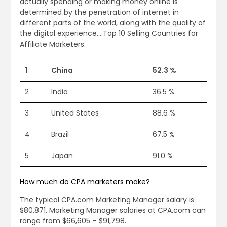
actually spending or making money online is
determined by the penetration of internet in
different parts of the world, along with the quality of
the digital experience….Top 10 Selling Countries for
Affiliate Marketers.
1
China
52.3 %
2
India
36.5 %
3
United States
88.6 %
4
Brazil
67.5 %
5
Japan
91.0 %
How much do CPA marketers make?
The typical CPA.com Marketing Manager salary is
$80,871. Marketing Manager salaries at CPA.com can
range from $66,605 – $91,798.