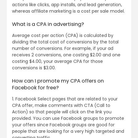
actions like clicks, app installs, and lead generation,
whereas affiliate marketing is a cost per sale model.
What is a CPA in advertising?
Average cost per action (CPA) is calculated by
dividing the total cost of conversions by the total
number of conversions. For example, if your ad
receives 2 conversions, one costing $2.00 and one
costing $4.00, your average CPA for those
conversions is $3.00.
How can I promote my CPA offers on
Facebook for free?
1. Facebook Select pages that are related to your
CPA offer, make comments with CTA (Call to
Action) so that people will click on the link you
provided. You can use Facebook groups to promote
your offers since Facebook groups are good for
people that are looking for a very high targeted and
converting traffic.