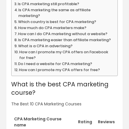
Is CPA marketing still profitable?
Is CPA marketing the same as affiliate
marketing?
Which country is best for CPA marketing?
How much do CPA marketers make?
How can I do CPA marketing without a website?
Is CPA marketing easier than affiliate marketing?
What is a CPA in advertising?
How can I promote my CPA offers on Facebook
for free?
Do I need a website for CPA marketing?
How can I promote my CPA offers for free?
What is the best CPA marketing
course?
The Best 10 CPA Marketing Courses
CPA Marketing Course
Rating
Reviews
name