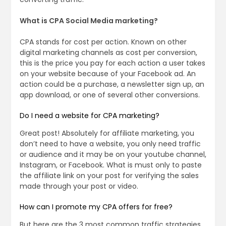
What is CPA Social Media marketing?
CPA stands for cost per action. Known on other
digital marketing channels as cost per conversion,
this is the price you pay for each action a user takes
on your website because of your Facebook ad. An
action could be a purchase, a newsletter sign up, an
app download, or one of several other conversions.
Do I need a website for CPA marketing?
Great post! Absolutely for affiliate marketing, you
don’t need to have a website, you only need traffic
or audience and it may be on your youtube channel,
Instagram, or Facebook. What is must only to paste
the affiliate link on your post for verifying the sales
made through your post or video.
How can I promote my CPA offers for free?
But here are the 3 most common traffic strategies