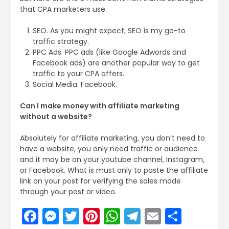
that CPA marketers use:
SEO. As you might expect, SEO is my go-to
traffic strategy.
PPC Ads. PPC ads (like Google Adwords and
Facebook ads) are another popular way to get
traffic to your CPA offers.
Social Media. Facebook.
Can I make money with affiliate marketing
without a website?
Absolutely for affiliate marketing, you don’t need to
have a website, you only need traffic or audience
and it may be on your youtube channel, Instagram,
or Facebook. What is must only to paste the affiliate
link on your post for verifying the sales made
through your post or video.
Facebook
Messenger
Twitter
Pinterest
WhatsApp
Telegram
Email
Share