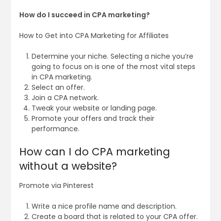
How do I succeed in CPA marketing?
How to Get into CPA Marketing for Affiliates
Determine your niche. Selecting a niche you’re
going to focus on is one of the most vital steps
in CPA marketing.
Select an offer.
Join a CPA network.
Tweak your website or landing page.
Promote your offers and track their
performance.
How can I do CPA marketing
without a website?
Promote via Pinterest
Write a nice profile name and description.
Create a board that is related to your CPA offer.