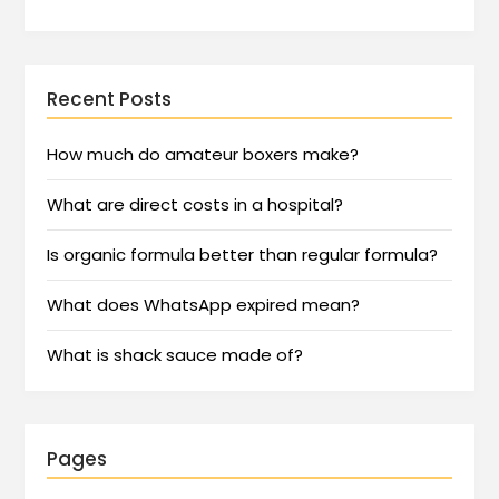
Recent Posts
How much do amateur boxers make?
What are direct costs in a hospital?
Is organic formula better than regular formula?
What does WhatsApp expired mean?
What is shack sauce made of?
Pages