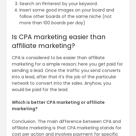
Search on Pinterest by your keyword.
Insert some good images on your board and
follow other boards of the same niche (not
more than 100 boards per day)
Is CPA marketing easier than
affiliate marketing?
CPA is considered to be easier than affiliate
marketing for a simple reason; here you get paid for
sending a lead. Once the traffic you send converts
into a lead, after that it’s the job of the particular
network to convert into the sales. Anyhow, you
would be paid for the lead.
Which is better CPA marketing or affiliate
marketing?
Conclusion. The main difference between CPA and
affiliate marketing is that CPA marketing stands for
cost per action and involves payment for specific