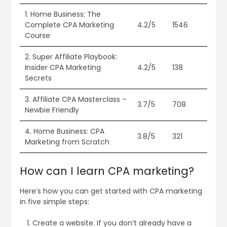
1. Home Business: The
Complete CPA Marketing
4.2/5
1546
Course
2. Super Affiliate Playbook:
Insider CPA Marketing
4.2/5
138
Secrets
3. Affiliate CPA Masterclass –
3.7/5
708
Newbie Friendly
4. Home Business: CPA
3.8/5
321
Marketing from Scratch
How can I learn CPA marketing?
Here’s how you can get started with CPA marketing
in five simple steps:
Create a website. If you don’t already have a