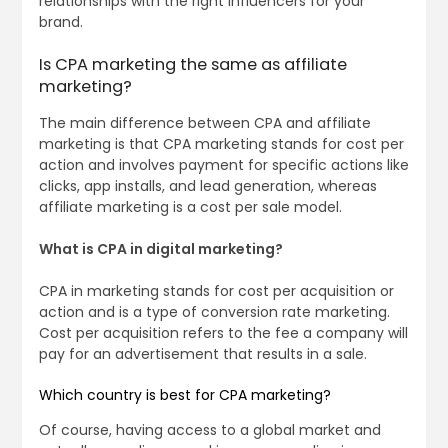
relationships with the right influencers for your
brand.
Is CPA marketing the same as affiliate
marketing?
The main difference between CPA and affiliate
marketing is that CPA marketing stands for cost per
action and involves payment for specific actions like
clicks, app installs, and lead generation, whereas
affiliate marketing is a cost per sale model.
What is CPA in digital marketing?
CPA in marketing stands for cost per acquisition or
action and is a type of conversion rate marketing.
Cost per acquisition refers to the fee a company will
pay for an advertisement that results in a sale.
Which country is best for CPA marketing?
Of course, having access to a global market and