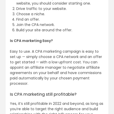
website, you should consider starting one.
Drive traffic to your website.
Choose a niche.
Find an offer.
Join the CPA network.
Build your site around the offer.
Is CPA marketing Easy?
Easy to use. A CPA marketing campaign is easy to
set up — simply choose a CPA network and an offer
to get started — with a low upfront cost. You can
appoint an affiliate manager to negotiate affiliate
agreements on your behalf and have commissions
paid automatically by your chosen payment
processor.
Is CPA marketing still profitable?
Yes, it’s still profitable in 2022 and beyond, as long as
you’re able to target the right audience and build