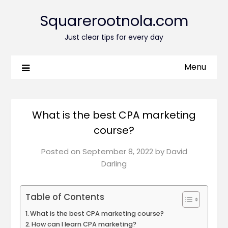
Squarerootnola.com
Just clear tips for every day
Menu
What is the best CPA marketing
course?
Posted on
September 8, 2022
by
David
Darling
Table of Contents
What is the best CPA marketing course?
How can I learn CPA marketing?