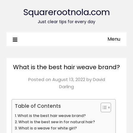
Squarerootnola.com
Just clear tips for every day
Menu
What is the best hair weave brand?
Posted on
August 13, 2022
by
David
Darling
Table of Contents
What is the best hair weave brand?
What is the best sew in for natural hair?
What is a weave for white girl?