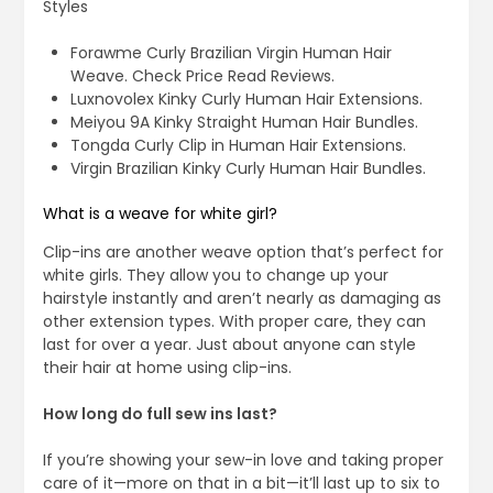
Styles
Forawme Curly Brazilian Virgin Human Hair
Weave. Check Price Read Reviews.
Luxnovolex Kinky Curly Human Hair Extensions.
Meiyou 9A Kinky Straight Human Hair Bundles.
Tongda Curly Clip in Human Hair Extensions.
Virgin Brazilian Kinky Curly Human Hair Bundles.
What is a weave for white girl?
Clip-ins are another weave option that’s perfect for
white girls. They allow you to change up your
hairstyle instantly and aren’t nearly as damaging as
other extension types. With proper care, they can
last for over a year. Just about anyone can style
their hair at home using clip-ins.
How long do full sew ins last?
If you’re showing your sew-in love and taking proper
care of it—more on that in a bit—it’ll last up to six to