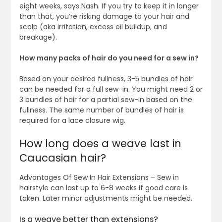
eight weeks, says Nash. If you try to keep it in longer
than that, you’re risking damage to your hair and
scalp (aka irritation, excess oil buildup, and
breakage).
How many packs of hair do you need for a sew in?
Based on your desired fullness, 3-5 bundles of hair
can be needed for a full sew-in. You might need 2 or
3 bundles of hair for a partial sew-in based on the
fullness. The same number of bundles of hair is
required for a lace closure wig.
How long does a weave last in
Caucasian hair?
Advantages Of Sew In Hair Extensions – Sew in
hairstyle can last up to 6-8 weeks if good care is
taken. Later minor adjustments might be needed.
Is a weave better than extensions?