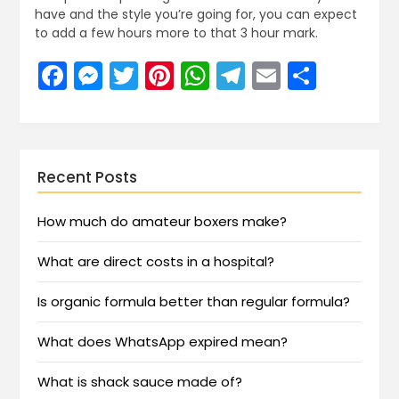
have and the style you’re going for, you can expect
to add a few hours more to that 3 hour mark.
Facebook
Messenger
Twitter
Pinterest
WhatsApp
Telegram
Email
Share
Recent Posts
How much do amateur boxers make?
What are direct costs in a hospital?
Is organic formula better than regular formula?
What does WhatsApp expired mean?
What is shack sauce made of?