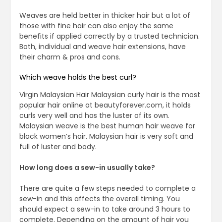
Weaves are held better in thicker hair but a lot of
those with fine hair can also enjoy the same
benefits if applied correctly by a trusted technician.
Both, individual and weave hair extensions, have
their charm & pros and cons.
Which weave holds the best curl?
Virgin Malaysian Hair Malaysian curly hair is the most
popular hair online at beautyforever.com, it holds
curls very well and has the luster of its own.
Malaysian weave is the best human hair weave for
black women’s hair. Malaysian hair is very soft and
full of luster and body.
How long does a sew-in usually take?
There are quite a few steps needed to complete a
sew-in and this affects the overall timing. You
should expect a sew-in to take around 3 hours to
complete. Depending on the amount of hair you