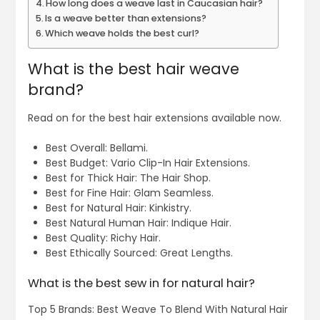
How long does a weave last in Caucasian hair?
Is a weave better than extensions?
Which weave holds the best curl?
What is the best hair weave
brand?
Read on for the best hair extensions available now.
Best Overall: Bellami.
Best Budget: Vario Clip-In Hair Extensions.
Best for Thick Hair: The Hair Shop.
Best for Fine Hair: Glam Seamless.
Best for Natural Hair: Kinkistry.
Best Natural Human Hair: Indique Hair.
Best Quality: Richy Hair.
Best Ethically Sourced: Great Lengths.
What is the best sew in for natural hair?
Top 5 Brands: Best Weave To Blend With Natural Hair