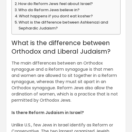
How do Reform Jews feel about Israel?
Who do Reform Jews believe in?
What happens if you dont eat kosher?
What is the difference between Ashkenazi and
Sephardic Judaism?
What is the difference between
Orthodox and Liberal Judaism?
The main differences between an Orthodox
synagogue and a Reform synagogue is that men
and women are allowed to sit together in a Reform
synagogue, whereas they must sit apart in an
Orthodox synagogue. Reform Jews also allow the
ordination of women, which is a practice that is not
permitted by Orthodox Jews.
Is there Reform Judaism in Israel?
Unlike U.S., few Jews in Israel identify as Reform or
Conservative. The two largest organized Jewish