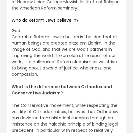
of Hebrew Union College–Jewish Institute of Religion,
the American Reform seminary.
Who do Reform Jews believe in?
God
Central to Reform Jewish beliefs is the idea that all
human beings are created b’tzelem Elohim, in the
image of God, and that we are God’s partners in
improving the world. Tikkun olam, the repair of our
world, is a hallmark of Reform Judaism as we strive
to bring about a world of justice, wholeness, and
compassion.
What is the difference between Orthodox and
Conservative Judaism?
The Conservative movement, while respecting the
validity of Orthodox rabbis, believes that Orthodoxy
has deviated from historical Judaism through an
insistence on the halachic principle of binding legal
precedent, in particular with respect to relatively