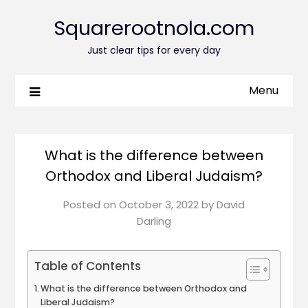
Squarerootnola.com
Just clear tips for every day
Menu
What is the difference between
Orthodox and Liberal Judaism?
Posted on
October 3, 2022
by
David
Darling
Table of Contents
What is the difference between Orthodox and
Liberal Judaism?