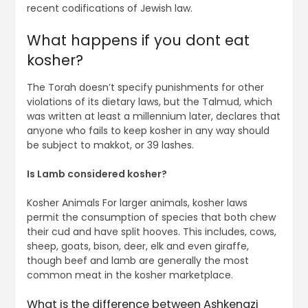
recent codifications of Jewish law.
What happens if you dont eat
kosher?
The Torah doesn’t specify punishments for other
violations of its dietary laws, but the Talmud, which
was written at least a millennium later, declares that
anyone who fails to keep kosher in any way should
be subject to makkot, or 39 lashes.
Is Lamb considered kosher?
Kosher Animals For larger animals, kosher laws
permit the consumption of species that both chew
their cud and have split hooves. This includes, cows,
sheep, goats, bison, deer, elk and even giraffe,
though beef and lamb are generally the most
common meat in the kosher marketplace.
What is the difference between Ashkenazi