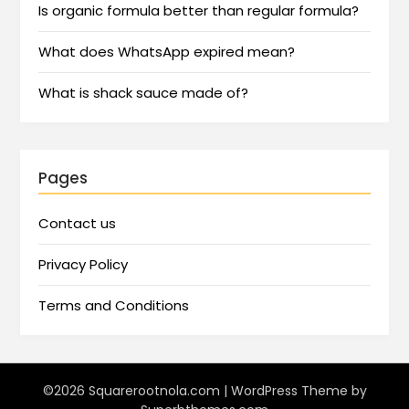
Is organic formula better than regular formula?
What does WhatsApp expired mean?
What is shack sauce made of?
Pages
Contact us
Privacy Policy
Terms and Conditions
©2026 Squarerootnola.com
| WordPress Theme by