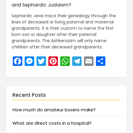
and Sephardic Judaism?
Sephardic Jews trace their genealogy through the
lines of deceased or living paternal and maternal
grandparents. It is their custom to name the first
born son or daughter after their paternal
grandparents. The Ashkenazim will only name
children after their deceased grandparents.
Facebook
Messenger
Twitter
Pinterest
WhatsApp
Telegram
Email
Share
Recent Posts
How much do amateur boxers make?
What are direct costs in a hospital?