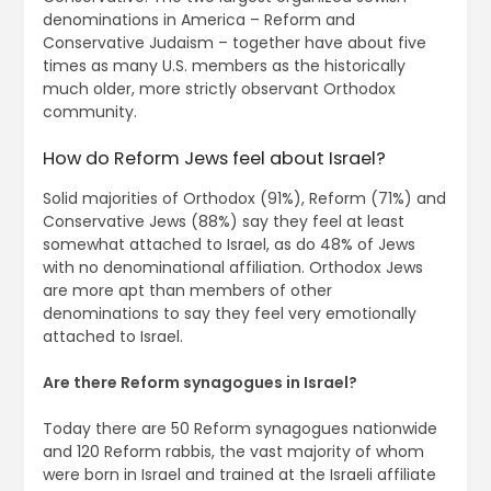
denominations in America – Reform and
Conservative Judaism – together have about five
times as many U.S. members as the historically
much older, more strictly observant Orthodox
community.
How do Reform Jews feel about Israel?
Solid majorities of Orthodox (91%), Reform (71%) and
Conservative Jews (88%) say they feel at least
somewhat attached to Israel, as do 48% of Jews
with no denominational affiliation. Orthodox Jews
are more apt than members of other
denominations to say they feel very emotionally
attached to Israel.
Are there Reform synagogues in Israel?
Today there are 50 Reform synagogues nationwide
and 120 Reform rabbis, the vast majority of whom
were born in Israel and trained at the Israeli affiliate