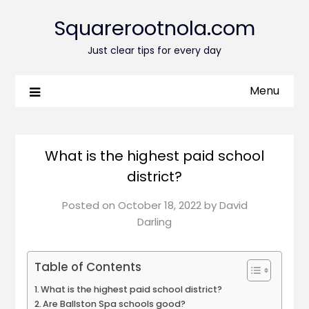
Squarerootnola.com
Just clear tips for every day
Menu
What is the highest paid school
district?
Posted on
October 18, 2022
by
David
Darling
Table of Contents
What is the highest paid school district?
Are Ballston Spa schools good?