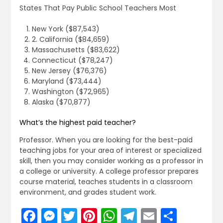
States That Pay Public School Teachers Most
New York ($87,543)
2. California ($84,659)
Massachusetts ($83,622)
Connecticut ($78,247)
New Jersey ($76,376)
Maryland ($73,444)
Washington ($72,965)
Alaska ($70,877)
What’s the highest paid teacher?
Professor. When you are looking for the best-paid
teaching jobs for your area of interest or specialized
skill, then you may consider working as a professor in
a college or university. A college professor prepares
course material, teaches students in a classroom
environment, and grades student work.
Facebook
Messenger
Twitter
Pinterest
WhatsApp
Telegram
Email
Share