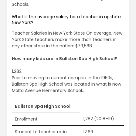
Schools.
What is the average salary for a teacher in upstate
New York?
Teacher Salaries in New York State On average, New
York State teachers make more than teachers in
any other state in the nation: $79,588.
How many kids are in Ballston Spa High School?
1,282
Prior to moving to current complex in the 1950s,
Ballston Spa High School was located in what is now
Malta Avenue Elementary School….
Ballston Spa High School
1,282 (2018–19)
Enrollment
Student to teacher ratio
12.69