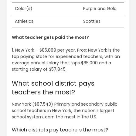
Color(s)
Purple and Gold
Athletics
Scotties
What teacher gets paid the most?
1. New York – $85,889 per year. Pros: New York is the
top paying state for experienced teachers, with an
average annual salary that tops $85,000 and a
starting salary of $57,845.
What school district pays
teachers the most?
New York ($87,543) Primary and secondary public
school teachers in New York, the nation’s largest
school system, earn the most in the U.S.
Which districts pay teachers the most?