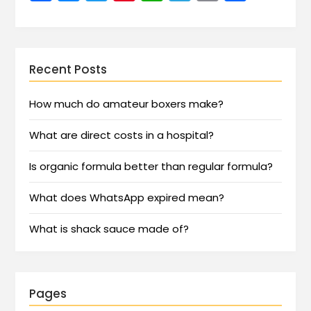
Recent Posts
How much do amateur boxers make?
What are direct costs in a hospital?
Is organic formula better than regular formula?
What does WhatsApp expired mean?
What is shack sauce made of?
Pages