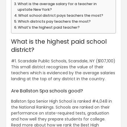
What is the average salary for a teacher in
upstate New York?
What school district pays teachers the most?
Which districts pay teachers the most?
What’s the highest paid teacher?
What is the highest paid school
district?
#1. Scarsdale Public Schools, Scarsdale, NY ($107,100)
This small district recognizes the value of their
teachers which is evidenced by the average salaries
landing at the top of any district in the country.
Are Ballston Spa schools good?
Ballston Spa Senior High School is ranked #4,048 in
the National Rankings. Schools are ranked on their
performance on state-required tests, graduation
and how well they prepare students for college.
Read more about how we rank the Best High