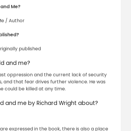
 and Me?
e / Author
blished?
iginally published
rld and me?
st oppression and the current lack of security
s, and that fear drives further violence. He was
 could be killed at any time.
ld and me by Richard Wright about?
re expressed in the book, there is also a place