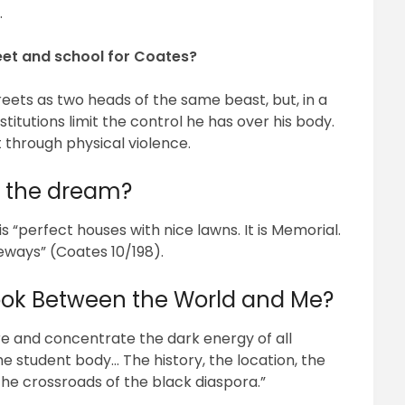
.
reet and school for Coates?
eets as two heads of the same beast, but, in a
stitutions limit the control he has over his body.
nt through physical violence.
 the dream?
 “perfect houses with nice lawns. It is Memorial.
eways” (Coates 10/198).
ook Between the World and Me?
e and concentrate the dark energy of all
the student body… The history, the location, the
e crossroads of the black diaspora.”