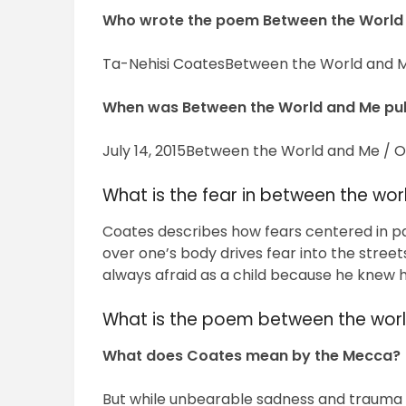
Who wrote the poem Between the World
Ta-Nehisi CoatesBetween the World and M
When was Between the World and Me pu
July 14, 2015Between the World and Me / Or
What is the fear in between the wo
Coates describes how fears centered in pa
over one’s body drives fear into the street
always afraid as a child because he knew he
What is the poem between the wor
What does Coates mean by the Mecca?
But while unbearable sadness and trauma a