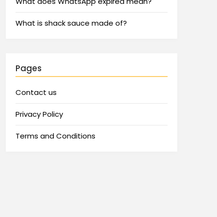
What does WhatsApp expired mean?
What is shack sauce made of?
Pages
Contact us
Privacy Policy
Terms and Conditions