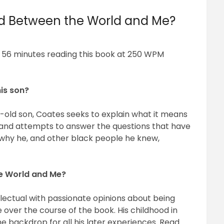
ead Between the World and Me?
d 56 minutes reading this book at 250 WPM
his son?
ar-old son, Coates seeks to explain what it means
es and attempts to answer the questions that have
, why he, and other black people he knew,
he World and Me?
lectual with passionate opinions about being
over the course of the book. His childhood in
e backdrop for all his later experiences. Read