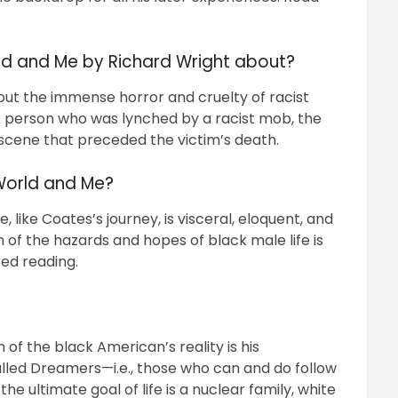
d and Me by Richard Wright about?
ut the immense horror and cruelty of racist
ck person who was lynched by a racist mob, the
 scene that preceded the victim’s death.
World and Me?
like Coates’s journey, is visceral, eloquent, and
 of the hazards and hopes of black male life is
ired reading.
of the black American’s reality is his
lled Dreamers—i.e., those who can and do follow
 ultimate goal of life is a nuclear family, white