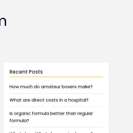
m
Recent Posts
How much do amateur boxers make?
What are direct costs in a hospital?
Is organic formula better than regular
formula?