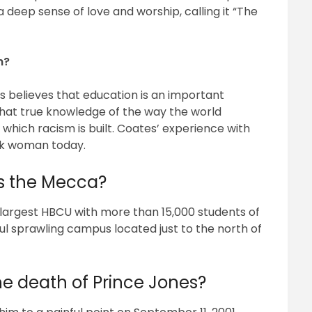
deep sense of love and worship, calling it “The
n?
 believes that education is an important
s that true knowledge of the way the world
 which racism is built. Coates’ experience with
ack woman today.
as the Mecca?
 largest HBCU with more than 15,000 students of
tiful sprawling campus located just to the north of
e death of Prince Jones?