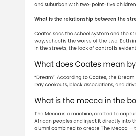
and suburban with two-point-five children
What is the relationship between the st
Coates sees the school system and the str
way, school is the worse of the two. Both in
In the streets, the lack of control is evide
What does Coates mean by
“Dream”. According to Coates, the Dream is
Day cookouts, block associations, and driv
What is the mecca in the b
The Mecca is a machine, crafted to captur
African peoples and inject it directly into 
alumni combined to create The Mecca — th