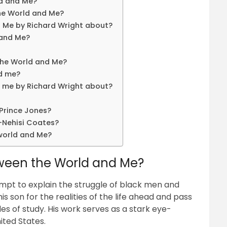
ld and Me?
he World and Me?
 Me by Richard Wright about?
 and Me?
the World and Me?
nd me?
 me by Richard Wright about?
Prince Jones?
-Nehisi Coates?
world and Me?
tween the World and Me?
mpt to explain the struggle of black men and
 son for the realities of the life ahead and pass
 of study. His work serves as a stark eye-
nited States.