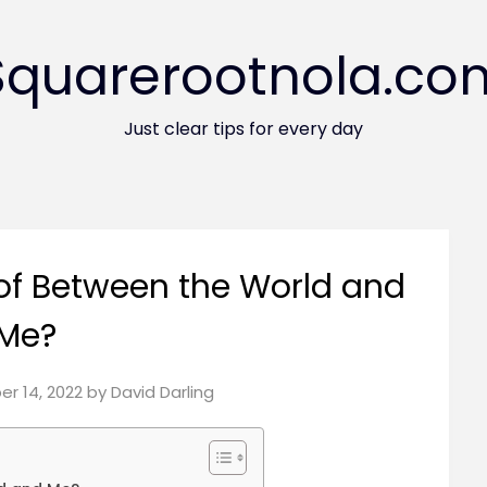
Squarerootnola.co
Just clear tips for every day
of Between the World and
Me?
r 14, 2022
by
David Darling