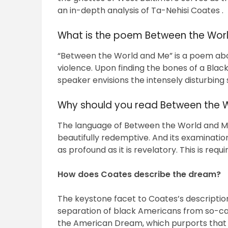
an in-depth analysis of Ta-Nehisi Coates .
What is the poem Between the Worl
“Between the World and Me” is a poem abo
violence. Upon finding the bones of a Bla
speaker envisions the intensely disturbing
Why should you read Between the 
The language of Between the World and Me, 
beautifully redemptive. And its examination
as profound as it is revelatory. This is requ
How does Coates describe the dream?
The keystone facet to Coates’s description 
separation of black Americans from so-ca
the American Dream, which purports that the