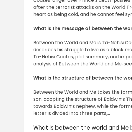
Coates’ anger over Prince’s death pushes h
after the terrorist attacks on the World T
heart as being cold, and he cannot feel sym
What is the message of between the wo
Between the World and Me is Ta-Nehisi Coat
describes his struggle to live as a black m
Ta-Nehisi Coates, plot summary, and impor
analysis of Between the World and Me, s
What is the structure of between the wo
Between the World and Me takes the form o
son, adopting the structure of Baldwin’s The 
towards Baldwin’s nephew, while the forme
letter is divided into three parts,…
What is between the world and Me 