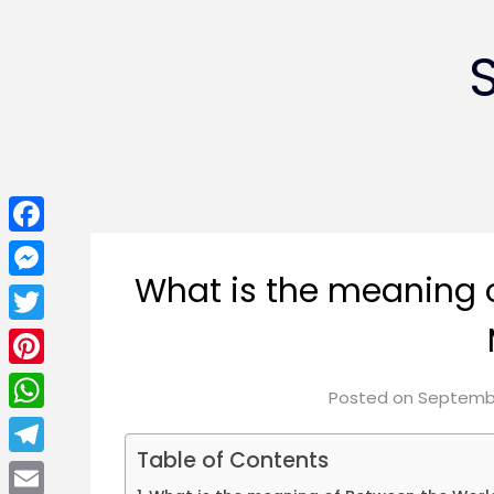
Facebook
What is the meaning 
Messenger
Twitter
Pinterest
Posted on
Septembe
WhatsApp
Table of Contents
Telegram