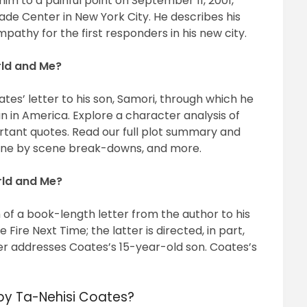
im to a painful point on September 11, 2001,
rade Center in New York City. He describes his
pathy for the first responders in his new city.
rld and Me?
es’ letter to his son, Samori, through which he
an in America. Explore a character analysis of
tant quotes. Read our full plot summary and
cene by scene break-downs, and more.
rld and Me?
f a book-length letter from the author to his
Fire Next Time; the latter is directed, in part,
r addresses Coates’s 15-year-old son. Coates’s
by Ta-Nehisi Coates?