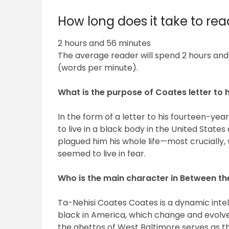
How long does it take to r
2 hours and 56 minutes
The average reader will spend 2 hours an
(words per minute).
What is the purpose of Coates letter to 
In the form of a letter to his fourteen-ye
to live in a black body in the United Stat
plagued him his whole life—most crucially
seemed to live in fear.
Who is the main character in Between t
Ta-Nehisi Coates Coates is a dynamic intel
black in America, which change and evolve 
the ghettos of West Baltimore serves as th