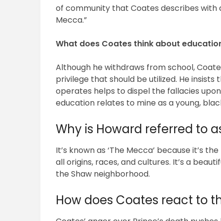
of community that Coates describes with a 
Mecca.”
What does Coates think about educatio
Although he withdraws from school, Coates
privilege that should be utilized. He insist
operates helps to dispel the fallacies upon
education relates to mine as a young, bl
Why is Howard referred to 
It’s known as ‘The Mecca’ because it’s the
all origins, races, and cultures. It’s a beau
the Shaw neighborhood.
How does Coates react to th