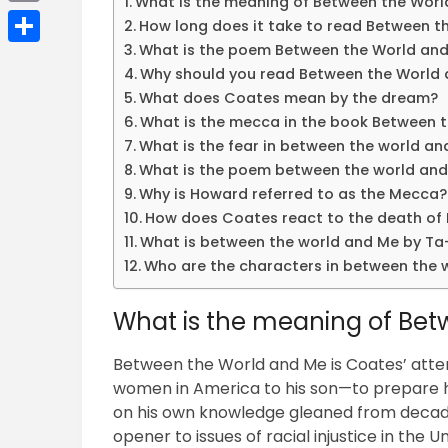
What is the meaning of Between the Wor
Email
How long does it take to read Between t
What is the poem Between the World and
Share
Why should you read Between the World
What does Coates mean by the dream?
What is the mecca in the book Between 
What is the fear in between the world a
What is the poem between the world and
Why is Howard referred to as the Mecca?
How does Coates react to the death of 
What is between the world and Me by Ta
Who are the characters in between the 
What is the meaning of Be
Between the World and Me is Coates’ atte
women in America to his son—to prepare his
on his own knowledge gleaned from decades
opener to issues of racial injustice in the U