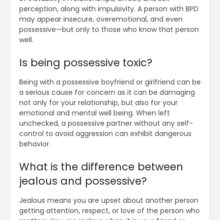
perception, along with impulsivity. A person with BPD
may appear insecure, overemotional, and even
possessive—but only to those who know that person
well.
Is being possessive toxic?
Being with a possessive boyfriend or girlfriend can be
a serious cause for concern as it can be damaging
not only for your relationship, but also for your
emotional and mental well being. When left
unchecked, a possessive partner without any self-
control to avoid aggression can exhibit dangerous
behavior.
What is the difference between
jealous and possessive?
Jealous means you are upset about another person
getting attention, respect, or love of the person who