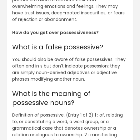
overwhelming emotions and feelings. They may
have trust issues, deep-rooted insecurities, or fears
of rejection or abandonment.
How do you get over possessiveness?
What is a false possessive?
You should also be aware of false possessives. They
often end in s but don’t indicate possession; they
are simply noun-derived adjectives or adjective
phrases modifying another noun.
What is the meaning of
possessive nouns?
Definition of possessive. (Entry 1 of 2) 1 : of, relating
to, or constituting a word, a word group, or a
grammatical case that denotes ownership or a
relation analogous to ownership. 2 : manifesting