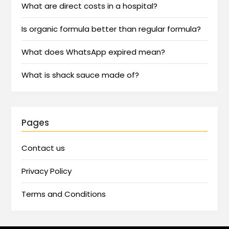
What are direct costs in a hospital?
Is organic formula better than regular formula?
What does WhatsApp expired mean?
What is shack sauce made of?
Pages
Contact us
Privacy Policy
Terms and Conditions