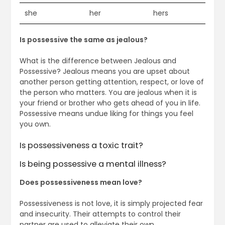
she
her
hers
Is possessive the same as jealous?
What is the difference between Jealous and
Possessive? Jealous means you are upset about
another person getting attention, respect, or love of
the person who matters. You are jealous when it is
your friend or brother who gets ahead of you in life.
Possessive means undue liking for things you feel
you own.
Is possessiveness a toxic trait?
Is being possessive a mental illness?
Does possessiveness mean love?
Possessiveness is not love, it is simply projected fear
and insecurity. Their attempts to control their
partner are used to alleviate their own