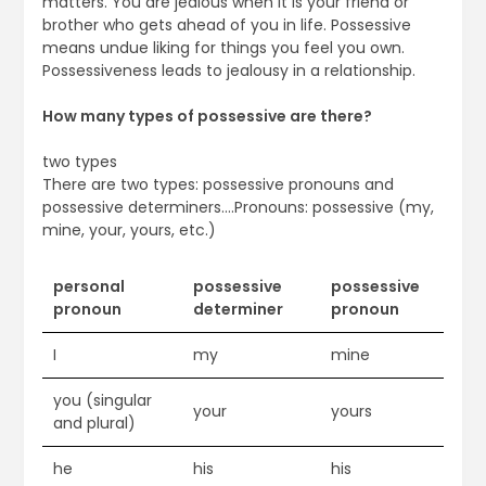
matters. You are jealous when it is your friend or
brother who gets ahead of you in life. Possessive
means undue liking for things you feel you own.
Possessiveness leads to jealousy in a relationship.
How many types of possessive are there?
two types
There are two types: possessive pronouns and
possessive determiners….Pronouns: possessive (my,
mine, your, yours, etc.)
personal
possessive
possessive
pronoun
determiner
pronoun
I
my
mine
you (singular
your
yours
and plural)
he
his
his