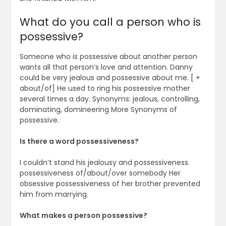
What do you call a person who is
possessive?
Someone who is possessive about another person
wants all that person’s love and attention. Danny
could be very jealous and possessive about me. [ +
about/of] He used to ring his possessive mother
several times a day. Synonyms: jealous, controlling,
dominating, domineering More Synonyms of
possessive.
Is there a word possessiveness?
I couldn’t stand his jealousy and possessiveness.
possessiveness of/about/over somebody Her
obsessive possessiveness of her brother prevented
him from marrying.
What makes a person possessive?