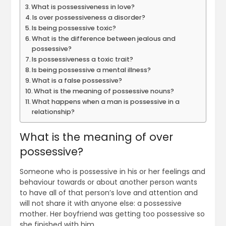
What is possessiveness in love?
Is over possessiveness a disorder?
Is being possessive toxic?
What is the difference between jealous and
possessive?
Is possessiveness a toxic trait?
Is being possessive a mental illness?
What is a false possessive?
What is the meaning of possessive nouns?
What happens when a man is possessive in a
relationship?
What is the meaning of over
possessive?
Someone who is possessive in his or her feelings and
behaviour towards or about another person wants
to have all of that person’s love and attention and
will not share it with anyone else: a possessive
mother. Her boyfriend was getting too possessive so
she finished with him.