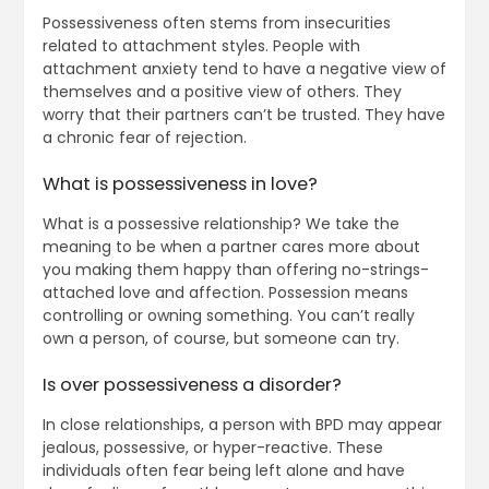
Possessiveness often stems from insecurities
related to attachment styles. People with
attachment anxiety tend to have a negative view of
themselves and a positive view of others. They
worry that their partners can’t be trusted. They have
a chronic fear of rejection.
What is possessiveness in love?
What is a possessive relationship? We take the
meaning to be when a partner cares more about
you making them happy than offering no-strings-
attached love and affection. Possession means
controlling or owning something. You can’t really
own a person, of course, but someone can try.
Is over possessiveness a disorder?
In close relationships, a person with BPD may appear
jealous, possessive, or hyper-reactive. These
individuals often fear being left alone and have