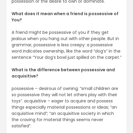
possession or the desire to own or dominate.
What does it mean when a friend is possessive of
You?
A friend might be possessive of you if they get
jealous when you hang out with other people. But in
grammar, possessive is less creepy: a possessive
word indicates ownership, like the word “dog’s” in the
sentence “Your dog’s bowl just spilled on the carpet.”
What is the difference between possessive and
acquisitive?
possessive – desirous of owning; “small children are
so possessive they will not let others play with their
toys”. acquisitive – eager to acquire and possess
things especially material possessions or ideas; “an
acquisitive mind”; “an acquisitive society in which
the craving for material things seems never
satisfied”.