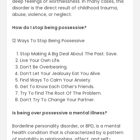
deep feelings of worthlessness. In many cases, this
disorder is the direct result of childhood trauma,
abuse, violence, or neglect.
How do I stop being possessive?
12 Ways To Stop Being Possessive
Stop Making A Big Deal About The Past. Save.
Live Your Own Life.
Don’t Be Overbearing.
Don’t Let Your Jealousy Eat You Alive.
Find Ways To Calm Your Anxiety.
Get To Know Each Other’s Friends.
Try To Find The Root Of The Problem.
Don’t Try To Change Your Partner.
Is being over possessive a mental illness?
Borderline personality disorder, or BPD, is a mental
health condition that is characterized by a pattern
of instability in relationships, affect, and self-