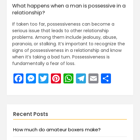
What happens when a man is possessive in a
relationship?
If taken too far, possessiveness can become a
serious issue that leads to other relationship
problems. Among them include jealousy, abuse,
paranoia, or stalking. It’s important to recognize the
signs of possessiveness in a relationship and know
when it’s taking a bad turn. Possessiveness is
fundamentally a fear of loss.
Facebook
Messenger
Twitter
Pinterest
WhatsApp
Telegram
Email
Share
Recent Posts
How much do amateur boxers make?