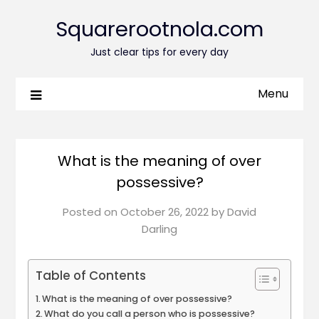
Squarerootnola.com
Just clear tips for every day
Menu
What is the meaning of over
possessive?
Posted on
October 26, 2022
by
David
Darling
Table of Contents
What is the meaning of over possessive?
What do you call a person who is possessive?