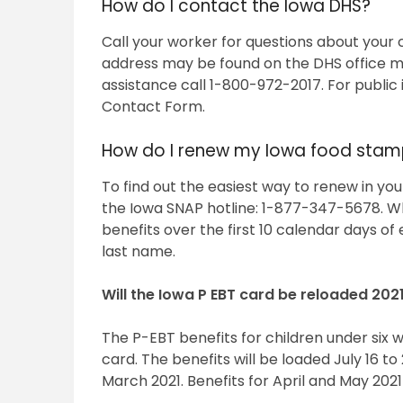
How do I contact the Iowa DHS?
Call your worker for questions about your
address may be found on the DHS office ma
assistance call 1-800-972-2017. For public 
Contact Form.
How do I renew my Iowa food stam
To find out the easiest way to renew in your
the Iowa SNAP hotline: 1-877-347-5678. Wh
benefits over the first 10 calendar days of
last name.
Will the Iowa P EBT card be reloaded 202
The P-EBT benefits for children under six w
card. The benefits will be loaded July 16 
March 2021. Benefits for April and May 2021 