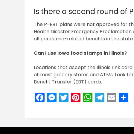
Is there a second round of P
The P-EBT plans were not approved for the 
Health Disaster Emergency Proclamation ex
all pandemic-related benefits in the state 
Can I use Iowa food stamps in Illinois?
Locations that accept the Illinois Link card 
at most grocery stores and ATMs. Look for 
Benefit Transfer (EBT) cards.
Facebook
Messenger
Twitter
Pinterest
WhatsA
Teleg
Ema
S