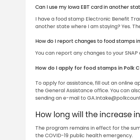
Can I use my Iowa EBT card in another sta
I have a food stamp Electronic Benefit Tran
another state where I am staying? Yes. The
How do I report changes to food stamps i
You can report any changes to your SNAP 
How do I apply for food stamps in Polk 
To apply for assistance, fill out an online 
the General Assistance office. You can als
sending an e-mail to
GA.Intake@polkcoun
How long will the increase i
The program remains in effect for the summ
the COVID-19 public health emergency.