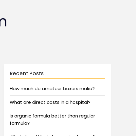
m
Recent Posts
How much do amateur boxers make?
What are direct costs in a hospital?
Is organic formula better than regular
formula?