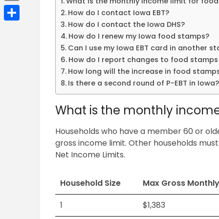
What is the monthly income limit for foo
Email
How do I contact Iowa EBT?
How do I contact the Iowa DHS?
Share
How do I renew my Iowa food stamps?
Can I use my Iowa EBT card in another st
How do I report changes to food stamps 
How long will the increase in food stamps
Is there a second round of P-EBT in Iowa
What is the monthly income 
Households who have a member 60 or older,
gross income limit. Other households must
Net Income Limits.
Household Size
Max Gross Monthl
1
$1,383