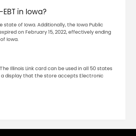
-EBT in Iowa?
state of Iowa. Additionally, the Iowa Public
pired on February 15, 2022, effectively ending
of Iowa.
The Illinois Link card can be used in all 50 states
a display that the store accepts Electronic
pp
ram
il
hare