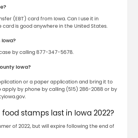
te?
sfer (EBT) card from Iowa. Can I use it in
 card is good anywhere in the United States.
n Iowa?
case by calling 877-347-5678.
County Iowa?
application or a paper application and bring it to
o apply by phone by calling (515) 286-2088 or by
tyiowa.gov
.
n food stamps last in Iowa 2022?
er of 2022, but will expire following the end of