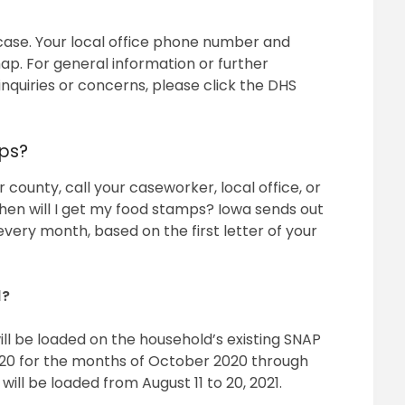
 case. Your local office phone number and
p. For general information or further
inquiries or concerns, please click the DHS
ps?
 county, call your caseworker, local office, or
en will I get my food stamps? Iowa sends out
 every month, based on the first letter of your
1?
ill be loaded on the household’s existing SNAP
to 20 for the months of October 2020 through
will be loaded from August 11 to 20, 2021.