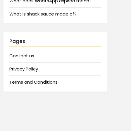
What does WhatsApp expired mean?
What is shack sauce made of?
Pages
Contact us
Privacy Policy
Terms and Conditions