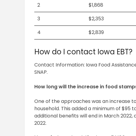
2
$1,868
3
$2,353
4
$2,839
How do I contact Iowa EBT?
Contact Information: Iowa Food Assistance
SNAP.
How long will the increase in food stamp
One of the approaches was an increase t
household. This added a minimum of $95 t
additional benefits will end in March 2022, a
2022.