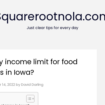
Squarerootnola.co
Just clear tips for every day
y income limit for food
 in Iowa?
 14, 2022
by
David Darling