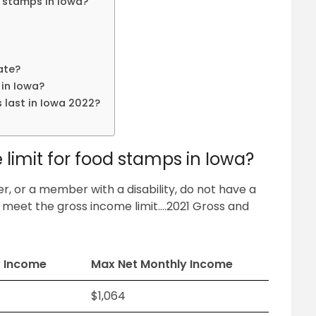
d stamps in Iowa?
ate?
in Iowa?
 last in Iowa 2022?
?
limit for food stamps in Iowa?
 or a member with a disability, do not have a
 meet the gross income limit….2021 Gross and
y Income
Max Net Monthly Income
$1,064