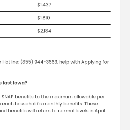
$1,437
$1,810
$2,184
 Hotline: (855) 944-3663. help with Applying for
s last Iowa?
o SNAP benefits to the maximum allowable per
o each household’s monthly benefits. These
nd benefits will return to normal levels in April