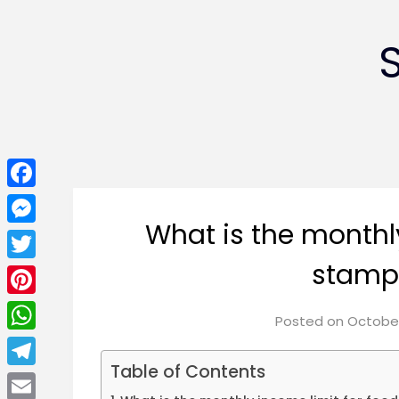
Facebook
What is the monthl
Messenger
stamps
Twitter
Pinterest
Posted on
October
WhatsApp
Table of Contents
Telegram