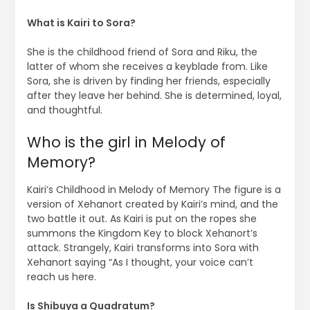
What is Kairi to Sora?
She is the childhood friend of Sora and Riku, the
latter of whom she receives a keyblade from. Like
Sora, she is driven by finding her friends, especially
after they leave her behind. She is determined, loyal,
and thoughtful.
Who is the girl in Melody of
Memory?
Kairi’s Childhood in Melody of Memory The figure is a
version of Xehanort created by Kairi’s mind, and the
two battle it out. As Kairi is put on the ropes she
summons the Kingdom Key to block Xehanort’s
attack. Strangely, Kairi transforms into Sora with
Xehanort saying “As I thought, your voice can’t
reach us here.
Is Shibuya a Quadratum?