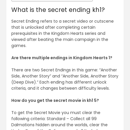
What is the secret ending kh1?
Secret Ending refers to a secret video or cutscene
that is unlocked after completing certain
prerequisites in the Kingdom Hearts series and
viewed after beating the main campaign in the
games.
Are there multiple endings in Kingdom Hearts 1?
There are two Secret Endings in this game: “Another
Side, Another Story” and “Another Side, Another Story
(Deep Dive).” Each ending has different unlock
criteria, and it changes between difficulty levels.
How do you get the secret movie in kh1 5?
To get the Secret Movie you must clear the
following criteria: Standard – Collect all 99
Dalmations hidden around the worlds, clear the