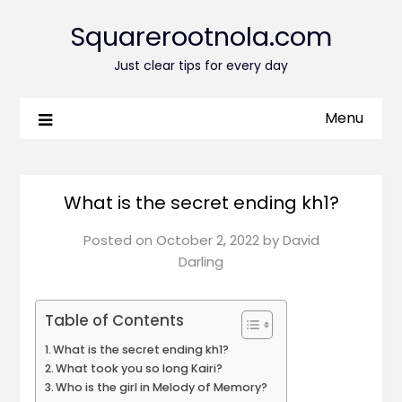
Squarerootnola.com
Just clear tips for every day
Menu
What is the secret ending kh1?
Posted on
October 2, 2022
by
David
Darling
Table of Contents
What is the secret ending kh1?
What took you so long Kairi?
Who is the girl in Melody of Memory?