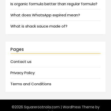
Is organic formula better than regular formula?
What does WhatsApp expired mean?
What is shack sauce made of?
Pages
Contact us
Privacy Policy
Terms and Conditions
©2026 Squarerootnola.com
| WordPress Theme by