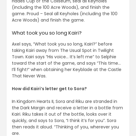
Hades Cup of the Coliseum, seal all Keyholes
(including the 100 Acre Woods), and finish the
game. Proud – Seal all Keyholes (including the 100
Acre Woods) and finish the game.
What took you so long Kairi?
Axel says, “What took you so long, Kairi?” before
taking Kairi away from The Usual Spot in Twilight
Town. Kairi says “His voice… It’s left me” to Selphie
toward the start of the game, and says “This time…
I’ll fight!” when obtaining her Keyblade at the Castle
That Never Was.
How did Kairi’s letter get to Sora?
In Kingdom Hearts II, Sora and Riku are stranded in
the Dark Margin and receive a letter in a bottle from
Kairi. Riku takes it out of the bottle, looks over it
quickly, and says to Sora, “I think it’s for you”. Sora
then reads it aloud. “Thinking of you, wherever you
are.