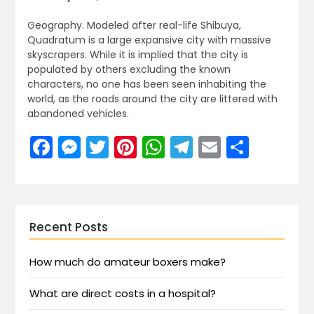
Geography. Modeled after real-life Shibuya,
Quadratum is a large expansive city with massive
skyscrapers. While it is implied that the city is
populated by others excluding the known
characters, no one has been seen inhabiting the
world, as the roads around the city are littered with
abandoned vehicles.
Facebook
Messenger
Twitter
Pinterest
WhatsApp
Telegram
Email
Share
Recent Posts
How much do amateur boxers make?
What are direct costs in a hospital?